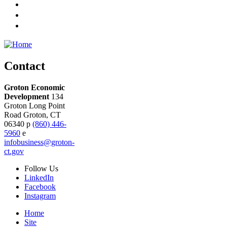
Contact
Groton Economic
Development
134
Groton Long Point
Road
Groton,
CT
06340
p
(860) 446-
5960
e
infobusiness@groton-
ct.gov
Follow
Us
LinkedIn
Facebook
Instagram
Home
Site