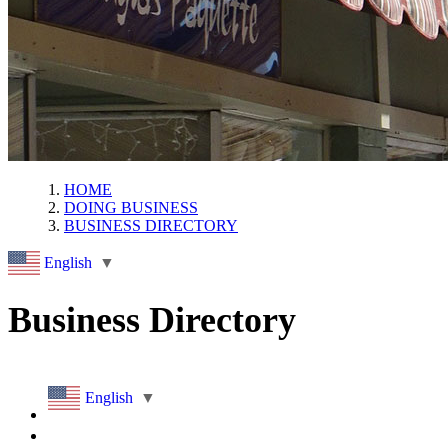
HOME
DOING BUSINESS
BUSINESS DIRECTORY
English
▼
Business Directory
English
▼