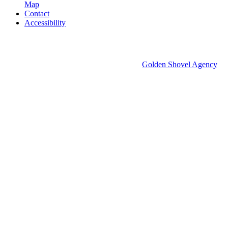
Map
Contact
Accessibility
© 2026 Groton Economic Development.
All rights reserved.
Economic Development Websites by
Golden Shovel Agency
.