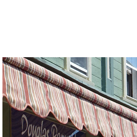
Pleasant Valley Property
Workforce
Talent + Education
Major Employers
Workforce Resources
News + Events
Latest News
Events
Looking For…