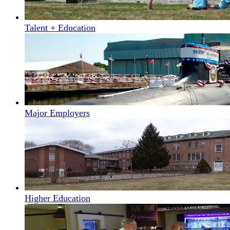
Talent + Education
Major Employers
Higher Education