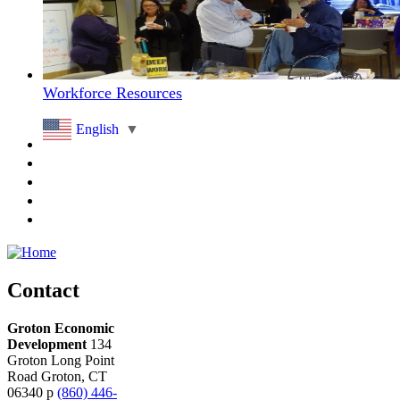
Workforce Resources
English
▼
Contact
Groton Economic
Development
134
Groton Long Point
Road
Groton,
CT
06340
p
(860) 446-