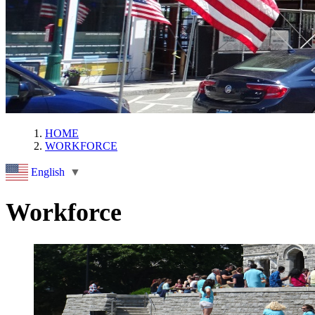
HOME
WORKFORCE
English
▼
Workforce