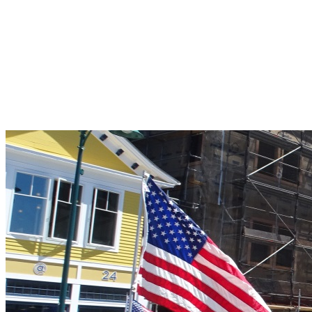
Pleasant Valley Property
Workforce
Talent + Education
Major Employers
Workforce Resources
News + Events
Latest News
Events
Looking For…