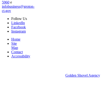
5960
e
infobusiness@groton-
ct.gov
Follow
Us
LinkedIn
Facebook
Instagram
Home
Site
Map
Contact
Accessibility
© 2026 Groton Economic Development.
All rights reserved.
Economic Development Websites by
Golden Shovel Agency
.