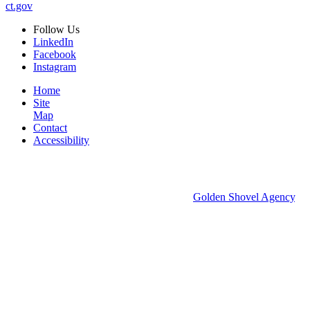
ct.gov
Follow
Us
LinkedIn
Facebook
Instagram
Home
Site
Map
Contact
Accessibility
© 2026 Groton Economic Development.
All rights reserved.
Economic Development Websites by
Golden Shovel Agency
.