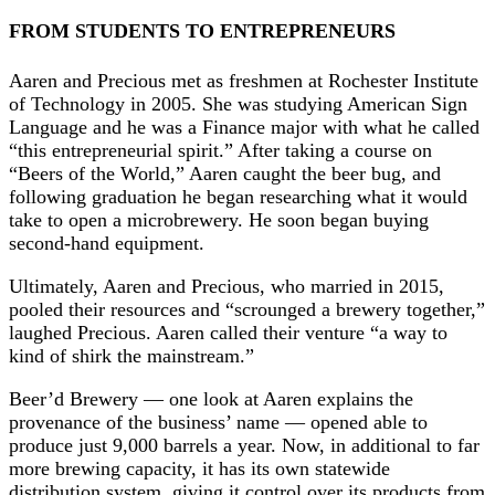
FROM STUDENTS TO ENTREPRENEURS
Aaren and Precious met as freshmen at Rochester Institute
of Technology in 2005. She was studying American Sign
Language and he was a Finance major with what he called
“this entrepreneurial spirit.” After taking a course on
“Beers of the World,” Aaren caught the beer bug, and
following graduation he began researching what it would
take to open a microbrewery. He soon began buying
second-hand equipment.
Ultimately, Aaren and Precious, who married in 2015,
pooled their resources and “scrounged a brewery together,”
laughed Precious. Aaren called their venture “a way to
kind of shirk the mainstream.”
Beer’d Brewery — one look at Aaren explains the
provenance of the business’ name — opened able to
produce just 9,000 barrels a year. Now, in additional to far
more brewing capacity, it has its own statewide
distribution system, giving it control over its products from