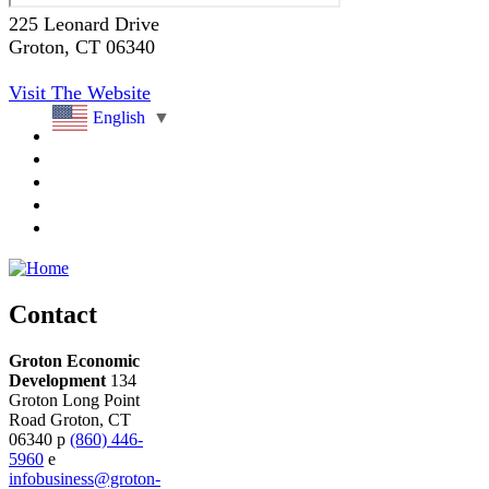
225 Leonard Drive
Groton
, CT
06340
Visit The Website
English
▼
Contact
Groton Economic
Development
134
Groton Long Point
Road
Groton,
CT
06340
p
(860) 446-
5960
e
infobusiness@groton-