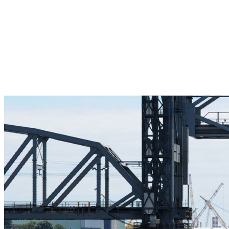
Pleasant Valley Property
Workforce
Talent + Education
Major Employers
Workforce Resources
News + Events
Latest News
Events
Looking For…