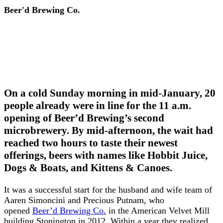
Beer'd Brewing Co.
On a cold Sunday morning in mid-January, 20
people already were in line for the 11 a.m.
opening of Beer’d Brewing’s second
microbrewery. By mid-afternoon, the wait had
reached two hours to taste their newest
offerings, beers with names like Hobbit Juice,
Dogs & Boats, and Kittens & Canoes.
It was a successful start for the husband and wife team of
Aaren Simoncini and Precious Putnam, who
opened
Beer’d Brewing Co.
in the American Velvet Mill
building Stonington in 2012. Within a year they realized