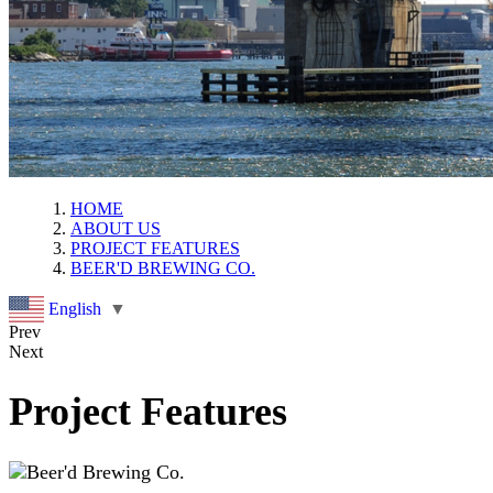
HOME
ABOUT US
PROJECT FEATURES
BEER'D BREWING CO.
English
▼
Prev
Next
Project Features