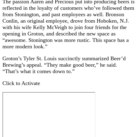
The passion Aaren and Precious put into producing beers is
reflected in the loyalty of customers who’ve followed them
from Stonington, and past employees as well. Bronson
Conlin, an original employee, drove from Hoboken, N.J.
with his wife Kelly McVeigh to join four friends for the
opening in Groton, and described the new space as
“awesome. Stonington was more rustic. This space has a
more modern look.”
Groton’s Tyler St. Louis succinctly summarized Beer’d
Brewing’s appeal. “They make good beer,” he said.
“That’s what it comes down to.”
Click to Activate