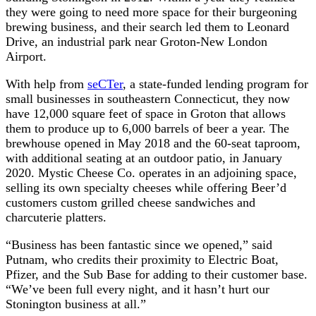
they were going to need more space for their burgeoning
brewing business, and their search led them to Leonard
Drive, an industrial park near Groton-New London
Airport.
With help from
seCTer
, a state-funded lending program for
small businesses in southeastern Connecticut, they now
have 12,000 square feet of space in Groton that allows
them to produce up to 6,000 barrels of beer a year. The
brewhouse opened in May 2018 and the 60-seat taproom,
with additional seating at an outdoor patio, in January
2020. Mystic Cheese Co. operates in an adjoining space,
selling its own specialty cheeses while offering Beer’d
customers custom grilled cheese sandwiches and
charcuterie platters.
“Business has been fantastic since we opened,” said
Putnam, who credits their proximity to Electric Boat,
Pfizer, and the Sub Base for adding to their customer base.
“We’ve been full every night, and it hasn’t hurt our
Stonington business at all.”