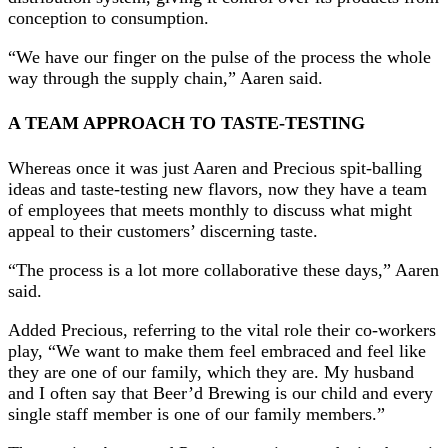
conception to consumption.
“We have our finger on the pulse of the process the whole
way through the supply chain,” Aaren said.
A TEAM APPROACH TO TASTE-TESTING
Whereas once it was just Aaren and Precious spit-balling
ideas and taste-testing new flavors, now they have a team
of employees that meets monthly to discuss what might
appeal to their customers’ discerning taste.
“The process is a lot more collaborative these days,” Aaren
said.
Added Precious, referring to the vital role their co-workers
play, “We want to make them feel embraced and feel like
they are one of our family, which they are. My husband
and I often say that Beer’d Brewing is our child and every
single staff member is one of our family members.”