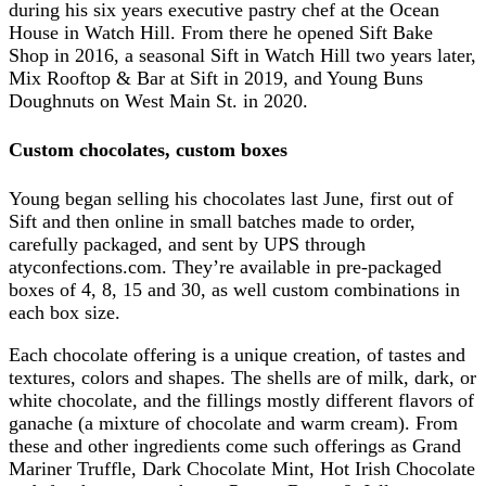
during his six years executive pastry chef at the Ocean
House in Watch Hill. From there he opened Sift Bake
Shop in 2016, a seasonal Sift in Watch Hill two years later,
Mix Rooftop & Bar at Sift in 2019, and Young Buns
Doughnuts on West Main St. in 2020.
Custom chocolates, custom boxes
Young began selling his chocolates last June, first out of
Sift and then online in small batches made to order,
carefully packaged, and sent by UPS through
atyconfections.com. They’re available in pre-packaged
boxes of 4, 8, 15 and 30, as well custom combinations in
each box size.
Each chocolate offering is a unique creation, of tastes and
textures, colors and shapes. The shells are of milk, dark, or
white chocolate, and the fillings mostly different flavors of
ganache (a mixture of chocolate and warm cream). From
these and other ingredients come such offerings as Grand
Mariner Truffle, Dark Chocolate Mint, Hot Irish Chocolate