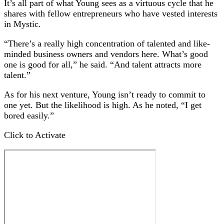
It’s all part of what Young sees as a virtuous cycle that he
shares with fellow entrepreneurs who have vested interests
in Mystic.
“There’s a really high concentration of talented and like-
minded business owners and vendors here. What’s good
one is good for all,” he said. “And talent attracts more
talent.”
As for his next venture, Young isn’t ready to commit to
one yet. But the likelihood is high. As he noted, “I get
bored easily.”
Click to Activate