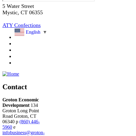
5 Water Street
Mystic
, CT
06355
ATY Confections
English
▼
Contact
Groton Economic
Development
134
Groton Long Point
Road
Groton,
CT
06340
p
(860) 446-
5960
e
infobusiness@groton-