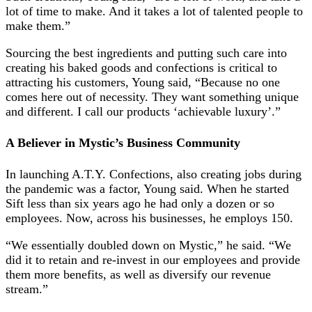
lot of time to make. And it takes a lot of talented people to
make them.”
Sourcing the best ingredients and putting such care into
creating his baked goods and confections is critical to
attracting his customers, Young said, “Because no one
comes here out of necessity. They want something unique
and different. I call our products ‘achievable luxury’.”
A Believer in Mystic’s Business Community
In launching A.T.Y. Confections, also creating jobs during
the pandemic was a factor, Young said. When he started
Sift less than six years ago he had only a dozen or so
employees. Now, across his businesses, he employs 150.
“We essentially doubled down on Mystic,” he said. “We
did it to retain and re-invest in our employees and provide
them more benefits, as well as diversify our revenue
stream.”