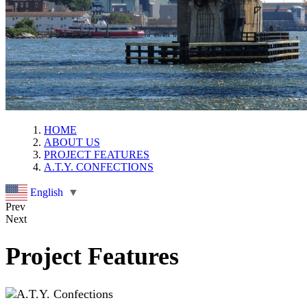
HOME
ABOUT US
PROJECT FEATURES
A.T.Y. CONFECTIONS
English
▼
Prev
Next
Project Features