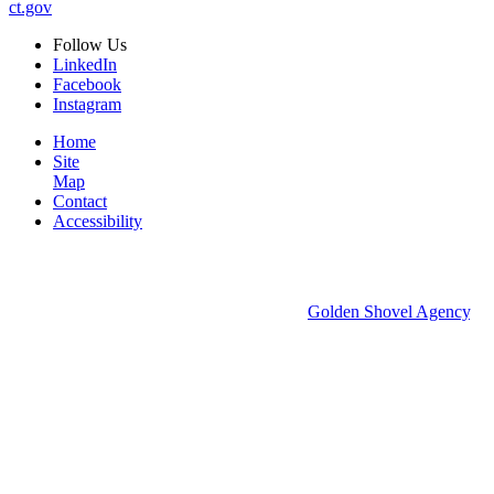
ct.gov
Follow
Us
LinkedIn
Facebook
Instagram
Home
Site
Map
Contact
Accessibility
© 2026 Groton Economic Development.
All rights reserved.
Economic Development Websites by
Golden Shovel Agency
.