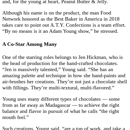
and, for the young at heart, Peanut Butter & Jelly.
Although his name is on the product, the man Food
Network honored as the Best Baker in America in 2018
takes care to point out A.T.Y. Confections is a team effort.
“By no means is it an Adam Young show,” he stressed.
A Co-Star Among Many
One of the starring roles belongs to Jen Hickman, who is
the head of production for the hand-crafted chocolates.
“Jen is massively talented,” Young said. “She has an
amazing palette and technique in how she hand-paints and
air-brushes her creations. They’re not just a chocolate shell
with fillings. They’re multi-textural, multi-flavored.”
Young uses many different types of chocolates — some
from as far away as Madagascar — to achieve the right
balance and flavor in pursuit of what he calls “the right
mouth feel.”
Such creations, Young said, “are a ton of work, and take a