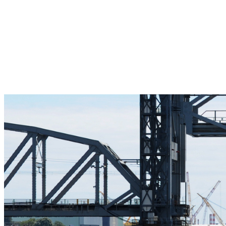
Pleasant Valley Property
Workforce
Talent + Education
Major Employers
Workforce Resources
News + Events
Latest News
Events
Looking For…