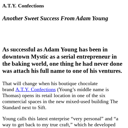
A.T.Y. Confections
Another Sweet Success From Adam Young
As successful as Adam Young has been in
downtown Mystic as a serial entrepreneur in
the baking world, one thing he had never done
was attach his full name to one of his ventures.
That will change when his boutique chocolate
brand
A.T.Y. Confections
(Young’s middle name is
Thomas) opens its retail location in one of the six
commercial spaces in the new mixed-used building The
Standard next to Sift.
Young calls this latest enterprise “very personal” and “a
way to get back to my true craft,” which he developed