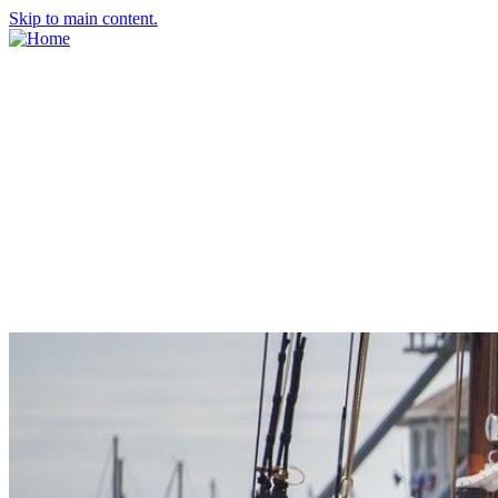
Skip to main content.
About Us
Meet the Team
Economic Development Commission
Contact Us
Explore Groton
Living Here
History
Doing Business
Incentives
Starting a Business
Business Success Stories
Business Directory