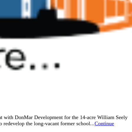
ent with DonMar Development for the 14-acre William Seely
 redevelop the long-vacant former school...
Continue