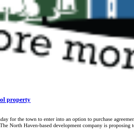
ol property
ay for the town to enter into an option to purchase agreem
. The North Haven-based development company is proposing to