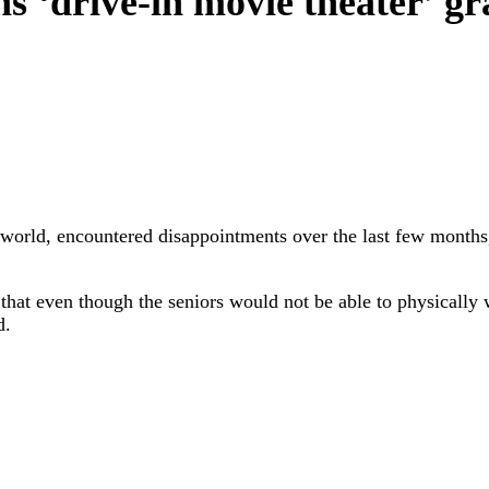
 ‘drive-in movie theater’ gra
e world, encountered disappointments over the last few months
hat even though the seniors would not be able to physically w
d.