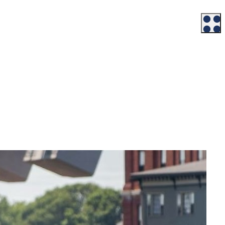
Workforce
Talent + Education
Major Employers
Workforce Resources
News + Events
Latest News
Events
Looking For…