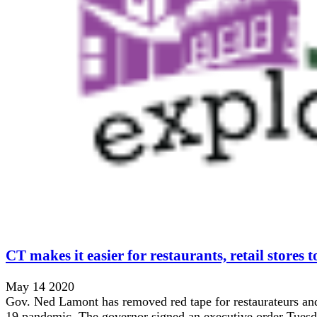
CT makes it easier for restaurants, retail stores t
May 14 2020
Gov. Ned Lamont has removed red tape for restaurateurs and
19 pandemic. The governor signed an executive order Tuesday