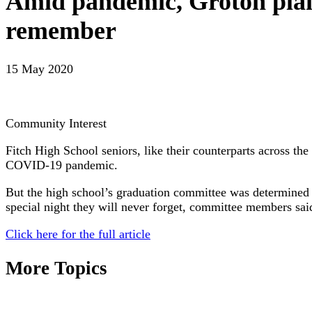
Amid pandemic, Groton plans
remember
15 May 2020
Community Interest
Fitch High School seniors, like their counterparts across th
COVID-19 pandemic.
But the high school’s graduation committee was determined t
special night they will never forget, committee members sai
Click here for the full article
More Topics