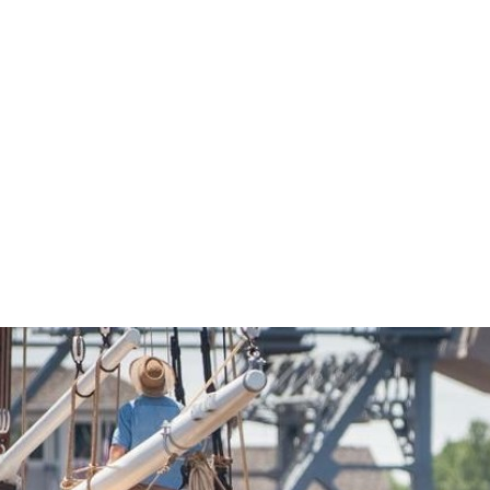
Economic Development
Sites + Buildings
Industries + Clusters
Demographic Data
Community Profile
Mapping + GIS Data
Retail Outlook
Housing Focus
Groton Heights Property
Pleasant Valley Property