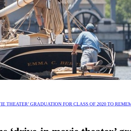
IE THEATER’ GRADUATION FOR CLASS OF 2020 TO REME