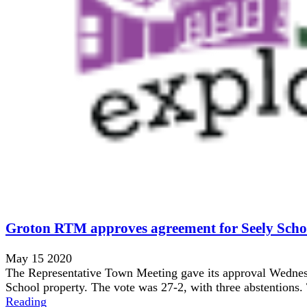
Groton RTM approves agreement for Seely Scho
May 15 2020
The Representative Town Meeting gave its approval Wednesd
School property. The vote was 27-2, with three abstentions
Reading