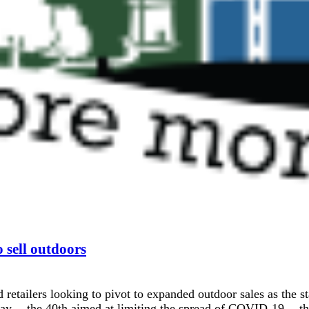
o sell outdoors
 retailers looking to pivot to expanded outdoor sales as th
 -- the 40th aimed at limiting the spread of COVID-19 -- tha