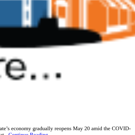
e state’s economy gradually reopens May 20 amid the COVID-
t...
Continue Reading