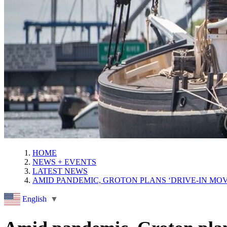
HOME
NEWS + EVENTS
LATEST NEWS
AMID PANDEMIC, GROTON PLANS ‘DRIVE-IN MOV
English
▼