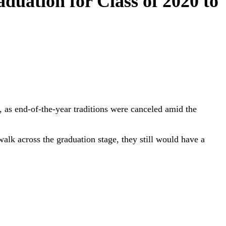
duation for Class of 2020 to
, as end-of-the-year traditions were canceled amid the
alk across the graduation stage, they still would have a