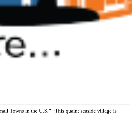
t Small Towns in the U.S.” “This quaint seaside village is