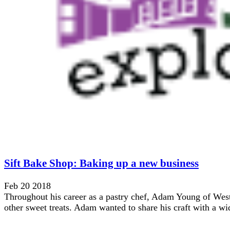
Sift Bake Shop: Baking up a new business
Feb 20 2018
Throughout his career as a pastry chef, Adam Young of West
other sweet treats. Adam wanted to share his craft with a wid