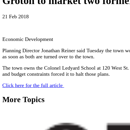
Groton to market two former
21 Feb 2018
Economic Development
Planning Director Jonathan Reiner said Tuesday the town w
as soon as both are turned over to the town.
The town owns the Colonel Ledyard School at 120 West St. but
and budget constraints forced it to halt those plans.
Click here for the full article
More Topics