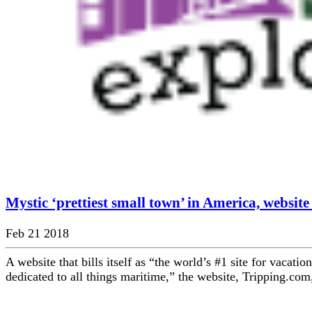
Mystic ‘prettiest small town’ in America, website
Feb 21 2018
A website that bills itself as “the world’s #1 site for vacatio
dedicated to all things maritime,” the website, Tripping.com,