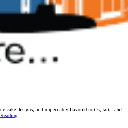
 cake designs, and impeccably flavored tortes, tarts, and
 Reading