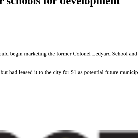
 schools for development
ould begin marketing the former Colonel Ledyard School and
 had leased it to the city for $1 as potential future municipa