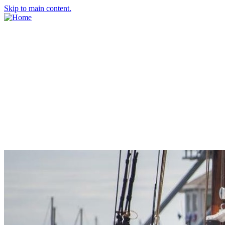
Skip to main content.
About Us
Meet the Team
Economic Development Commission
Contact Us
Explore Groton
Living Here
History
Doing Business
Incentives
Starting a Business
Business Success Stories
Business Directory