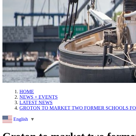
HOME
NEWS + EVENTS
LATEST NEWS
GROTON TO MARKET TWO FORMER SCHOOLS F
English
▼