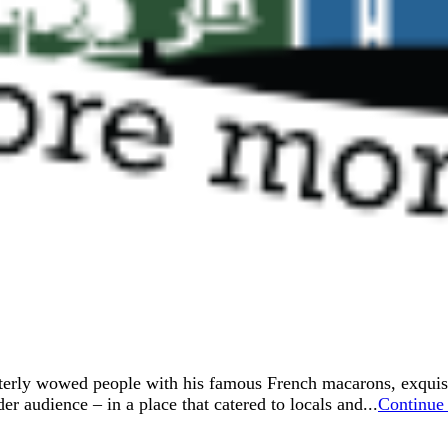
erly wowed people with his famous French macarons, exquisite
er audience – in a place that catered to locals and...
Continue