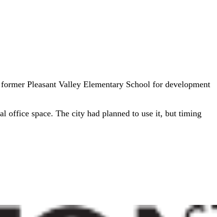
 former Pleasant Valley Elementary School for development
l office space. The city had planned to use it, but timing