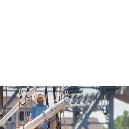
Economic Development
Sites + Buildings
Industries + Clusters
Demographic Data
Community Profile
Mapping + GIS Data
Retail Outlook
Housing Focus
Groton Heights Property
Pleasant Valley Property