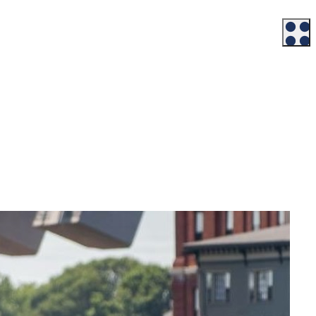
Workforce
Talent + Education
Major Employers
Workforce Resources
News + Events
Latest News
Events
Looking For…