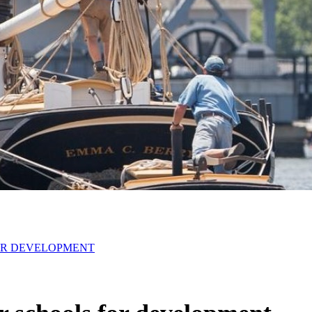
OR DEVELOPMENT