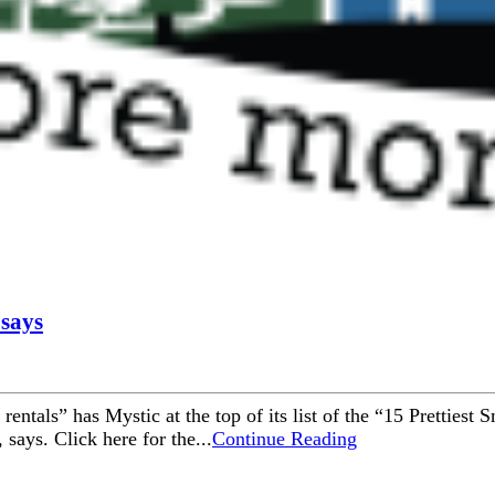
 says
n rentals” has Mystic at the top of its list of the “15 Pretties
 says. Click here for the...
Continue Reading