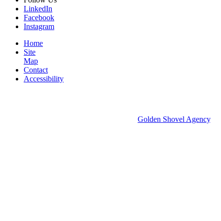
LinkedIn
Facebook
Instagram
Home
Site
Map
Contact
Accessibility
© 2026 Groton Economic Development.
All rights reserved.
Economic Development Websites by
Golden Shovel Agency
.