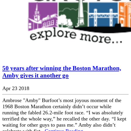
50 years after winning the Boston Marathon,
Amby gives it another go
Apr 23 2018
Ambrose "Amby" Burfoot’s most joyous moment of the
1968 Boston Marathon certainly didn’t occur while
running the fabled 26.2-mile foot race. “I was absolutely
terrified the whole way,” he recalled the other day. “I kept
waiting for other guys to pass me.” Amby also didn’t