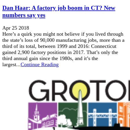
Dan Haar: A factory job boom in CT? New
numbers say yes
Apr 25 2018
Here’s a quirk you might not believe if you lived through
the state’s loss of 90,000 manufacturing jobs, more than a
third of its total, between 1999 and 2016: Connecticut
gained 2,900 factory positions in 2017. That’s only the
third annual gain since the 1980s, and it’s the
largest...
Continue Reading