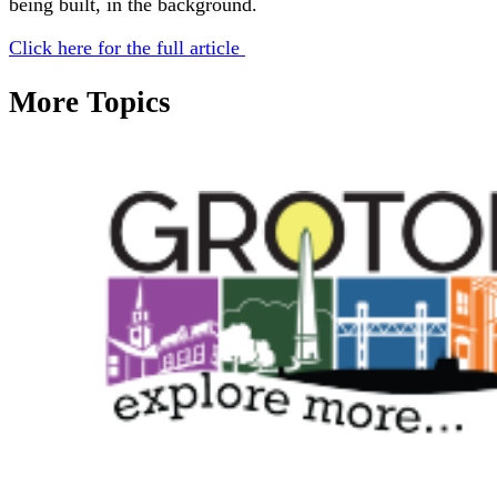
being built, in the background.
Click here for the full article
More Topics