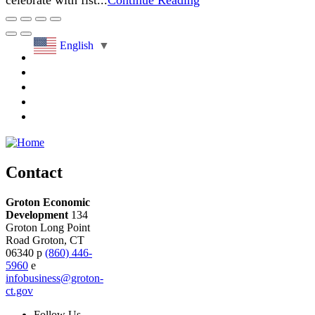
celebrate with fist...
Continue Reading
English
▼
Contact
Groton Economic
Development
134
Groton Long Point
Road
Groton,
CT
06340
p
(860) 446-
5960
e
infobusiness@groton-
ct.gov
Follow
Us