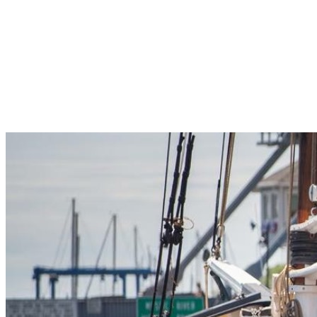
Pleasant Valley Property
Workforce
Talent + Education
Major Employers
Workforce Resources
News + Events
Latest News
Events
Looking For…