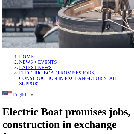
HOME
NEWS + EVENTS
LATEST NEWS
ELECTRIC BOAT PROMISES JOBS,
CONSTRUCTION IN EXCHANGE FOR STATE
SUPPORT
English
▼
Electric Boat promises jobs,
construction in exchange