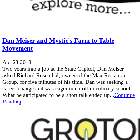
Dan Meiser and Mystic's Farm to Table
Movement
Apr 23 2018
Two years into a job at the State Capitol, Dan Meiser
asked Richard Rosenthal, owner of the Max Restaurant
Group, for five minutes of his time. Dan was seeking a
career change and was eager to enroll in culinary school.
What he anticipated to be a short talk ended up...
Continue
Reading