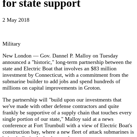
for state support
2 May 2018
Military
New London — Gov. Dannel P. Malloy on Tuesday
announced a "historic," long-term partnership between the
state and Electric Boat that involves an $83 million
investment by Connecticut, with a commitment from the
submarine builder to add jobs and spend hundreds of
millions on capital improvements in Groton.
The partnership will "build upon our investments that
we've made with other defense contractors and quite
frankly be supportive of a supply chain that touches every
single portion of our state," Malloy said at a news
conference at Fort Trumbull with a view of Electric Boat's
construction bay, where a new fleet of attack submarines is