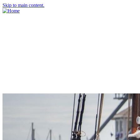
Skip to main content.
About Us
Meet the Team
Economic Development Commission
Contact Us
Explore Groton
Living Here
History
Doing Business
Incentives
Starting a Business
Business Success Stories
Business Directory