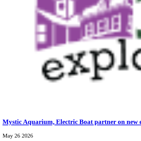
Mystic Aquarium, Electric Boat partner on new 
May 26 2026