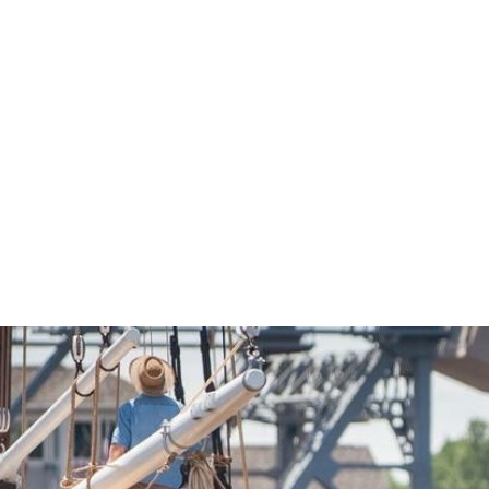
Economic Development
Sites + Buildings
Industries + Clusters
Demographic Data
Community Profile
Mapping + GIS Data
Retail Outlook
Housing Focus
Groton Heights Property
Pleasant Valley Property