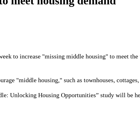
 to meet housing demand
is week to increase "missing middle housing" to meet t
ourage "middle housing," such as townhouses, cottages, 
le: Unlocking Housing Opportunities” study will be hel