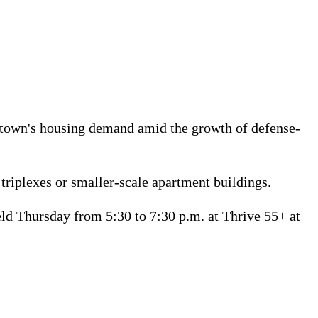
he town's housing demand amid the growth of defense-
triplexes or smaller-scale apartment buildings.
d Thursday from 5:30 to 7:30 p.m. at Thrive 55+ at 