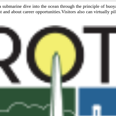
 submarine dive into the ocean through the principle of buoya
and about career opportunities.Visitors also can virtually pil