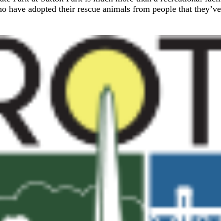
ho have adopted their rescue animals from people that they’ve