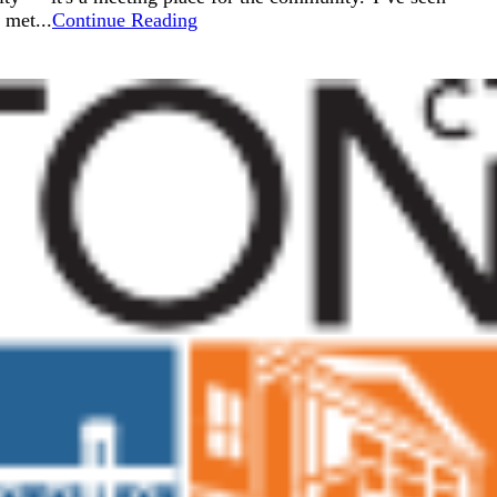
 met...
Continue Reading