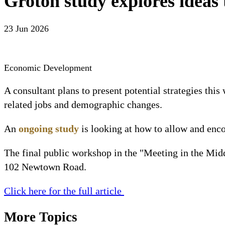
Groton study explores ideas
23 Jun 2026
Economic Development
A consultant plans to present potential strategies th
related jobs and demographic changes.
An 
ongoing study
 is looking at how to allow and enc
The final public workshop in the "Meeting in the Midd
102 Newtown Road.
Click here for the full article 
More Topics