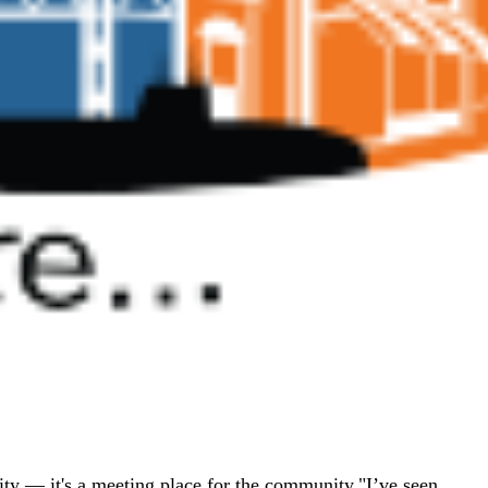
ity — it's a meeting place for the community."I’ve seen