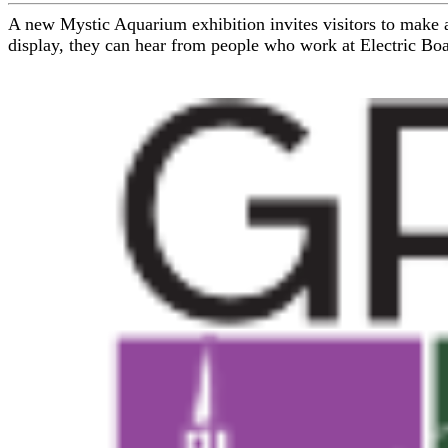
A new Mystic Aquarium exhibition invites visitors to make a
display, they can hear from people who work at Electric Boat 