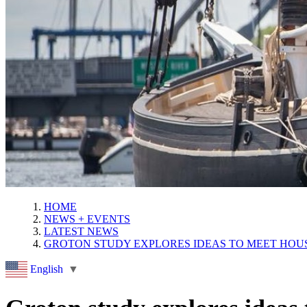
HOME
NEWS + EVENTS
LATEST NEWS
GROTON STUDY EXPLORES IDEAS TO MEET HO
English
▼