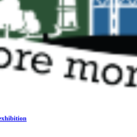
exhibition