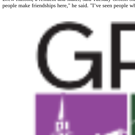
people make friendships here," he said. "I’ve seen people w