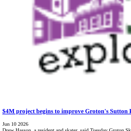
$4M project begins to improve Groton's Sutton
Jun 10 2026
Drew Hasson, a resident and skater, said Tuesday Groton Ska