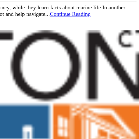
ncy, while they learn facts about marine life.In another
ot and help navigate...
Continue Reading