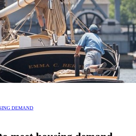
USING DEMAND