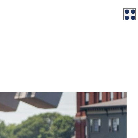
Workforce
Talent + Education
Major Employers
Workforce Resources
News + Events
Latest News
Events
Looking For…