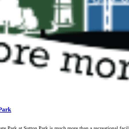
 Park
te Park at Sutton Park is much more than a recreational facil