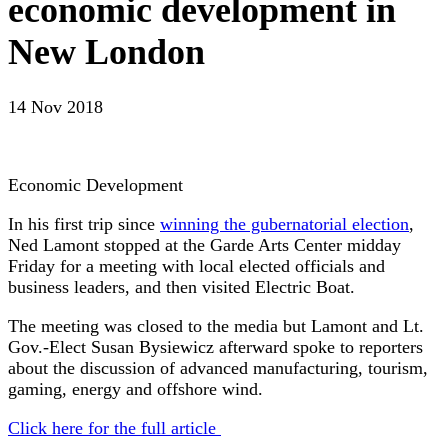
economic development in
New London
14 Nov 2018
Economic Development
In his first trip since
winning the gubernatorial election
,
Ned Lamont stopped at the Garde Arts Center midday
Friday for a meeting with local elected officials and
business leaders, and then visited Electric Boat.
The meeting was closed to the media but Lamont and Lt.
Gov.-Elect Susan Bysiewicz afterward spoke to reporters
about the discussion of advanced manufacturing, tourism,
gaming, energy and offshore wind.
Click here for the full article