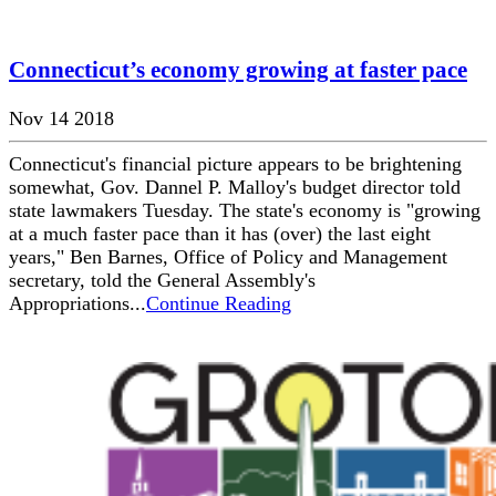
Connecticut’s economy growing at faster pace
Nov 14 2018
Connecticut's financial picture appears to be brightening
somewhat, Gov. Dannel P. Malloy's budget director told
state lawmakers Tuesday. The state's economy is "growing
at a much faster pace than it has (over) the last eight
years," Ben Barnes, Office of Policy and Management
secretary, told the General Assembly's
Appropriations...
Continue Reading