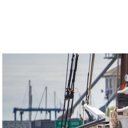
Pleasant Valley Property
Workforce
Talent + Education
Major Employers
Workforce Resources
News + Events
Latest News
Events
Looking For…