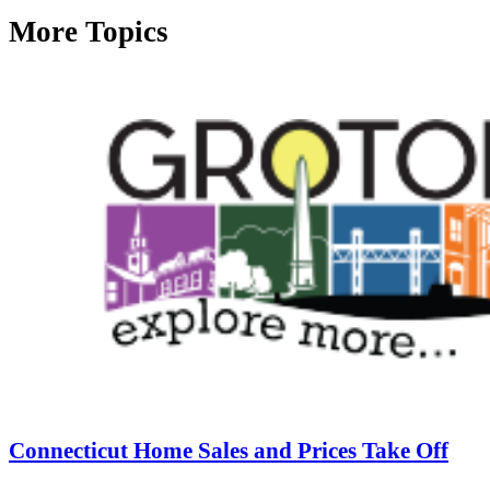
More Topics
Connecticut Home Sales and Prices Take Off