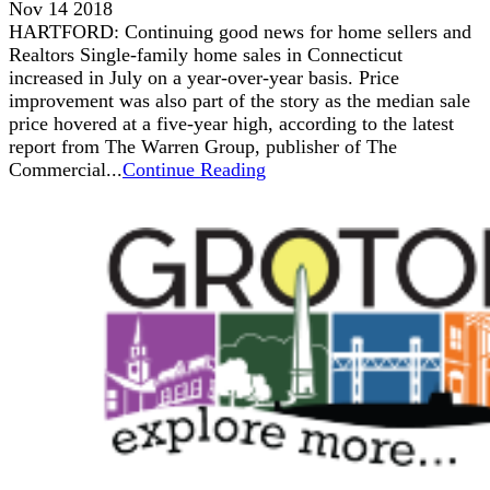
Nov 14 2018
HARTFORD: Continuing good news for home sellers and
Realtors Single-family home sales in Connecticut
increased in July on a year-over-year basis. Price
improvement was also part of the story as the median sale
price hovered at a five-year high, according to the latest
report from The Warren Group, publisher of The
Commercial...
Continue Reading