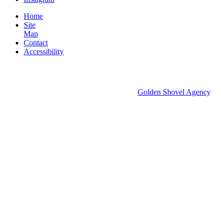
Home
Site
Map
Contact
Accessibility
© 2026 Groton Economic Development.
All rights reserved.
Economic Development Websites by
Golden Shovel Agency
.