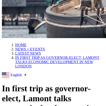
HOME
NEWS + EVENTS
LATEST NEWS
IN FIRST TRIP AS GOVERNOR-ELECT, LAMONT
TALKS ECONOMIC DEVELOPMENT IN NEW
LONDON
English
▼
In first trip as governor-
elect, Lamont talks