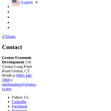
English
▼
Contact
Groton Economic
Development
134
Groton Long Point
Road
Groton,
CT
06340
p
(860) 446-
5960
e
infobusiness@groton-
ct.gov
Follow
Us
LinkedIn
Facebook
Instagram