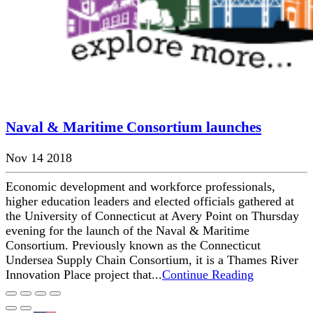
Naval & Maritime Consortium launches
Nov 14 2018
Economic development and workforce professionals,
higher education leaders and elected officials gathered at
the University of Connecticut at Avery Point on Thursday
evening for the launch of the Naval & Maritime
Consortium. Previously known as the Connecticut
Undersea Supply Chain Consortium, it is a Thames River
Innovation Place project that...
Continue Reading