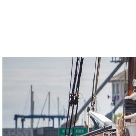
Pleasant Valley Property
Workforce
Talent + Education
Major Employers
Workforce Resources
News + Events
Latest News
Events
Looking For…