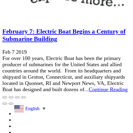
February 7: Electric Boat Begins a Century of
Submarine Building
Feb 7 2019
For over 100 years, Electric Boat has been the primary
producer of submarines for the United States and allied
countries around the world. From its headquarters and
shipyard in Groton, Connecticut, and auxiliary shipyards
located in Quonset, RI and Newport News, VA, Electric
Boat has designed and built dozens of...
Continue Reading
English
▼