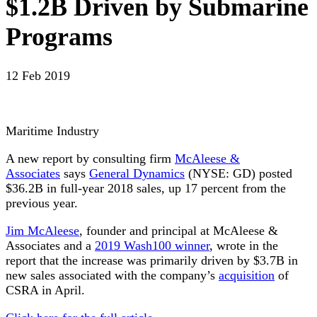
$1.2B Driven by Submarine
Programs
12 Feb 2019
Maritime Industry
A new report by consulting firm
McAleese &
Associates
says
General Dynamics
(NYSE: GD) posted
$36.2B in full-year 2018 sales, up 17 percent from the
previous year.
Jim McAleese
, founder and principal at McAleese &
Associates and a
2019 Wash100 winner
, wrote in the
report that the increase was primarily driven by $3.7B in
new sales associated with the company’s
acquisition
of
CSRA in April.