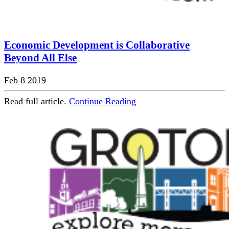
Economic Development is Collaborative
Beyond All Else
Feb 8 2019
Read full article.
Continue Reading