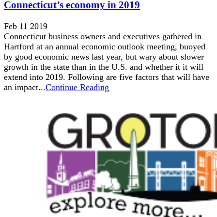
Connecticut’s economy in 2019
Feb 11 2019
Connecticut business owners and executives gathered in
Hartford at an annual economic outlook meeting, buoyed
by good economic news last year, but wary about slower
growth in the state than in the U.S. and whether it it will
extend into 2019. Following are five factors that will have
an impact...
Continue Reading