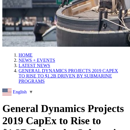
HOME
NEWS + EVENTS
LATEST NEWS
GENERAL DYNAMICS PROJECTS 2019 CAPEX
TO RISE TO $1.2B DRIVEN BY SUBMARINE
PROGRAMS
English
▼
General Dynamics Projects
2019 CapEx to Rise to