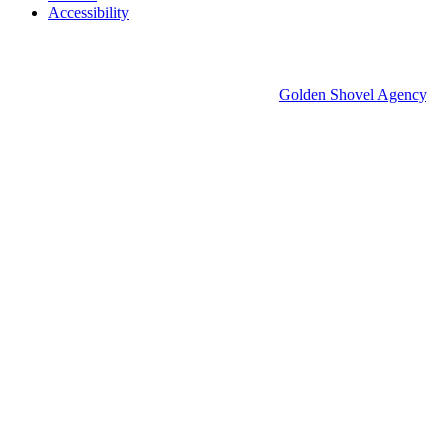
Accessibility
© 2026 Groton Economic Development.
All rights reserved.
Economic Development Websites by
Golden Shovel Agency
.