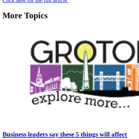
Click here for the full article
More Topics
Business leaders say these 5 things will affect