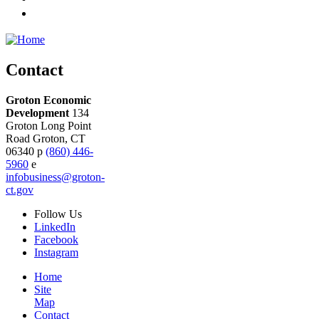
Contact
Groton Economic
Development
134
Groton Long Point
Road
Groton,
CT
06340
p
(860) 446-
5960
e
infobusiness@groton-
ct.gov
Follow
Us
LinkedIn
Facebook
Instagram
Home
Site
Map
Contact