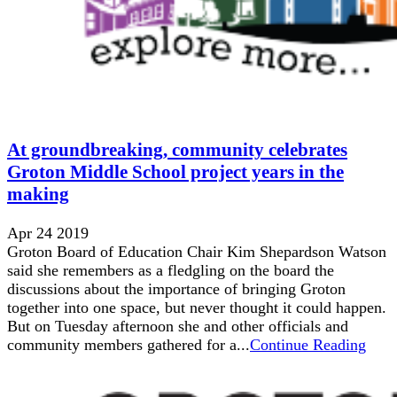
At groundbreaking, community celebrates
Groton Middle School project years in the
making
Apr 24 2019
Groton Board of Education Chair Kim Shepardson Watson
said she remembers as a fledgling on the board the
discussions about the importance of bringing Groton
together into one space, but never thought it could happen.
But on Tuesday afternoon she and other officials and
community members gathered for a...
Continue Reading