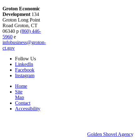
Groton Economic
Development
134
Groton Long Point
Road
Groton,
CT
06340
p
(860) 446-
5960
e
infobusiness@groton-
ct.gov
Follow
Us
LinkedIn
Facebook
Instagram
Home
Site
Map
Contact
Accessibility
© 2026 Groton Economic Development.
All rights reserved.
Economic Development Websites by
Golden Shovel Agency
.