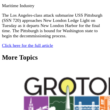
Maritime Industry
The Los Angeles-class attack submarine USS Pittsburgh
(SSN 720) approaches New London Ledge Light on
Tuesday as it departs New London Harbor for the final
time. The Pittsburgh is bound for Washington state to
begin the decommissioning process.
Click here for the full article
More Topics