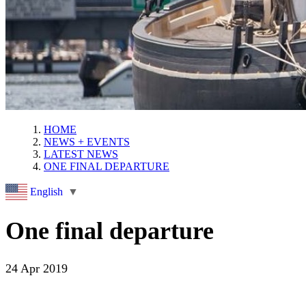
HOME
NEWS + EVENTS
LATEST NEWS
ONE FINAL DEPARTURE
English
▼
One final departure
24 Apr 2019