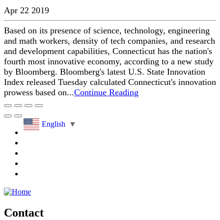
Apr 22 2019
Based on its presence of science, technology, engineering
and math workers, density of tech companies, and research
and development capabilities, Connecticut has the nation's
fourth most innovative economy, according to a new study
by Bloomberg. Bloomberg's latest U.S. State Innovation
Index released Tuesday calculated Connecticut's innovation
prowess based on...
Continue Reading
English
▼
Contact