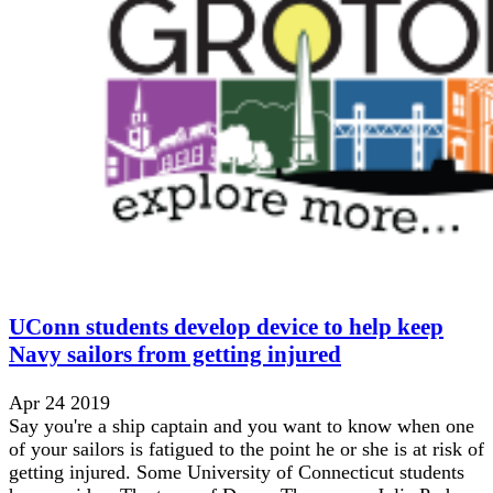
UConn students develop device to help keep
Navy sailors from getting injured
Apr 24 2019
Say you're a ship captain and you want to know when one
of your sailors is fatigued to the point he or she is at risk of
getting injured. Some University of Connecticut students