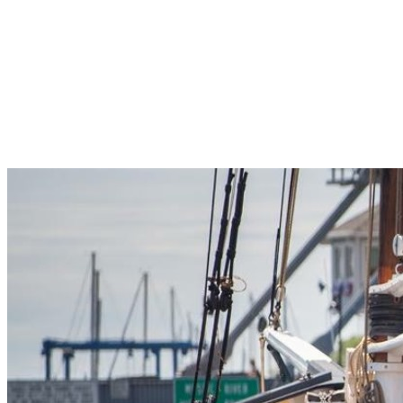
Pleasant Valley Property
Workforce
Talent + Education
Major Employers
Workforce Resources
News + Events
Latest News
Events
Looking For…