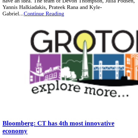
have an idea. The team of Devon Thompson, Julia Podsen,
Yannis Halkiadakis, Prateek Rana and Kyle-
Gabriel...
Continue Reading
Bloomberg: CT has 4th most innovative
economy