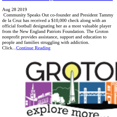
Aug 28 2019
Community Speaks Out co-founder and President Tammy
de la Cruz has received a $10,000 check along with an
official football designating her as a most valuable player
from the New England Patriots Foundation. The Groton
nonprofit provides assistance, support and education to
people and families struggling with addiction.
Click...
Continue Reading