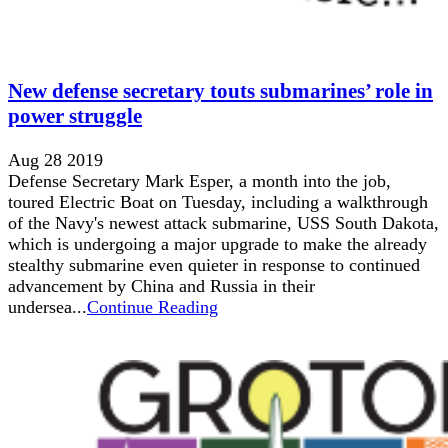
New defense secretary touts submarines’ role in
power struggle
Aug 28 2019
Defense Secretary Mark Esper, a month into the job,
toured Electric Boat on Tuesday, including a walkthrough
of the Navy's newest attack submarine, USS South Dakota,
which is undergoing a major upgrade to make the already
stealthy submarine even quieter in response to continued
advancement by China and Russia in their
undersea...
Continue Reading