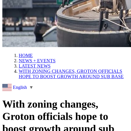
HOME
NEWS + EVENTS
LATEST NEWS
WITH ZONING CHANGES, GROTON OFFICIALS
HOPE TO BOOST GROWTH AROUND SUB BASE
English
▼
With zoning changes,
Groton officials hope to
boost growth around sub