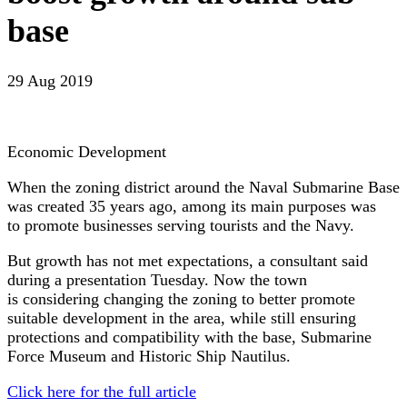
base
29 Aug 2019
Economic Development
When the zoning district around the Naval Submarine Base
was created 35 years ago, among its main purposes was
to promote businesses serving tourists and the Navy.
But growth has not met expectations, a consultant said
during a presentation Tuesday. Now the town
is considering changing the zoning to better promote
suitable development in the area, while still ensuring
protections and compatibility with the base, Submarine
Force Museum and Historic Ship Nautilus.
Click here for the full article