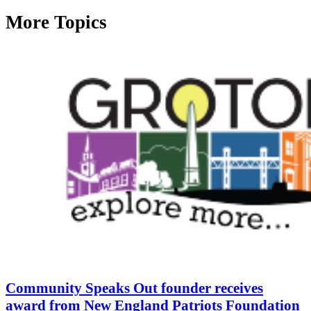
More Topics
Community Speaks Out founder receives
award from New England Patriots Foundation