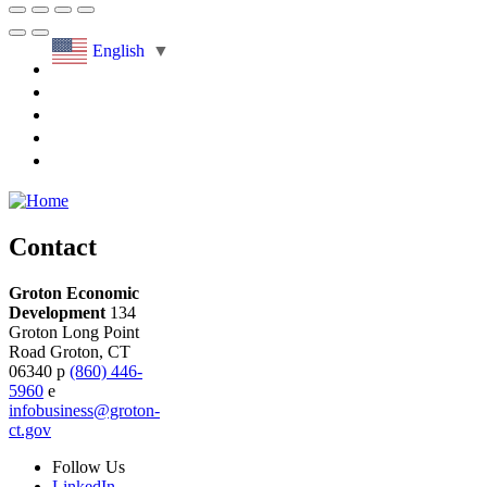
English
▼
Contact
Groton Economic
Development
134
Groton Long Point
Road
Groton,
CT
06340
p
(860) 446-
5960
e
infobusiness@groton-
ct.gov
Follow
Us
LinkedIn