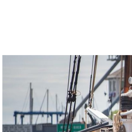
Pleasant Valley Property
Workforce
Talent + Education
Major Employers
Workforce Resources
News + Events
Latest News
Events
Looking For…