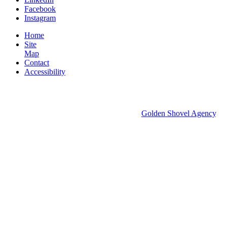
Facebook
Instagram
Home
Site
Map
Contact
Accessibility
© 2026 Groton Economic Development.
All rights reserved.
Economic Development Websites by
Golden Shovel Agency
.