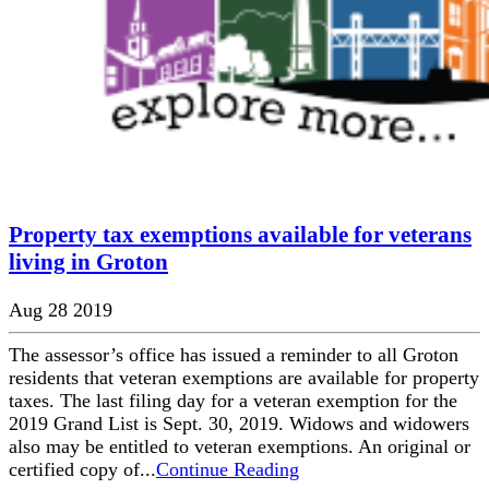
Property tax exemptions available for veterans
living in Groton
Aug 28 2019
The assessor’s office has issued a reminder to all Groton
residents that veteran exemptions are available for property
taxes. The last filing day for a veteran exemption for the
2019 Grand List is Sept. 30, 2019. Widows and widowers
also may be entitled to veteran exemptions. An original or
certified copy of...
Continue Reading