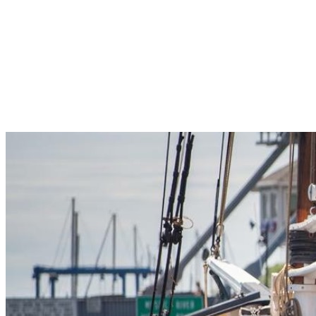
Pleasant Valley Property
Workforce
Talent + Education
Major Employers
Workforce Resources
News + Events
Latest News
Events
Looking For…