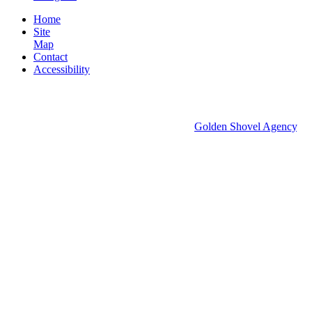
Home
Site
Map
Contact
Accessibility
© 2026 Groton Economic Development.
All rights reserved.
Economic Development Websites by
Golden Shovel Agency
.