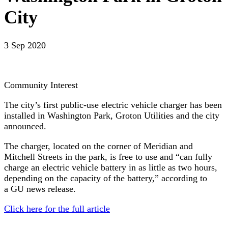
City
3 Sep 2020
Community Interest
The city’s first public-use electric vehicle charger has been
installed in Washington Park, Groton Utilities and the city
announced.
The charger, located on the corner of Meridian and
Mitchell Streets in the park, is free to use and “can fully
charge an electric vehicle battery in as little as two hours,
depending on the capacity of the battery,” according to
a GU news release.
Click here for the full article