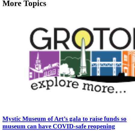
More Topics
Mystic Museum of Art’s gala to raise funds so
museum can have COVID-safe reopening