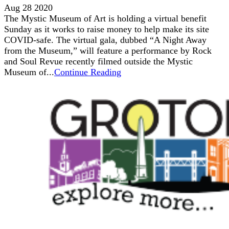
Aug 28 2020
The Mystic Museum of Art is holding a virtual benefit
Sunday as it works to raise money to help make its site
COVID-safe. The virtual gala, dubbed “A Night Away
from the Museum,” will feature a performance by Rock
and Soul Revue recently filmed outside the Mystic
Museum of...
Continue Reading