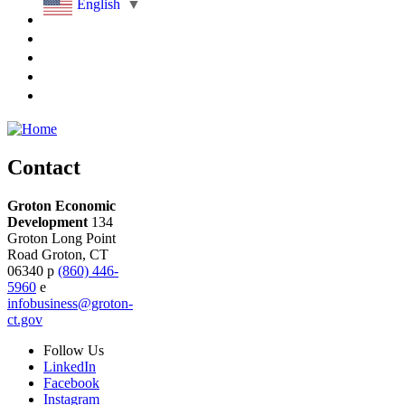
English
▼
Contact
Groton Economic
Development
134
Groton Long Point
Road
Groton,
CT
06340
p
(860) 446-
5960
e
infobusiness@groton-
ct.gov
Follow
Us
LinkedIn
Facebook
Instagram