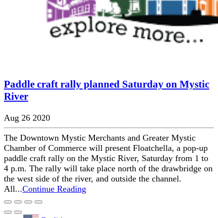
Paddle craft rally planned Saturday on Mystic
River
Aug 26 2020
The Downtown Mystic Merchants and Greater Mystic
Chamber of Commerce will present Floatchella, a pop-up
paddle craft rally on the Mystic River, Saturday from 1 to
4 p.m. The rally will take place north of the drawbridge on
the west side of the river, and outside the channel.
All...
Continue Reading