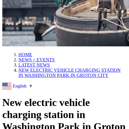
HOME
NEWS + EVENTS
LATEST NEWS
NEW ELECTRIC VEHICLE CHARGING STATION
IN WASHINGTON PARK IN GROTON CITY
English
▼
New electric vehicle
charging station in
Washington Park in Groton