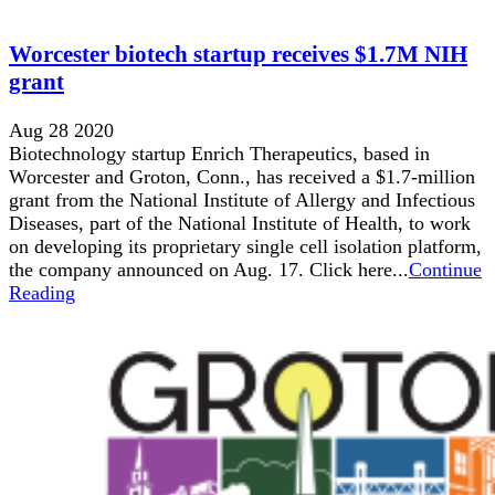
Worcester biotech startup receives $1.7M NIH
grant
Aug 28 2020
Biotechnology startup Enrich Therapeutics, based in
Worcester and Groton, Conn., has received a $1.7-million
grant from the National Institute of Allergy and Infectious
Diseases, part of the National Institute of Health, to work
on developing its proprietary single cell isolation platform,
the company announced on Aug. 17. Click here...
Continue
Reading