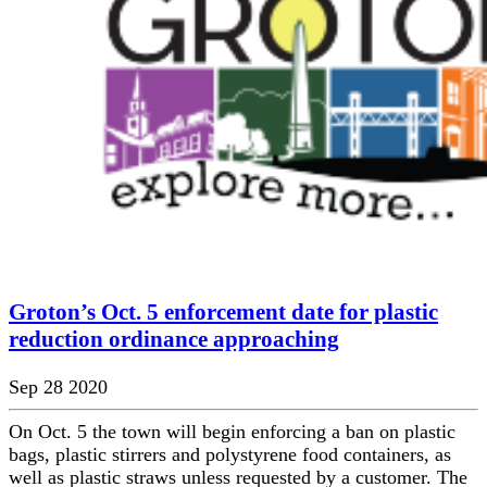
Groton’s Oct. 5 enforcement date for plastic
reduction ordinance approaching
Sep 28 2020
On Oct. 5 the town will begin enforcing a ban on plastic
bags, plastic stirrers and polystyrene food containers, as
well as plastic straws unless requested by a customer. The