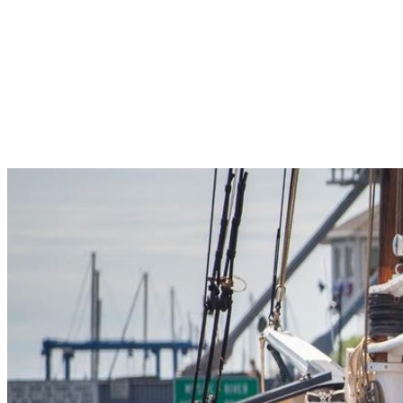
Pleasant Valley Property
Workforce
Talent + Education
Major Employers
Workforce Resources
News + Events
Latest News
Events
Looking For…