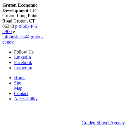
Groton Economic
Development
134
Groton Long Point
Road
Groton,
CT
06340
p
(860) 446-
5960
e
infobusiness@groton-
ct.gov
Follow
Us
LinkedIn
Facebook
Instagram
Home
Site
Map
Contact
Accessibility
© 2026 Groton Economic Development.
All rights reserved.
Economic Development Websites by
Golden Shovel Agency
.