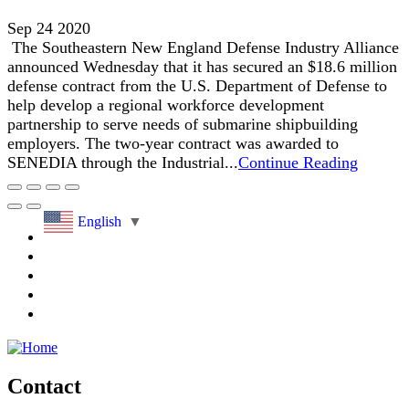
Sep 24 2020
The Southeastern New England Defense Industry Alliance
announced Wednesday that it has secured an $18.6 million
defense contract from the U.S. Department of Defense to
help develop a regional workforce development
partnership to serve needs of submarine shipbuilding
employers. The two-year contract was awarded to
SENEDIA through the Industrial...
Continue Reading
English
▼
Contact