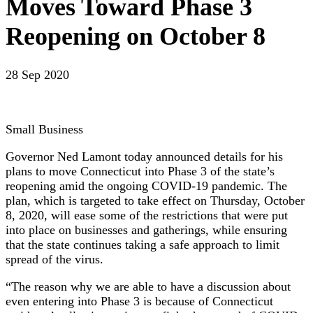
Moves Toward Phase 3
Reopening on October 8
28 Sep 2020
Small Business
Governor Ned Lamont today announced details for his
plans to move Connecticut into Phase 3 of the state’s
reopening amid the ongoing COVID-19 pandemic. The
plan, which is targeted to take effect on Thursday, October
8, 2020, will ease some of the restrictions that were put
into place on businesses and gatherings, while ensuring
that the state continues taking a safe approach to limit
spread of the virus.
“The reason why we are able to have a discussion about
even entering into Phase 3 is because of Connecticut