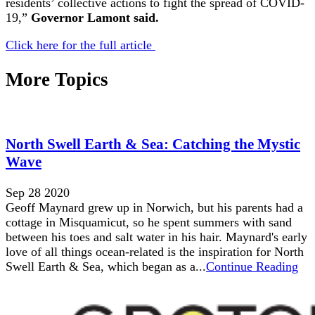
residents’ collective actions to fight the spread of COVID-
19,”
Governor Lamont said.
Click here for the full article
More Topics
North Swell Earth & Sea: Catching the Mystic
Wave
Sep 28 2020
Geoff Maynard grew up in Norwich, but his parents had a
cottage in Misquamicut, so he spent summers with sand
between his toes and salt water in his hair. Maynard's early
love of all things ocean-related is the inspiration for North
Swell Earth & Sea, which began as a...
Continue Reading