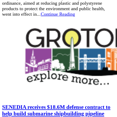
ordinance, aimed at reducing plastic and polystyrene
products to protect the environment and public health,
went into effect in...
Continue Reading
SENEDIA receives $18.6M defense contract to
help build submarine shipbuilding pipeline