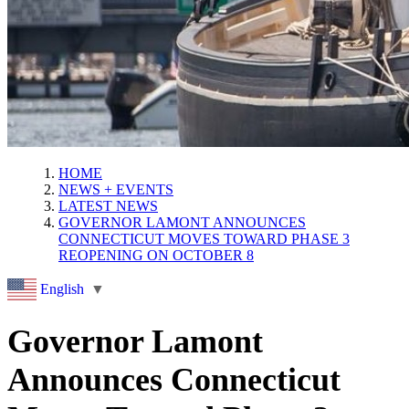
HOME
NEWS + EVENTS
LATEST NEWS
GOVERNOR LAMONT ANNOUNCES
CONNECTICUT MOVES TOWARD PHASE 3
REOPENING ON OCTOBER 8
English
▼
Governor Lamont
Announces Connecticut