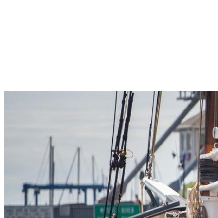
Pleasant Valley Property
Workforce
Talent + Education
Major Employers
Workforce Resources
News + Events
Latest News
Events
Looking For…