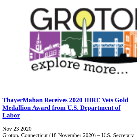
ThayerMahan Receives 2020 HIRE Vets Gold
Medallion Award from U.S. Department of
Labor
Nov 23 2020
Groton, Connecticut (18 November 2020) – U.S. Secretary