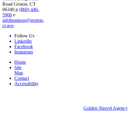
Road
Groton,
CT
06340
p
(860) 446-
5960
e
infobusiness@groton-
ct.gov
Follow
Us
LinkedIn
Facebook
Instagram
Home
Site
Map
Contact
Accessibility
© 2026 Groton Economic Development.
All rights reserved.
Economic Development Websites by
Golden Shovel Agency
.