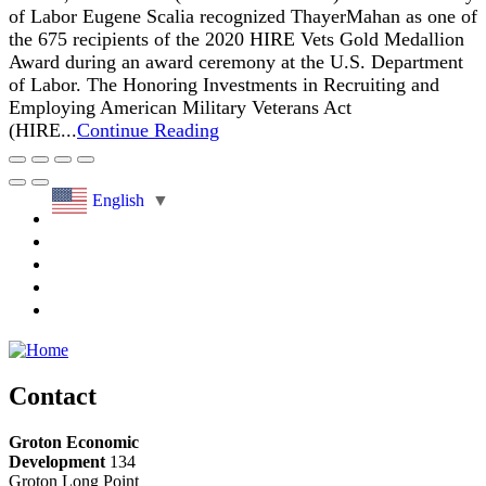
of Labor Eugene Scalia recognized ThayerMahan as one of
the 675 recipients of the 2020 HIRE Vets Gold Medallion
Award during an award ceremony at the U.S. Department
of Labor. The Honoring Investments in Recruiting and
Employing American Military Veterans Act
(HIRE...
Continue Reading
English
▼
Contact
Groton Economic
Development
134
Groton Long Point