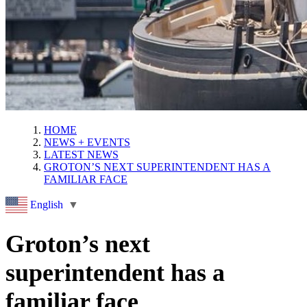
HOME
NEWS + EVENTS
LATEST NEWS
GROTON’S NEXT SUPERINTENDENT HAS A
FAMILIAR FACE
English
▼
Groton’s next
superintendent has a
familiar face