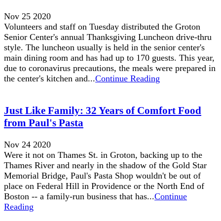
Nov 25 2020
Volunteers and staff on Tuesday distributed the Groton
Senior Center's annual Thanksgiving Luncheon drive-thru
style. The luncheon usually is held in the senior center's
main dining room and has had up to 170 guests. This year,
due to coronavirus precautions, the meals were prepared in
the center's kitchen and...
Continue Reading
Just Like Family: 32 Years of Comfort Food
from Paul's Pasta
Nov 24 2020
Were it not on Thames St. in Groton, backing up to the
Thames River and nearly in the shadow of the Gold Star
Memorial Bridge, Paul's Pasta Shop wouldn't be out of
place on Federal Hill in Providence or the North End of
Boston -- a family-run business that has...
Continue
Reading