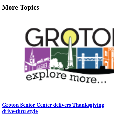
More Topics
Groton Senior Center delivers Thanksgiving
drive-thru style