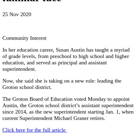
25 Nov 2020
Community Interest
In her education career, Susan Austin has taught a myriad
of grade levels, from preschool to high school and higher
education, and served as principal and assistant
superintendent.
Now, she said she is taking on a new role: leading the
Groton school district.
The Groton Board of Education voted Monday to appoint
Austin, the Groton school district’s assistant superintendent
since 2014, as the new superintendent starting Jan. 1, when
current Superintendent Michael Graner retires.
Click here for the full article