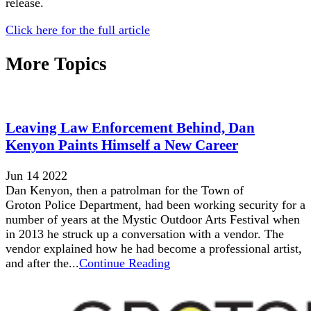
release.
Click here for the full article
More Topics
Leaving Law Enforcement Behind, Dan
Kenyon Paints Himself a New Career
Jun 14 2022
Dan Kenyon, then a patrolman for the Town of
Groton Police Department, had been working security for a
number of years at the Mystic Outdoor Arts Festival when
in 2013 he struck up a conversation with a vendor. The
vendor explained how he had become a professional artist,
and after the...
Continue Reading