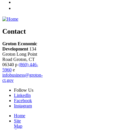
Contact
Groton Economic
Development
134
Groton Long Point
Road
Groton,
CT
06340
p
(860) 446-
5960
e
infobusiness@groton-
ct.gov
Follow
Us
LinkedIn
Facebook
Instagram
Home
Site
Map