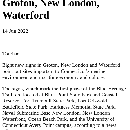
Groton, New London,
Waterford
14 Jun 2022
Tourism
Eight new signs in Groton, New London and Waterford
point out sites important to Connecticut’s marine
environment and maritime economy and culture.
The signs, which mark the first phase of the Blue Heritage
Trail, are located at Bluff Point State Park and Coastal
Reserve, Fort Trumbull State Park, Fort Griswold
Battlefield State Park, Harkness Memorial State Park,
Naval Submarine Base New London, New London
Waterfront, Ocean Beach Park, and the University of
Connecticut Avery Point campus, according to a news