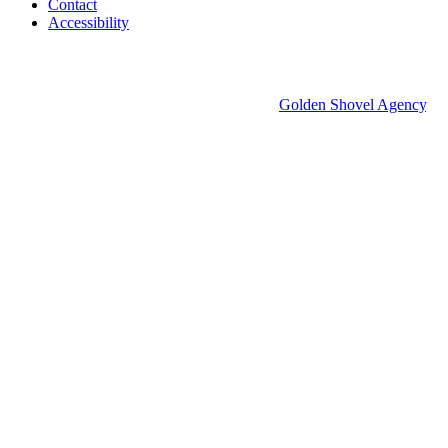
Contact
Accessibility
© 2026 Groton Economic Development.
All rights reserved.
Economic Development Websites by
Golden Shovel Agency
.