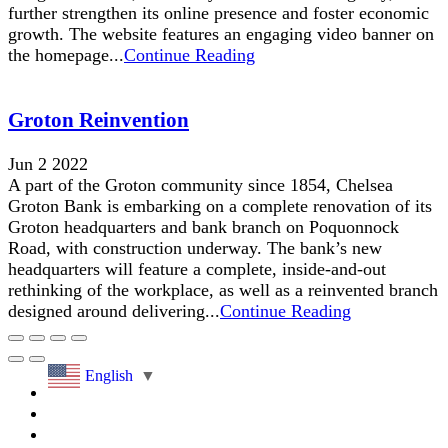
further strengthen its online presence and foster economic
growth. The website features an engaging video banner on
the homepage...
Continue Reading
Groton Reinvention
Jun 2 2022
A part of the Groton community since 1854, Chelsea
Groton Bank is embarking on a complete renovation of its
Groton headquarters and bank branch on Poquonnock
Road, with construction underway. The bank’s new
headquarters will feature a complete, inside-and-out
rethinking of the workplace, as well as a reinvented branch
designed around delivering...
Continue Reading
English
▼