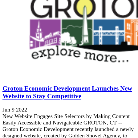
Groton Economic Development Launches New
Website to Stay Competitive
Jun 9 2022
New Website Engages Site Selectors by Making Content
Easily Accessible and Navigateable GROTON, CT --
Groton Economic Development recently launched a newly
designed website, created by Golden Shovel Agency, to