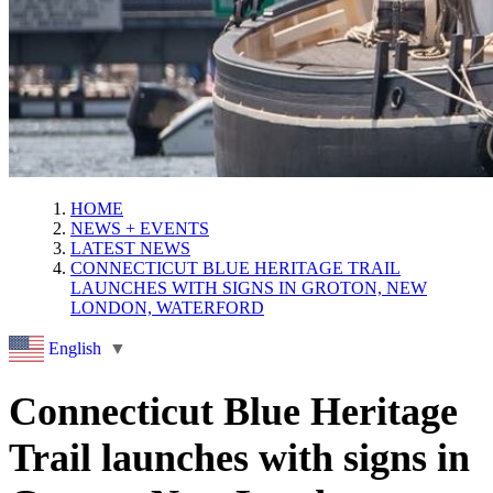
HOME
NEWS + EVENTS
LATEST NEWS
CONNECTICUT BLUE HERITAGE TRAIL
LAUNCHES WITH SIGNS IN GROTON, NEW
LONDON, WATERFORD
English
▼
Connecticut Blue Heritage
Trail launches with signs in