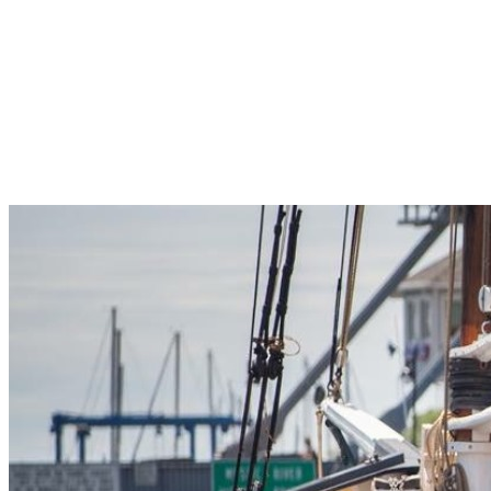
Pleasant Valley Property
Workforce
Talent + Education
Major Employers
Workforce Resources
News + Events
Latest News
Events
Looking For…