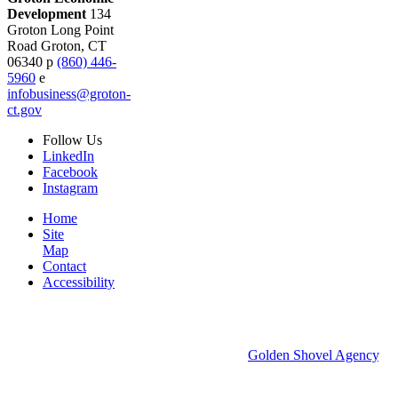
Development
134
Groton Long Point
Road
Groton,
CT
06340
p
(860) 446-
5960
e
infobusiness@groton-
ct.gov
Follow
Us
LinkedIn
Facebook
Instagram
Home
Site
Map
Contact
Accessibility
© 2026 Groton Economic Development.
All rights reserved.
Economic Development Websites by
Golden Shovel Agency
.