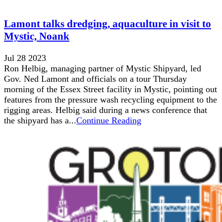
Lamont talks dredging, aquaculture in visit to
Mystic, Noank
Jul 28 2023
Ron Helbig, managing partner of Mystic Shipyard, led
Gov. Ned Lamont and officials on a tour Thursday
morning of the Essex Street facility in Mystic, pointing out
features from the pressure wash recycling equipment to the
rigging areas. Helbig said during a news conference that
the shipyard has a...
Continue Reading