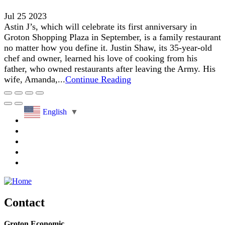
Jul 25 2023
Astin J’s, which will celebrate its first anniversary in
Groton Shopping Plaza in September, is a family restaurant
no matter how you define it. Justin Shaw, its 35-year-old
chef and owner, learned his love of cooking from his
father, who owned restaurants after leaving the Army. His
wife, Amanda,...
Continue Reading
English
▼
Contact
Groton Economic