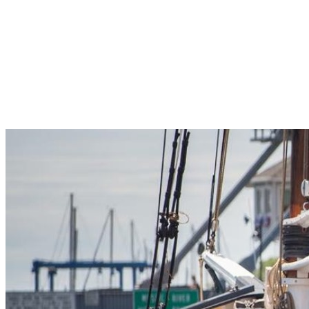
Pleasant Valley Property
Workforce
Talent + Education
Major Employers
Workforce Resources
News + Events
Latest News
Events
Looking For…