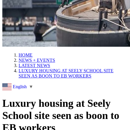
HOME
NEWS + EVENTS
LATEST NEWS
LUXURY HOUSING AT SEELY SCHOOL SITE
SEEN AS BOON TO EB WORKERS
English
▼
Luxury housing at Seely
School site seen as boon to
EB workers