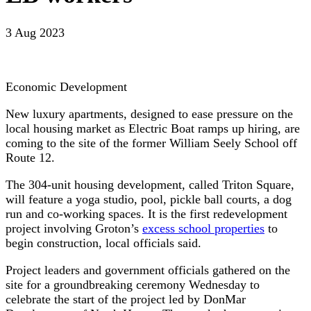
3 Aug 2023
Economic Development
New luxury apartments, designed to ease pressure on the
local housing market as Electric Boat ramps up hiring, are
coming to the site of the former William Seely School off
Route 12.
The 304-unit housing development, called Triton Square,
will feature a yoga studio, pool, pickle ball courts, a dog
run and co-working spaces. It is the first redevelopment
project involving Groton’s
excess school properties
to
begin construction, local officials said.
Project leaders and government officials gathered on the
site for a groundbreaking ceremony Wednesday to
celebrate the start of the project led by DonMar