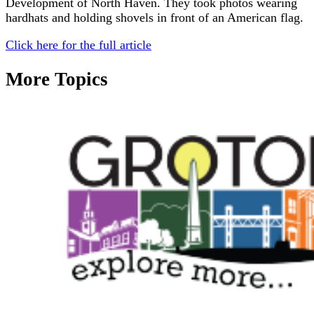
Development of North Haven. They took photos wearing
hardhats and holding shovels in front of an American flag.
Click here for the full article
More Topics