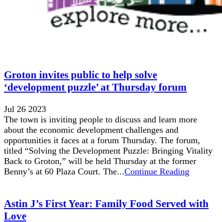
Groton invites public to help solve
‘development puzzle’ at Thursday forum
Jul 26 2023
The town is inviting people to discuss and learn more
about the economic development challenges and
opportunities it faces at a forum Thursday. The forum,
titled “Solving the Development Puzzle: Bringing Vitality
Back to Groton,” will be held Thursday at the former
Benny’s at 60 Plaza Court. The...
Continue Reading
Astin J’s First Year: Family Food Served with
Love