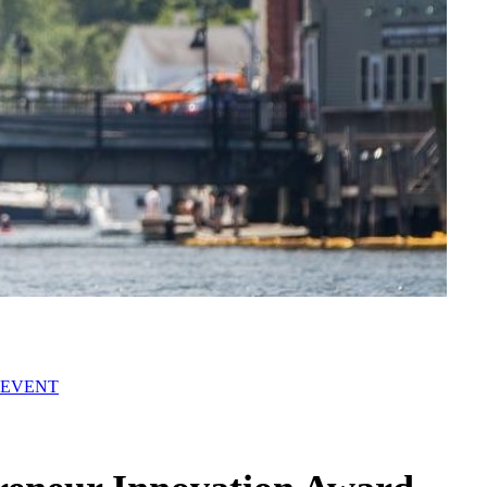
 EVENT