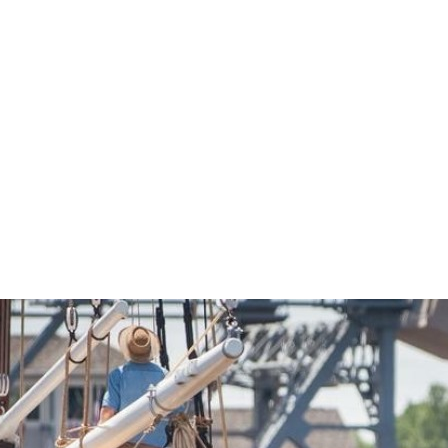
Economic Development
Sites + Buildings
Industries + Clusters
Demographic Data
Community Profile
Mapping + GIS Data
Retail Outlook
Housing Focus
Groton Heights Property
Pleasant Valley Property