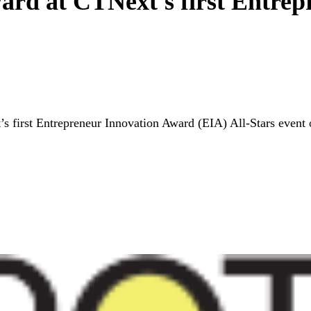
ard at CTNext's first Entre
 first Entrepreneur Innovation Award (EIA) All-Stars event o