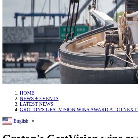
HOME
NEWS + EVENTS
LATEST NEWS
GROTON'S GESTVISION WINS AWARD AT CTNEXT
English
▼