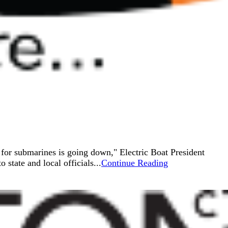
 for submarines is going down," Electric Boat President
state and local officials...
Continue Reading