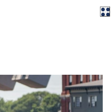
Workforce
Talent + Education
Major Employers
Workforce Resources
News + Events
Latest News
Events
Looking For…