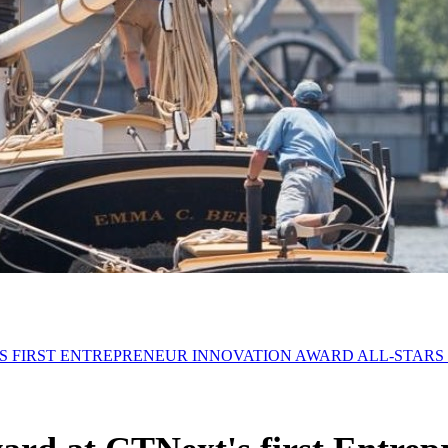
'S FIRST ENTREPRENEUR INNOVATION AWARD ALL-STARS