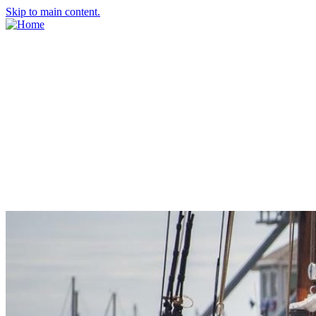
Skip to main content.
About Us
Meet the Team
Economic Development Commission
Contact Us
Explore Groton
Living Here
History
Doing Business
Incentives
Starting a Business
Business Success Stories
Business Directory