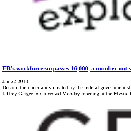
EB's workforce surpasses 16,000, a number not s
Jan 22 2018
Despite the uncertainty created by the federal government s
Jeffrey Geiger told a crowd Monday morning at the Mystic Ma