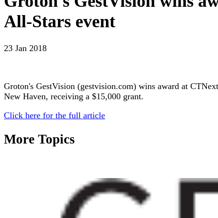
Groton's GestVision wins aw
All-Stars event
23 Jan 2018
Groton's GestVision (gestvision.com) wins award at CTNext’s
New Haven, receiving a $15,000 grant.
Click here for the full article
More Topics