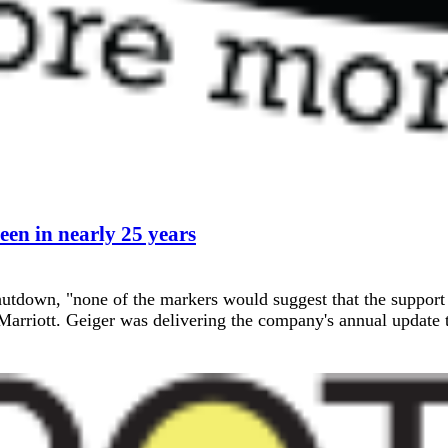
een in nearly 25 years
hutdown, "none of the markers would suggest that the support
rriott. Geiger was delivering the company's annual update to 