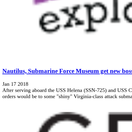
Nautilus, Submarine Force Museum get new bos
Jan 17 2018
After serving aboard the USS Helena (SSN-725) and USS Chic
orders would be to some "shiny" Virginia-class attack submar