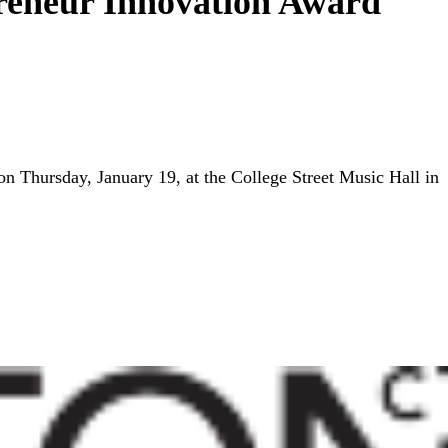
preneur Innovation Award
n Thursday, January 19, at the College Street Music Hall in