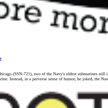
s
ago (SSN-721), two of the Navy's oldest submarines still in 
ine. Instead, in a perverse sense of humor, he joked, the Nav