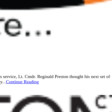
service, Lt. Cmdr. Reginald Preston thought his next set of
y...
Continue Reading