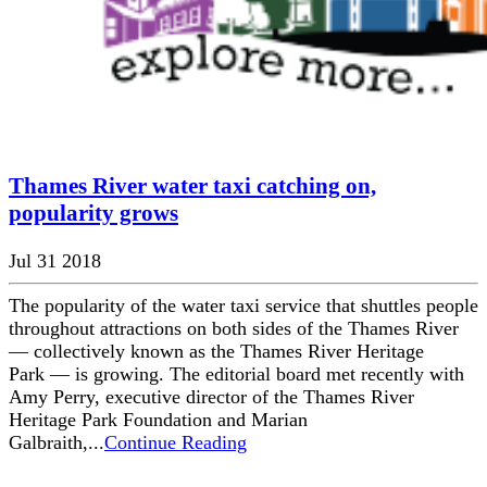
Thames River water taxi catching on,
popularity grows
Jul 31 2018
The popularity of the water taxi service that shuttles people
throughout attractions on both sides of the Thames River
— collectively known as the Thames River Heritage
Park — is growing. The editorial board met recently with
Amy Perry, executive director of the Thames River
Heritage Park Foundation and Marian
Galbraith,...
Continue Reading