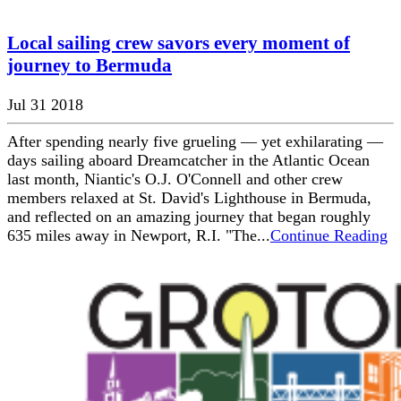
Local sailing crew savors every moment of
journey to Bermuda
Jul 31 2018
After spending nearly five grueling — yet exhilarating —
days sailing aboard Dreamcatcher in the Atlantic Ocean
last month, Niantic's O.J. O'Connell and other crew
members relaxed at St. David's Lighthouse in Bermuda,
and reflected on an amazing journey that began roughly
635 miles away in Newport, R.I. "The...
Continue Reading