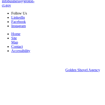
infobusiness@groton-
ct.gov
Follow
Us
LinkedIn
Facebook
Instagram
Home
Site
Map
Contact
Accessibility
© 2026 Groton Economic Development.
All rights reserved.
Economic Development Websites by
Golden Shovel Agency
.