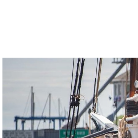
Pleasant Valley Property
Workforce
Talent + Education
Major Employers
Workforce Resources
News + Events
Latest News
Events
Looking For…