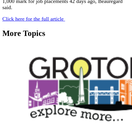
1,000 mark for job placements 42 days ago, Beauregard
said.
Click here for the full article
More Topics