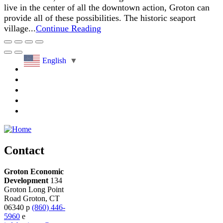
live in the center of all the downtown action, Groton can
provide all of these possibilities. The historic seaport
village...
Continue Reading
English
▼
Contact
Groton Economic
Development
134
Groton Long Point
Road
Groton,
CT
06340
p
(860) 446-
5960
e