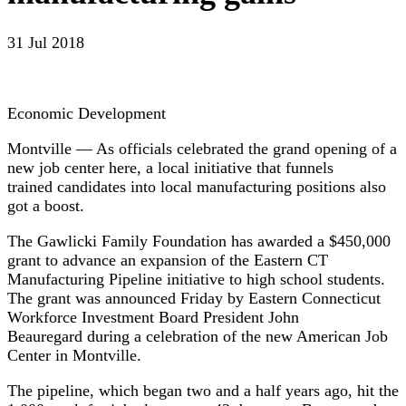
31 Jul 2018
Economic Development
Montville — As officials celebrated the grand opening of a
new job center here, a local initiative that funnels
trained candidates into local manufacturing positions also
got a boost.
The Gawlicki Family Foundation has awarded a $450,000
grant to advance an expansion of the Eastern CT
Manufacturing Pipeline initiative to high school students.
The grant was announced Friday by Eastern Connecticut
Workforce Investment Board President John
Beauregard during a celebration of the new American Job
Center in Montville.
The pipeline, which began two and a half years ago, hit the