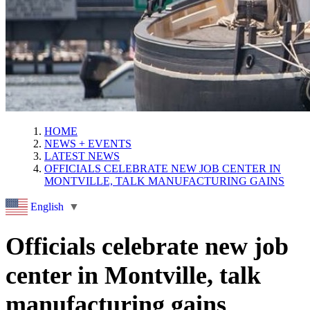
HOME
NEWS + EVENTS
LATEST NEWS
OFFICIALS CELEBRATE NEW JOB CENTER IN
MONTVILLE, TALK MANUFACTURING GAINS
English
▼
Officials celebrate new job
center in Montville, talk
manufacturing gains