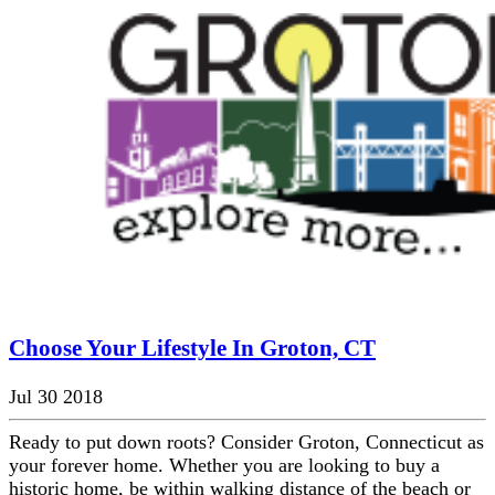
Choose Your Lifestyle In Groton, CT
Jul 30 2018
Ready to put down roots? Consider Groton, Connecticut as
your forever home. Whether you are looking to buy a
historic home, be within walking distance of the beach or