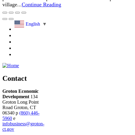
village...
Continue Reading
English
▼
Contact
Groton Economic
Development
134
Groton Long Point
Road
Groton,
CT
06340
p
(860) 446-
5960
e
infobusiness@groton-
ct.gov