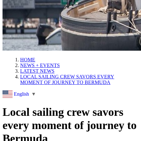
HOME
NEWS + EVENTS
LATEST NEWS
LOCAL SAILING CREW SAVORS EVERY
MOMENT OF JOURNEY TO BERMUDA
English
▼
Local sailing crew savors
every moment of journey to
Bermuda