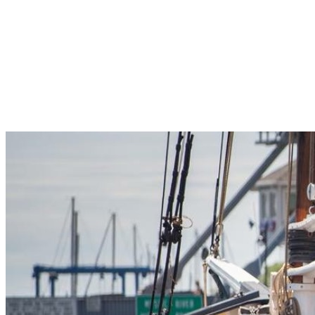
Pleasant Valley Property
Workforce
Talent + Education
Major Employers
Workforce Resources
News + Events
Latest News
Events
Looking For…