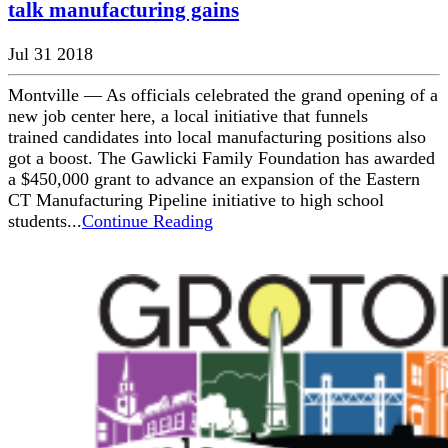
talk manufacturing gains
Jul 31 2018
Montville — As officials celebrated the grand opening of a
new job center here, a local initiative that funnels
trained candidates into local manufacturing positions also
got a boost. The Gawlicki Family Foundation has awarded
a $450,000 grant to advance an expansion of the Eastern
CT Manufacturing Pipeline initiative to high school
students...
Continue Reading