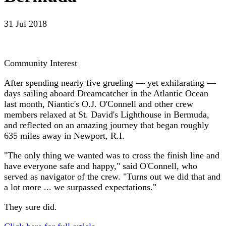
31 Jul 2018
Community Interest
After spending nearly five grueling — yet exhilarating —
days sailing aboard Dreamcatcher in the Atlantic Ocean
last month, Niantic's O.J. O'Connell and other crew
members relaxed at St. David's Lighthouse in Bermuda,
and reflected on an amazing journey that began roughly
635 miles away in Newport, R.I.
"The only thing we wanted was to cross the finish line and
have everyone safe and happy," said O'Connell, who
served as navigator of the crew. "Turns out we did that and
a lot more ... we surpassed expectations."
They sure did.