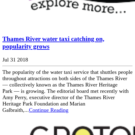
Thames River water taxi catching on,
popularity grows
Jul 31 2018
The popularity of the water taxi service that shuttles people
throughout attractions on both sides of the Thames River
— collectively known as the Thames River Heritage
Park — is growing. The editorial board met recently with
Amy Perry, executive director of the Thames River
Heritage Park Foundation and Marian
Galbraith,...
Continue Reading