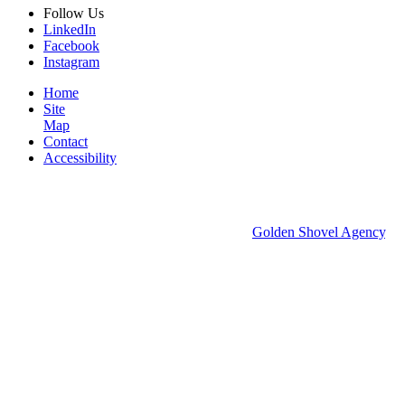
Follow
Us
LinkedIn
Facebook
Instagram
Home
Site
Map
Contact
Accessibility
© 2026 Groton Economic Development.
All rights reserved.
Economic Development Websites by
Golden Shovel Agency
.