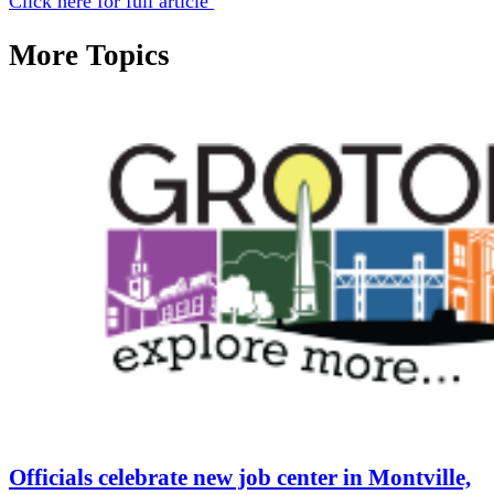
Click here for full article
More Topics
Officials celebrate new job center in Montville,