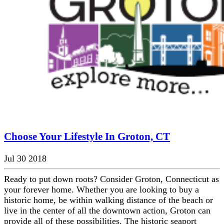
Choose Your Lifestyle In Groton, CT
Jul 30 2018
Ready to put down roots? Consider Groton, Connecticut as
your forever home. Whether you are looking to buy a
historic home, be within walking distance of the beach or
live in the center of all the downtown action, Groton can
provide all of these possibilities. The historic seaport