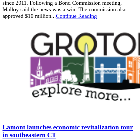
since 2011. Following a Bond Commission meeting,
Malloy said the news was a win. The commission also
approved $10 million...
Continue Reading
Lamont launches economic revitalization tour
in southeastern CT