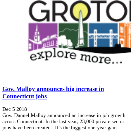
Gov. Malloy announces big increase in
Connecticut jobs
Dec 5 2018
Gov. Dannel Malloy announced an increase in job growth
across Connecticut. In the last year, 23,000 private sector
jobs have been created. It’s the biggest one-year gain