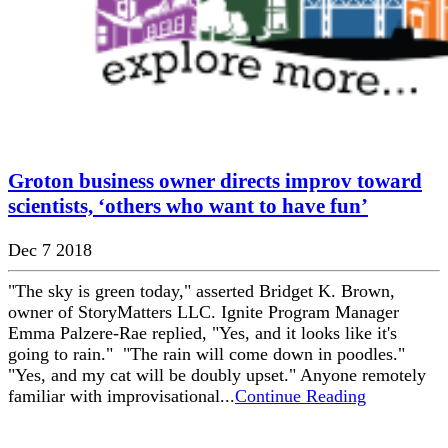
Groton business owner directs improv toward
scientists, ‘others who want to have fun’
Dec 7 2018
"The sky is green today," asserted Bridget K. Brown,
owner of StoryMatters LLC. Ignite Program Manager
Emma Palzere-Rae replied, "Yes, and it looks like it's
going to rain." "The rain will come down in poodles."
"Yes, and my cat will be doubly upset." Anyone remotely
familiar with improvisational...
Continue Reading