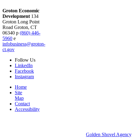
Groton Economic
Development
134
Groton Long Point
Road
Groton,
CT
06340
p
(860) 446-
5960
e
infobusiness@groton-
ct.gov
Follow
Us
LinkedIn
Facebook
Instagram
Home
Site
Map
Contact
Accessibility
© 2026 Groton Economic Development.
All rights reserved.
Economic Development Websites by
Golden Shovel Agency
.