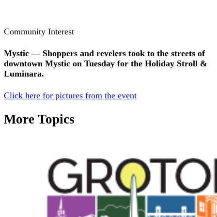
Community Interest
Mystic — Shoppers and revelers took to the streets of
downtown Mystic on Tuesday for the Holiday Stroll &
Luminara.
Click here for pictures from the event
More Topics