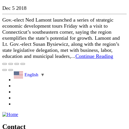
Dec 5 2018
Gov.-elect Ned Lamont launched a series of strategic
economic development tours Friday with a visit to
Connecticut’s southeastern corner, saying the region
exemplifies the state’s potential for growth. Lamont and
Lt. Gov.-elect Susan Bysiewicz, along with the region’s
state legislative delegation, met with business, labor,
education and municipal leaders,...
Continue Reading
English
▼
Contact