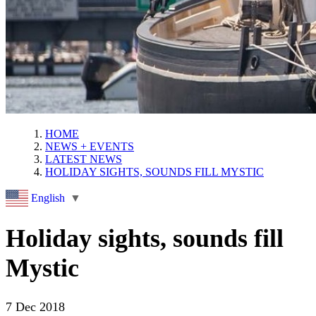
HOME
NEWS + EVENTS
LATEST NEWS
HOLIDAY SIGHTS, SOUNDS FILL MYSTIC
English
▼
Holiday sights, sounds fill
Mystic
7 Dec 2018