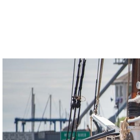
Pleasant Valley Property
Workforce
Talent + Education
Major Employers
Workforce Resources
News + Events
Latest News
Events
Looking For…