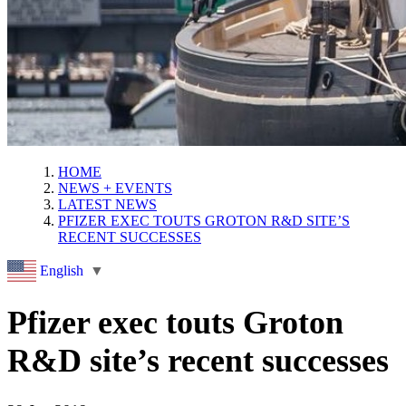
HOME
NEWS + EVENTS
LATEST NEWS
PFIZER EXEC TOUTS GROTON R&D SITE’S
RECENT SUCCESSES
English
▼
Pfizer exec touts Groton
R&D site’s recent successes