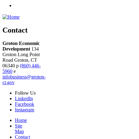
Contact
Groton Economic
Development
134
Groton Long Point
Road
Groton,
CT
06340
p
(860) 446-
5960
e
infobusiness@groton-
ct.gov
Follow
Us
LinkedIn
Facebook
Instagram
Home
Site
Map
Contact