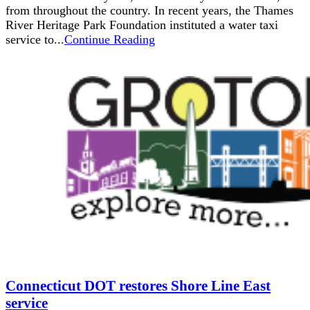
from throughout the country. In recent years, the Thames
River Heritage Park Foundation instituted a water taxi
service to...
Continue Reading
Connecticut DOT restores Shore Line East
service