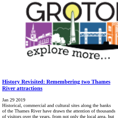
History Revisited: Remembering two Thames
River attractions
Jan 29 2019
Historical, commercial and cultural sites along the banks
of the Thames River have drawn the attention of thousands
of visitors over the years, from not only the local area, but