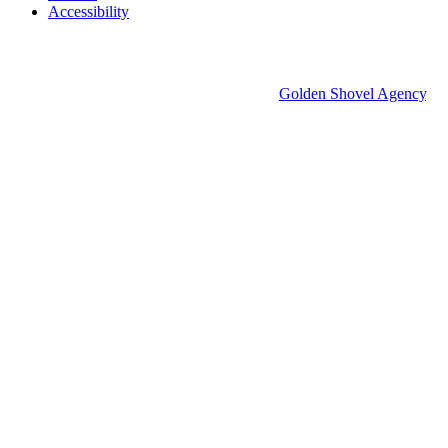
Accessibility
© 2026 Groton Economic Development.
All rights reserved.
Economic Development Websites by
Golden Shovel Agency
.