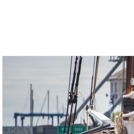
Pleasant Valley Property
Workforce
Talent + Education
Major Employers
Workforce Resources
News + Events
Latest News
Events
Looking For…