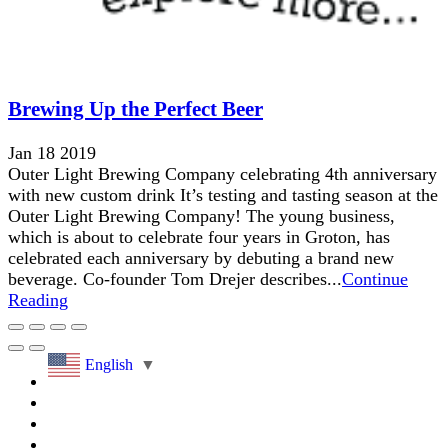
Brewing Up the Perfect Beer
Jan 18 2019
Outer Light Brewing Company celebrating 4th anniversary
with new custom drink It’s testing and tasting season at the
Outer Light Brewing Company! The young business,
which is about to celebrate four years in Groton, has
celebrated each anniversary by debuting a brand new
beverage. Co-founder Tom Drejer describes...
Continue
Reading
English
▼