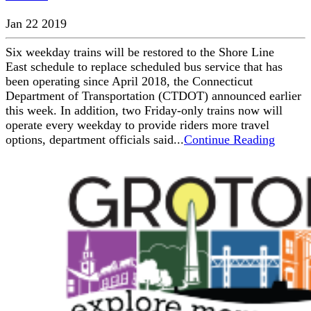
Jan 22 2019
Six weekday trains will be restored to the Shore Line
East schedule to replace scheduled bus service that has
been operating since April 2018, the Connecticut
Department of Transportation (CTDOT) announced earlier
this week. In addition, two Friday-only trains now will
operate every weekday to provide riders more travel
options, department officials said...
Continue Reading