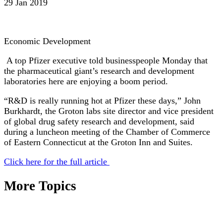
29 Jan 2019
Economic Development
A top Pfizer executive told businesspeople Monday that
the pharmaceutical giant’s research and development
laboratories here are enjoying a boom period.
“R&D is really running hot at Pfizer these days,” John
Burkhardt, the Groton labs site director and vice president
of global drug safety research and development, said
during a luncheon meeting of the Chamber of Commerce
of Eastern Connecticut at the Groton Inn and Suites.
Click here for the full article
More Topics