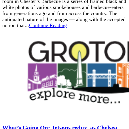
room in Chester’s Barbecue is a series of framed black and
white photos of various smokehouses and barbecue-eaters
from generations ago and from across the country. The
antiquated nature of the images — along with the accepted
notion that...
Continue Reading
What’s Going On: Jetsons redux, as Chelsea