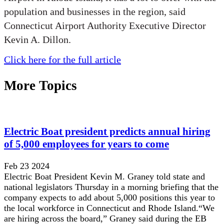
population and businesses in the region, said
Connecticut Airport Authority Executive Director
Kevin A. Dillon.
Click here for the full article
More Topics
Electric Boat president predicts annual hiring
of 5,000 employees for years to come
Feb 23 2024
Electric Boat President Kevin M. Graney told state and
national legislators Thursday in a morning briefing that the
company expects to add about 5,000 positions this year to
the local workforce in Connecticut and Rhode Island.“We
are hiring across the board,” Graney said during the EB