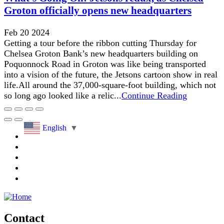
Groton officially opens new headquarters
Feb 20 2024
Getting a tour before the ribbon cutting Thursday for
Chelsea Groton Bank’s new headquarters building on
Poquonnock Road in Groton was like being transported
into a vision of the future, the Jetsons cartoon show in real
life.All around the 37,000-square-foot building, which not
so long ago looked like a relic...
Continue Reading
English
▼
Contact