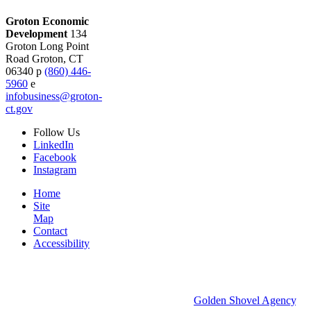
Groton Economic
Development
134
Groton Long Point
Road
Groton,
CT
06340
p
(860) 446-
5960
e
infobusiness@groton-
ct.gov
Follow
Us
LinkedIn
Facebook
Instagram
Home
Site
Map
Contact
Accessibility
© 2026 Groton Economic Development.
All rights reserved.
Economic Development Websites by
Golden Shovel Agency
.