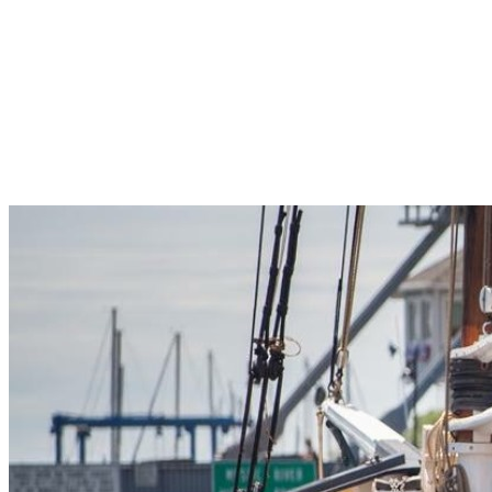
Pleasant Valley Property
Workforce
Talent + Education
Major Employers
Workforce Resources
News + Events
Latest News
Events
Looking For…