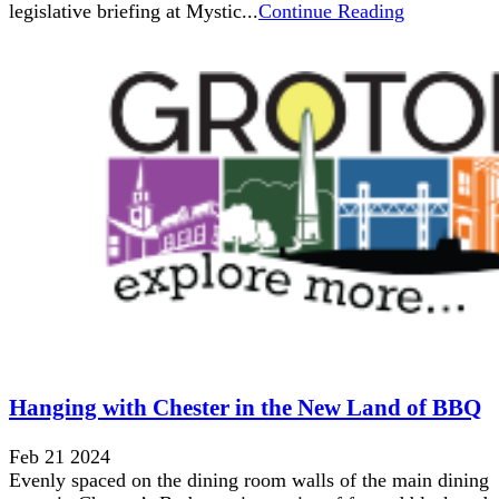
legislative briefing at Mystic...
Continue Reading
Hanging with Chester in the New Land of BBQ
Feb 21 2024
Evenly spaced on the dining room walls of the main dining