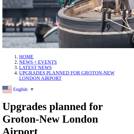
HOME
NEWS + EVENTS
LATEST NEWS
UPGRADES PLANNED FOR GROTON-NEW
LONDON AIRPORT
English
▼
Upgrades planned for
Groton-New London
Airport