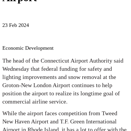
23 Feb 2024
Economic Development
The head of the Connecticut Airport Authority said
Wednesday that federal funding for safety and
lighting improvements and snow removal at the
Groton-New London Airport continues to help
position the airport to realize its longtime goal of
commercial airline service.
While the airport faces competition from Tweed
New Haven Airport and T.F. Green International
Airport in Rhode Island, it has a lot to offer with the