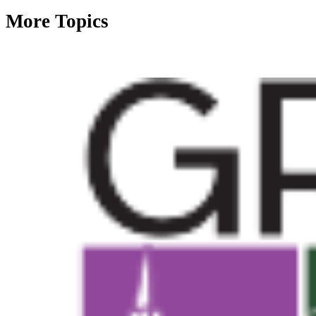
More Topics