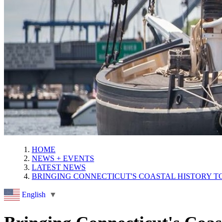
HOME
NEWS + EVENTS
LATEST NEWS
BRINGING CONNECTICUT'S COASTAL HISTORY T
English
▼