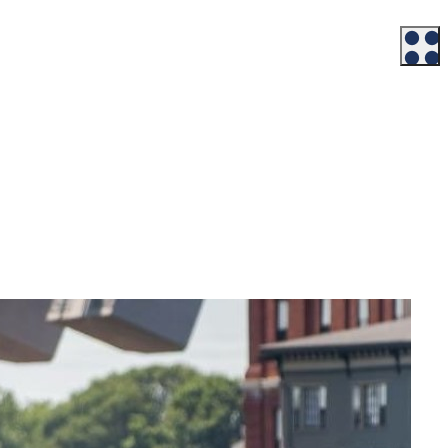
Workforce
Talent + Education
Major Employers
Workforce Resources
News + Events
Latest News
Events
Looking For…