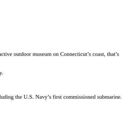
ractive outdoor museum on Connecticut’s coast, that’s
y.
ncluding the U.S. Navy’s first commissioned submarine.