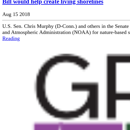
Bill would help create living shorelines
Aug 15 2018
U.S. Sen. Chris Murphy (D-Conn.) and others in the Senate 
and Atmospheric Administration (NOAA) for nature-based shore
Reading