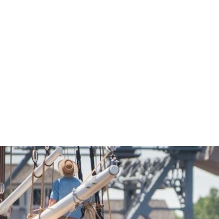
Economic Development
Sites + Buildings
Industries + Clusters
Demographic Data
Community Profile
Mapping + GIS Data
Retail Outlook
Housing Focus
Groton Heights Property
Pleasant Valley Property