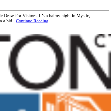
e Draw For Visitors. It’s a balmy night in Mystic,
 a bid...
Continue Reading