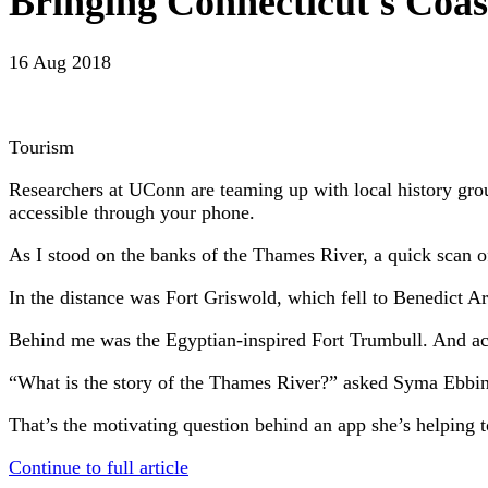
Bringing Connecticut's Coas
16 Aug 2018
Tourism
Researchers at UConn are teaming up with local history group
accessible through your phone.
As I stood on the banks of the Thames River, a quick scan o
In the distance was Fort Griswold, which fell to Benedict A
Behind me was the Egyptian-inspired Fort Trumbull. And acro
“What is the story of the Thames River?” asked Syma Ebbin
That’s the motivating question behind an app she’s helping t
Continue to full article