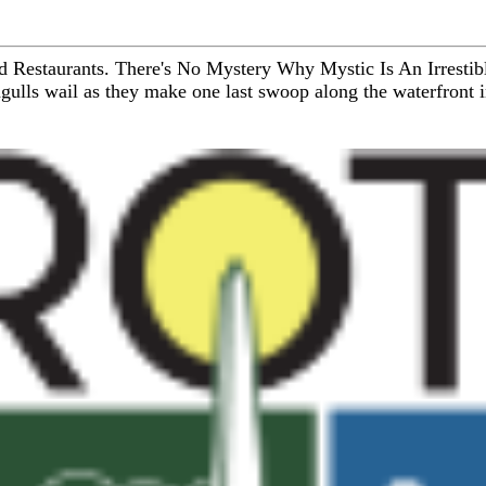
d Restaurants. There's No Mystery Why Mystic Is An Irrestibl
agulls wail as they make one last swoop along the waterfront in