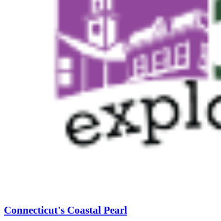
Connecticut's Coastal Pearl