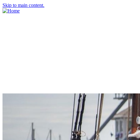
Skip to main content.
About Us
Meet the Team
Economic Development Commission
Contact Us
Explore Groton
Living Here
History
Doing Business
Incentives
Starting a Business
Business Success Stories
Business Directory