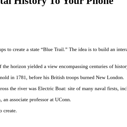
tal History To Your Phone
s to create a state “Blue Trail.” The idea is to build an inte
f the horizon yielded a view encompassing centuries of histor
rnold in 1781, before his British troops burned New London.
ss the river was Electric Boat: site of many naval firsts, i
, an associate professor at UConn.
o create.