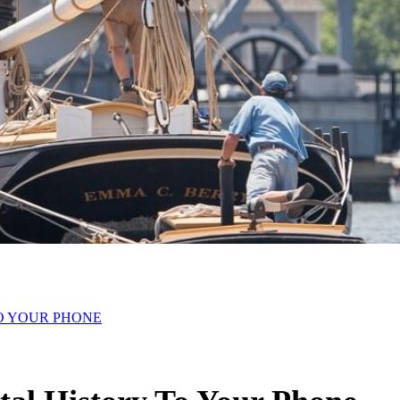
O YOUR PHONE