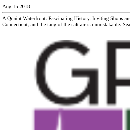
Aug 15 2018
A Quaint Waterfront. Fascinating History. Inviting Shops an
Connecticut, and the tang of the salt air is unmistakable. Se