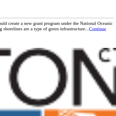
would create a new grant program under the National Oceanic
horelines are a type of green infrastructure...
Continue