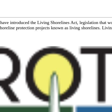
have introduced the Living Shorelines Act, legislation that 
line protection projects known as living shorelines. Living s