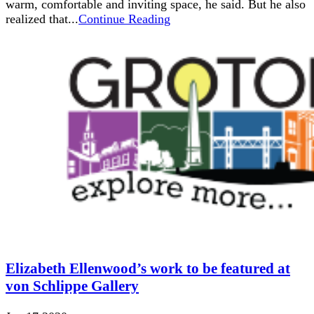
warm, comfortable and inviting space, he said. But he also
realized that...
Continue Reading
Elizabeth Ellenwood’s work to be featured at
von Schlippe Gallery