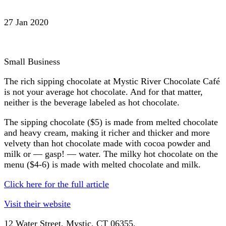
27 Jan 2020
Small Business
The rich sipping chocolate at Mystic River Chocolate Café
is not your average hot chocolate. And for that matter,
neither is the beverage labeled as hot chocolate.
The sipping chocolate ($5) is made from melted chocolate
and heavy cream, making it richer and thicker and more
velvety than hot chocolate made with cocoa powder and
milk or — gasp! — water. The milky hot chocolate on the
menu ($4-6) is made with melted chocolate and milk.
Click here for the full article
Visit their website
12 Water Street,
Mystic
, CT
06355,