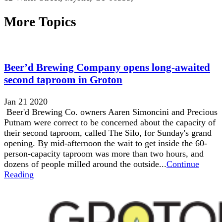
More Topics
Beer’d Brewing Company opens long-awaited
second taproom in Groton
Jan 21 2020
Beer'd Brewing Co. owners Aaren Simoncini and Precious
Putnam were correct to be concerned about the capacity of
their second taproom, called The Silo, for Sunday's grand
opening. By mid-afternoon the wait to get inside the 60-
person-capacity taproom was more than two hours, and
dozens of people milled around the outside...
Continue
Reading