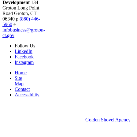
Development
134
Groton Long Point
Road
Groton,
CT
06340
p
(860) 446-
5960
e
infobusiness@groton-
ct.gov
Follow
Us
LinkedIn
Facebook
Instagram
Home
Site
Map
Contact
Accessibility
© 2026 Groton Economic Development.
All rights reserved.
Economic Development Websites by
Golden Shovel Agency
.