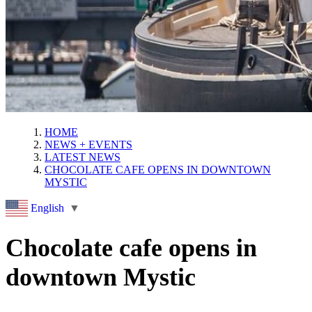
HOME
NEWS + EVENTS
LATEST NEWS
CHOCOLATE CAFE OPENS IN DOWNTOWN
MYSTIC
English
▼
Chocolate cafe opens in
downtown Mystic