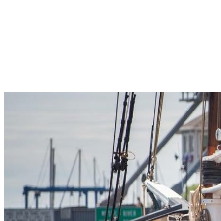
Pleasant Valley Property
Workforce
Talent + Education
Major Employers
Workforce Resources
News + Events
Latest News
Events
Looking For…