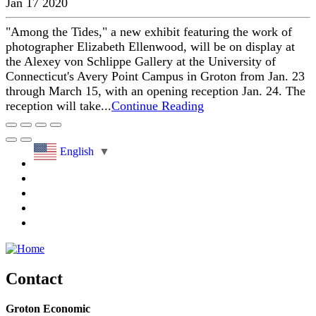
Jan 17 2020
"Among the Tides," a new exhibit featuring the work of
photographer Elizabeth Ellenwood, will be on display at
the Alexey von Schlippe Gallery at the University of
Connecticut's Avery Point Campus in Groton from Jan. 23
through March 15, with an opening reception Jan. 24. The
reception will take...
Continue Reading
English
▼
Contact
Groton Economic