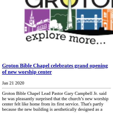
Groton Bible Chapel celebrates grand opening
of new worship center
Jan 21 2020
Groton Bible Chapel Lead Pastor Gary Campbell Jr. said
he was pleasantly surprised that the church’s new worship
center felt like home from its first service. That's partly
because the new building is aesthetically designed as a