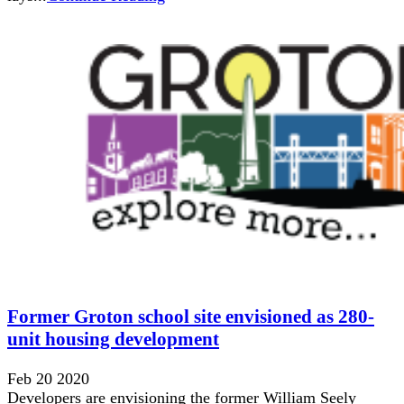
Former Groton school site envisioned as 280-
unit housing development
Feb 20 2020
Developers are envisioning the former William Seely