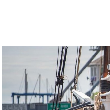
Pleasant Valley Property
Workforce
Talent + Education
Major Employers
Workforce Resources
News + Events
Latest News
Events
Looking For…