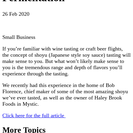
26 Feb 2020
Small Business
If you’re familiar with wine tasting or craft beer flights,
the concept of shoyu (Japanese style soy sauce) tasting will
make sense to you. But what won’t likely make sense to
you is the tremendous range and depth of flavors you’ll
experience through the tasting.
We recently had this experience in the home of Bob
Florence, chief maker of some of the most amazing shoyu
we’ve ever tasted, as well as the owner of Haley Brook
Foods in Mystic.
Click here for the full article
More Topics