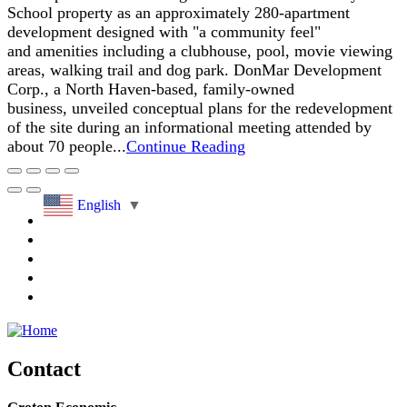
School property as an approximately 280-apartment
development designed with "a community feel"
and amenities including a clubhouse, pool, movie viewing
areas, walking trail and dog park. DonMar Development
Corp., a North Haven-based, family-owned
business, unveiled conceptual plans for the redevelopment
of the site during an informational meeting attended by
about 70 people...
Continue Reading
English
▼
Contact