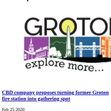
CBD company proposes turning former Groton
fire station into gathering spot
Feb 25 2020