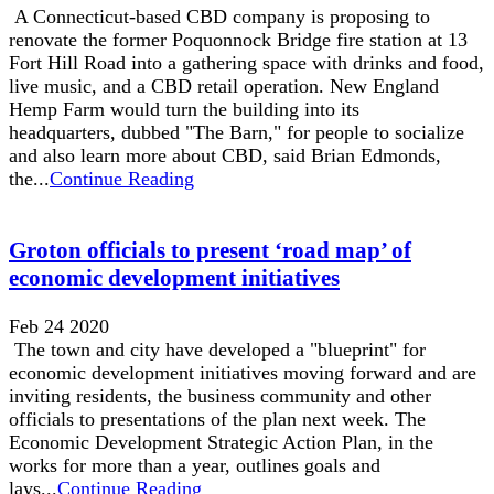
A Connecticut-based CBD company is proposing to
renovate the former Poquonnock Bridge fire station at 13
Fort Hill Road into a gathering space with drinks and food,
live music, and a CBD retail operation. New England
Hemp Farm would turn the building into its
headquarters, dubbed "The Barn," for people to socialize
and also learn more about CBD, said Brian Edmonds,
the...
Continue Reading
Groton officials to present ‘road map’ of
economic development initiatives
Feb 24 2020
The town and city have developed a "blueprint" for
economic development initiatives moving forward and are
inviting residents, the business community and other
officials to presentations of the plan next week. The
Economic Development Strategic Action Plan, in the
works for more than a year, outlines goals and
lays...
Continue Reading