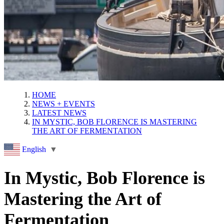
HOME
NEWS + EVENTS
LATEST NEWS
IN MYSTIC, BOB FLORENCE IS MASTERING
THE ART OF FERMENTATION
English
▼
In Mystic, Bob Florence is
Mastering the Art of
Fermentation