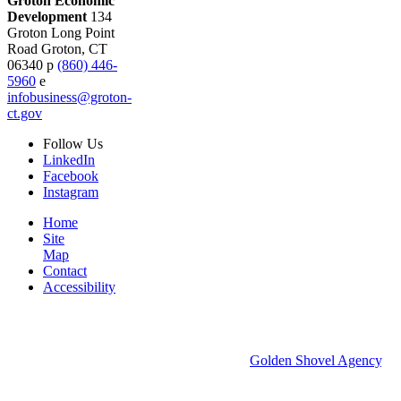
Groton Economic
Development
134
Groton Long Point
Road
Groton,
CT
06340
p
(860) 446-
5960
e
infobusiness@groton-
ct.gov
Follow
Us
LinkedIn
Facebook
Instagram
Home
Site
Map
Contact
Accessibility
© 2026 Groton Economic Development.
All rights reserved.
Economic Development Websites by
Golden Shovel Agency
.