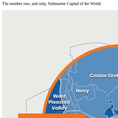
The number one, and only, Submarine Capital of the World.