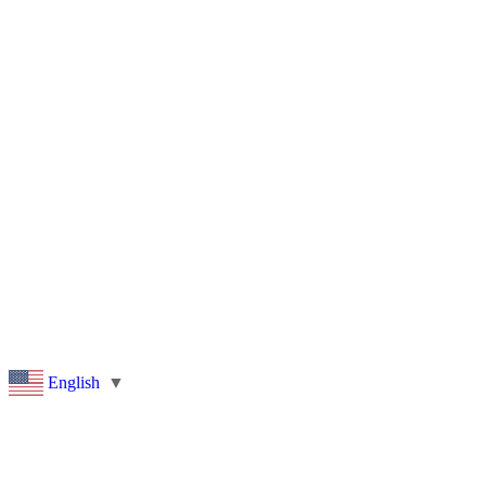
Pleasant Valley Property
Workforce
Talent + Education
Major Employers
Workforce Resources
News + Events
Latest News
Events
Looking For…
English
▼
Bigger Than You Think.