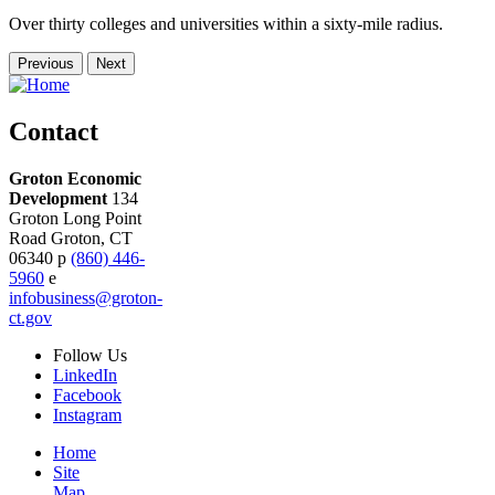
Over thirty colleges and universities within a sixty-mile radius.
Previous
Next
Contact
Groton Economic
Development
134
Groton Long Point
Road
Groton,
CT
06340
p
(860) 446-
5960
e
infobusiness@groton-
ct.gov
Follow
Us
LinkedIn
Facebook
Instagram
Home
Site
Map