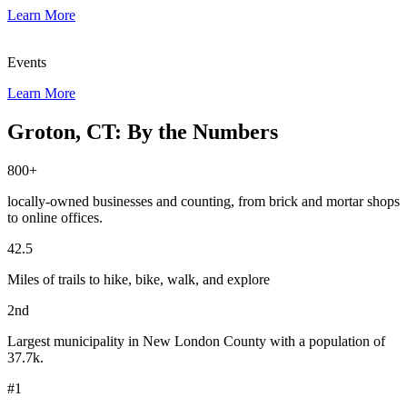
Learn More
Events
Learn More
Groton, CT: By the Numbers
800+
locally-owned businesses and counting, from brick and mortar shops
to online offices.
42.5
Miles of trails to hike, bike, walk, and explore
2nd
Largest municipality in New London County with a population of
37.7k.
#1