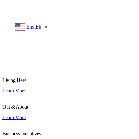
historic landmarks
, or a business considering setting up
shop, we invite you to
Explore More Groton
and
discover what you love about our community.
English
▼
Living Here
Learn More
Out & About
Learn More
Business Incentives