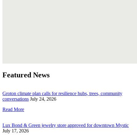
Featured News
Groton climate plan calls for resilience hubs, trees, community
conversations
July 24, 2026
Read More
Lux Bond & Green jewelry store approved for downtown Mystic
July 17, 2026