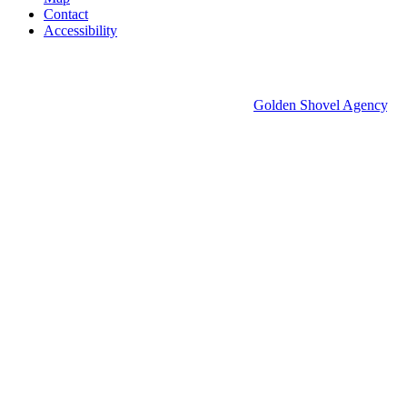
Contact
Accessibility
© 2026 Groton Economic Development.
All rights reserved.
Economic Development Websites by
Golden Shovel Agency
.