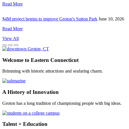
Read More
$4M project begins to improve Groton's Sutton Park
June 10, 2026
Read More
View
All
Welcome to Eastern Connecticut
Brimming with historic attractions and seafaring charm.
A History of Innovation
Groton has a long tradition of championing people with big ideas.
Talent + Education