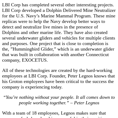
LBI Corp has completed several other interesting projects.
LBI Corp developed a Dolphin Delivered Mine Neutralizer
for the U.S. Navy’s Marine Mammal Program. These mine
replicas were to help the Navy develop better ways to
detect and neutralize live mines in the presence of
Dolphins and other marine life. They have also created
several underwater gliders and vehicles for multiple clients
and purposes. One project that is close to completion is
the, ”Hummingbird Glider,” which is an underwater glider
that was built in collaboration with another Connecticut
company, EXOCETUS.
All of these technologies are created by the hard-working
employees at LBI Corp. Founder, Peter Legnos knows that
his Groton employees have been critical to the success the
company is experiencing today.
“You’re nothing without your people. It all comes down to
people working together.” – Peter Legnos
With a team of 18 employees, Legnos makes sure that