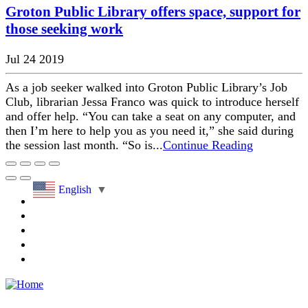
Groton Public Library offers space, support for
those seeking work
Jul 24 2019
As a job seeker walked into Groton Public Library’s Job
Club, librarian Jessa Franco was quick to introduce herself
and offer help. “You can take a seat on any computer, and
then I’m here to help you as you need it,” she said during
the session last month. “So is...
Continue Reading
English
▼