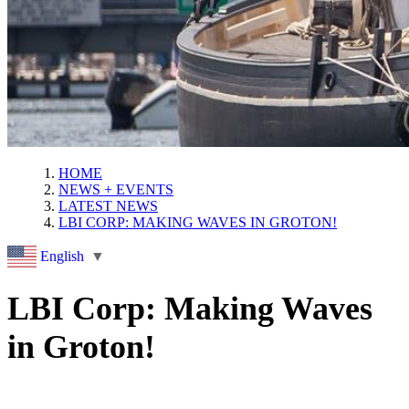
HOME
NEWS + EVENTS
LATEST NEWS
LBI CORP: MAKING WAVES IN GROTON!
English
▼
LBI Corp: Making Waves
in Groton!