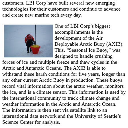
customers. LBI Corp have built several new emerging
technologies for their customers and continue to advance
and create new marine tech every day.
One of LBI Corp’s biggest
accomplishments is the
development of the Air
Deployable Arctic Buoy (AXIB).
This, “Seasonal Ice Buoy,” was
designed to handle crushing
forces of ice and multiple freeze and thaw cycles in the
Arctic and Antarctic Oceans. The AXIB is able to
withstand these harsh conditions for five years, longer than
any other current Arctic Buoy in production. These buoys
record vital information about the arctic weather, monitors
the ice, and is a climate sensor. This information is used by
the international community to track climate change and
weather information in the Arctic and Antarctic Ocean.
The information is then sent via satellite link to an
international data network and the University of Seattle’s
Science Center for analysis.