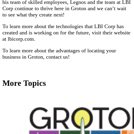
his team of skilled employees, Legnos and the team at LBI
Corp continue to thrive here in Groton and we can’t wait
to see what they create next!
To learn more about the technologies that LBI Corp has
created and is working on for the future, visit their website
at lbicorp.com.
To learn more about the advantages of locating your
business in Groton, contact us!
More Topics