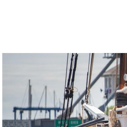
Pleasant Valley Property
Workforce
Talent + Education
Major Employers
Workforce Resources
News + Events
Latest News
Events
Looking For…