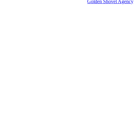
Economic Development Websites by
Golden Shovel Agency
.