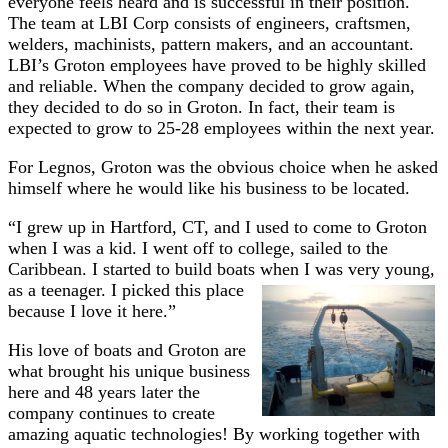
everyone feels heard and is successful in their position.
The team at LBI Corp consists of engineers, craftsmen,
welders, machinists, pattern makers, and an accountant.
LBI’s Groton employees have proved to be highly skilled
and reliable. When the company decided to grow again,
they decided to do so in Groton. In fact, their team is
expected to grow to 25-28 employees within the next year.
For Legnos, Groton was the obvious choice when he asked
himself where he would like his business to be located.
“I grew up in Hartford, CT, and I used to come to Groton
when I was a kid. I went off to college, sailed to the
Caribbean. I started to build boats when I was very young,
as a teenager. I
picked this place
because I love it here.”
His love of boats and Groton are
what brought his unique business
here and 48 years later the
company continues to create
amazing aquatic technologies! By working together with