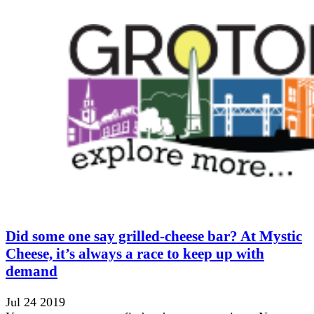
Did some one say grilled-cheese bar? At Mystic
Cheese, it’s always a race to keep up with
demand
Jul 24 2019