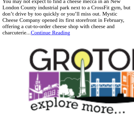
You may not expect to find a cheese mecca in an New
London County industrial park next to a CrossFit gym, but
don’t drive by too quickly or you’ll miss out. Mystic
Cheese Company opened its first storefront in February,
offering a cut-to-order cheese shop with cheese and
charcuterie...
Continue Reading