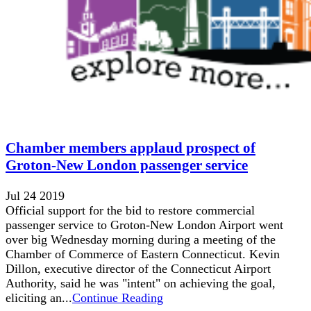
Chamber members applaud prospect of
Groton-New London passenger service
Jul 24 2019
Official support for the bid to restore commercial
passenger service to Groton-New London Airport went
over big Wednesday morning during a meeting of the
Chamber of Commerce of Eastern Connecticut. Kevin
Dillon, executive director of the Connecticut Airport
Authority, said he was "intent" on achieving the goal,
eliciting an...
Continue Reading