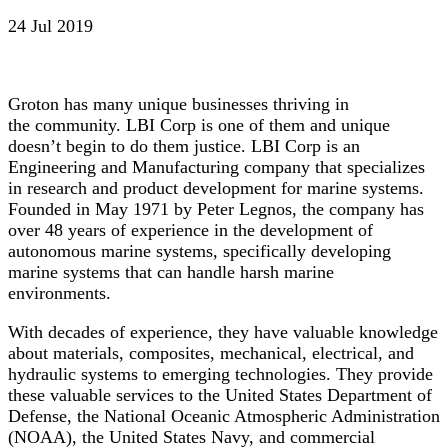
24 Jul 2019
Groton has many unique businesses thriving in
the community. LBI Corp is one of them and unique
doesn’t begin to do them justice. LBI Corp is an
Engineering and Manufacturing company that specializes
in research and product development for marine systems.
Founded in May 1971 by Peter Legnos, the company has
over 48 years of experience in the development of
autonomous marine systems, specifically developing
marine systems that can handle harsh marine
environments.
With decades of experience, they have valuable knowledge
about materials, composites, mechanical, electrical, and
hydraulic systems to emerging technologies. They provide
these valuable services to the United States Department of
Defense, the National Oceanic Atmospheric Administration
(NOAA), the United States Navy, and commercial