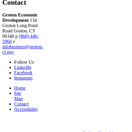
Contact
Groton Economic
Development
134
Groton Long Point
Road
Groton,
CT
06340
p
(860) 446-
5960
e
infobusiness@groton-
ct.gov
Follow
Us
LinkedIn
Facebook
Instagram
Home
Site
Map
Contact
Accessibility
© 2026 Groton Economic Development.
All rights reserved.