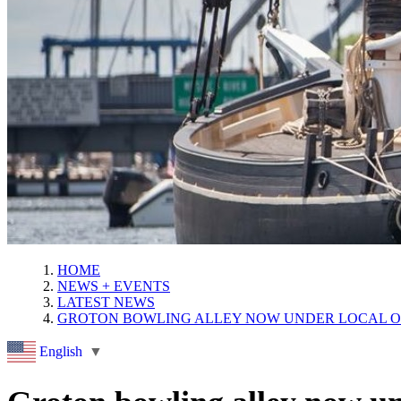
HOME
NEWS + EVENTS
LATEST NEWS
GROTON BOWLING ALLEY NOW UNDER LOCAL 
English
▼