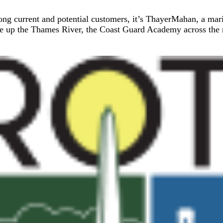
mong current and potential customers, it’s ThayerMahan, a ma
se up the Thames River, the Coast Guard Academy across the ri