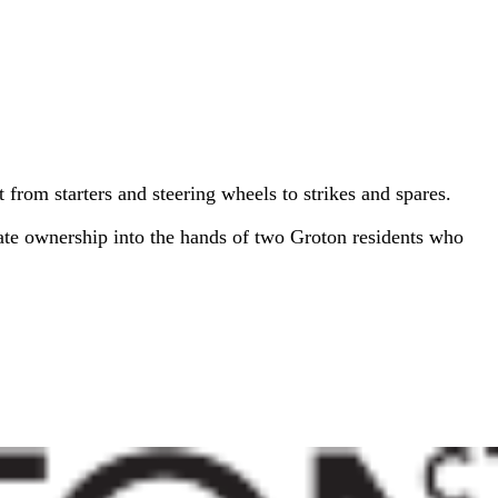
t from starters and steering wheels to strikes and spares.
ate ownership into the hands of two Groton residents who