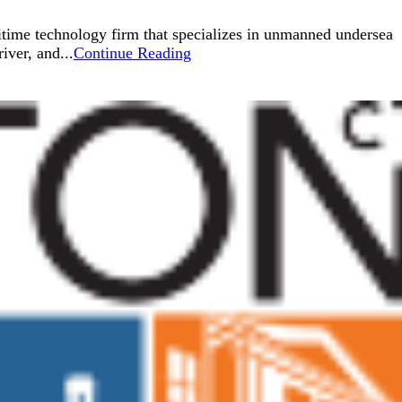
ritime technology firm that specializes in unmanned undersea
ver, and...
Continue Reading