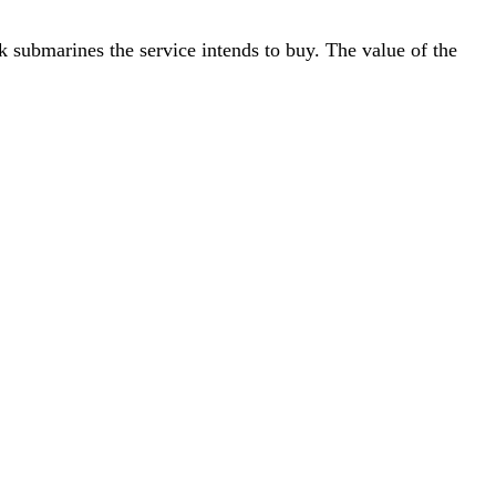
k submarines the service intends to buy. The value of the