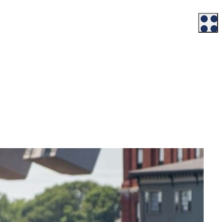
Workforce
Talent + Education
Major Employers
Workforce Resources
News + Events
Latest News
Events
Looking For…