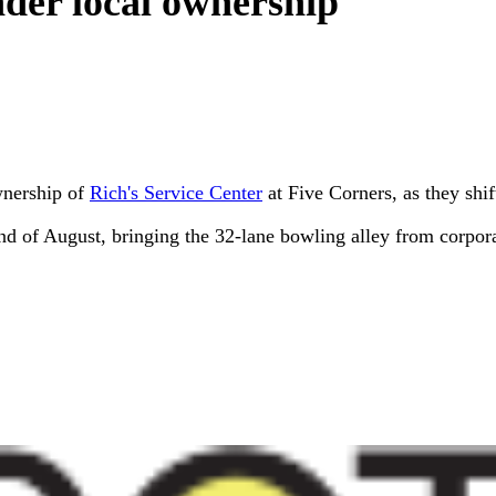
der local ownership
wnership of
Rich's Service Center
at Five Corners, as they shif
nd of August, bringing the 32-lane bowling alley from corpor