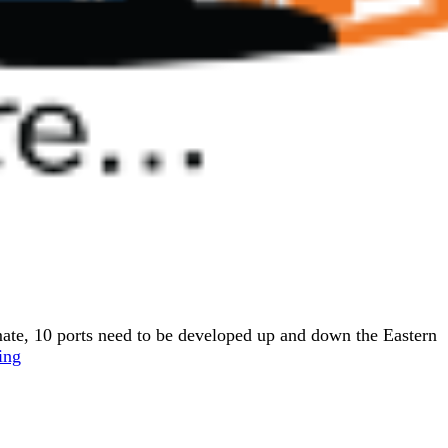
ate, 10 ports need to be developed up and down the Eastern
ing