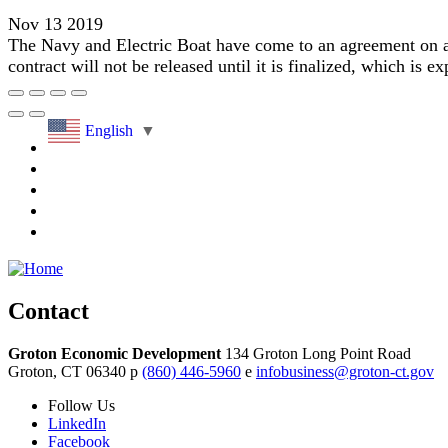
Nov 13 2019
The Navy and Electric Boat have come to an agreement on a m
contract will not be released until it is finalized, which is ex
English
▼
Contact
Groton Economic Development
134 Groton Long Point Road
Groton,
CT
06340
p
(860) 446-5960
e
infobusiness@groton-ct.gov
Follow
Us
LinkedIn
Facebook