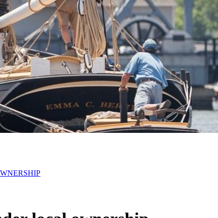
OWNERSHIP