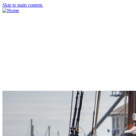
Skip to main content.
About Us
Meet the Team
Economic Development Commission
Contact Us
Explore Groton
Living Here
History
Doing Business
Incentives
Starting a Business
Business Success Stories
Business Directory