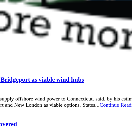
ridgeport as viable wind hubs
pply offshore wind power to Connecticut, said, by his estim
rt and New London as viable options. States...
Continue Read
overed