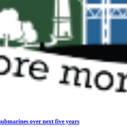
submarines over next five years