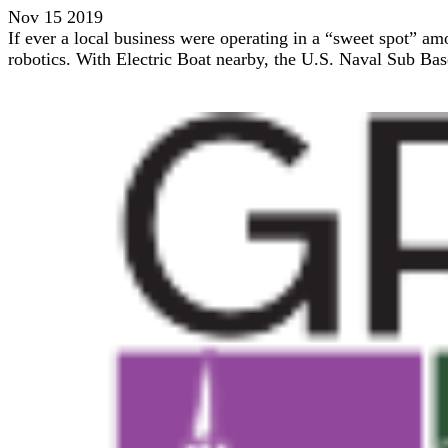
Nov 15 2019
If ever a local business were operating in a “sweet spot” a
robotics. With Electric Boat nearby, the U.S. Naval Sub Ba