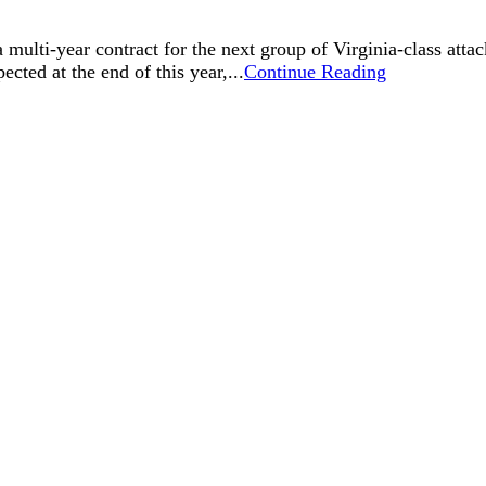
ulti-year contract for the next group of Virginia-class attac
pected at the end of this year,...
Continue Reading