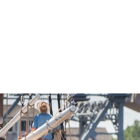
Economic Development
Sites + Buildings
Industries + Clusters
Demographic Data
Community Profile
Mapping + GIS Data
Retail Outlook
Housing Focus
Groton Heights Property
Pleasant Valley Property