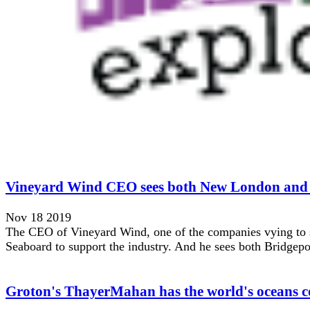
Vineyard Wind CEO sees both New London and B
Nov 18 2019
The CEO of Vineyard Wind, one of the companies vying to su
Seaboard to support the industry. And he sees both Bridgepo
Groton's ThayerMahan has the world's oceans c