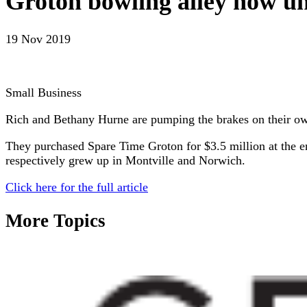
Groton bowling alley now un
19 Nov 2019
Small Business
Rich and Bethany Hurne are pumping the brakes on their o
They purchased Spare Time Groton for $3.5 million at the e
respectively grew up in Montville and Norwich.
Click here for the full article
More Topics