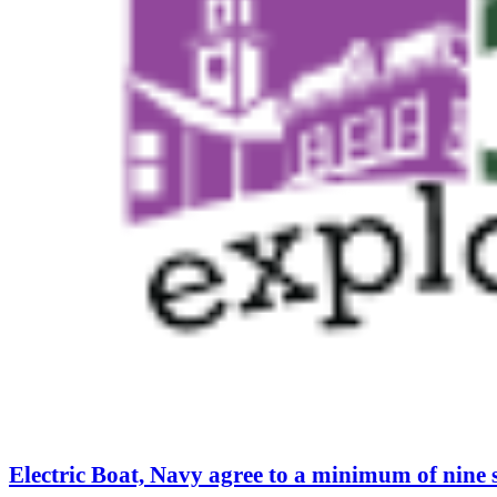
Electric Boat, Navy agree to a minimum of nine 