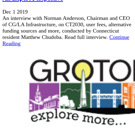
Dec 1 2019
An interview with Norman Anderson, Chairman and CEO
of CG/LA Infrastructure, on CT2030, user fees, alternative
funding sources and more, conducted by Connecticut
resident Matthew Chudoba. Read full interview.
Continue
Reading