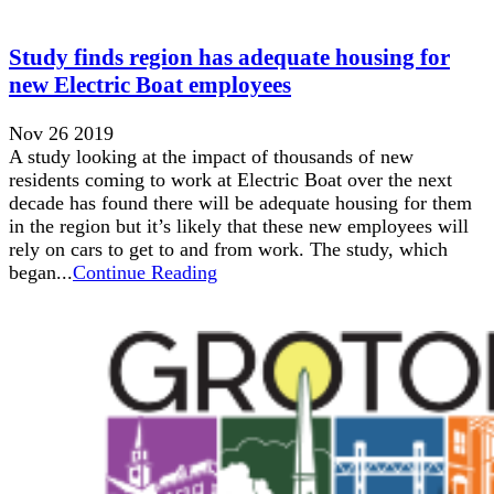
Study finds region has adequate housing for
new Electric Boat employees
Nov 26 2019
A study looking at the impact of thousands of new
residents coming to work at Electric Boat over the next
decade has found there will be adequate housing for them
in the region but it’s likely that these new employees will
rely on cars to get to and from work. The study, which
began...
Continue Reading