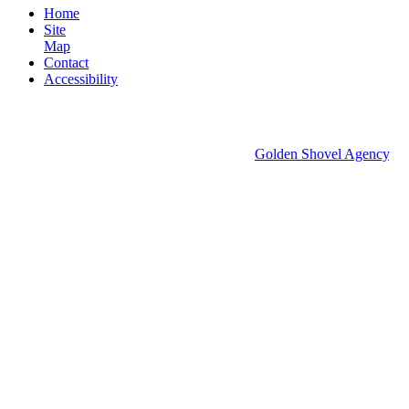
Home
Site
Map
Contact
Accessibility
© 2026 Groton Economic Development.
All rights reserved.
Economic Development Websites by
Golden Shovel Agency
.