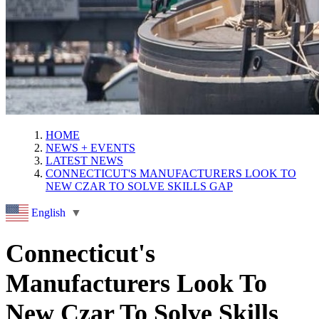
HOME
NEWS + EVENTS
LATEST NEWS
CONNECTICUT'S MANUFACTURERS LOOK TO
NEW CZAR TO SOLVE SKILLS GAP
English
▼
Connecticut's
Manufacturers Look To
New Czar To Solve Skills