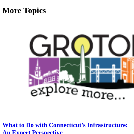
More Topics
What to Do with Connecticut’s Infrastructure:
An Expert Perspective