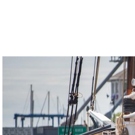
Pleasant Valley Property
Workforce
Talent + Education
Major Employers
Workforce Resources
News + Events
Latest News
Events
Looking For…