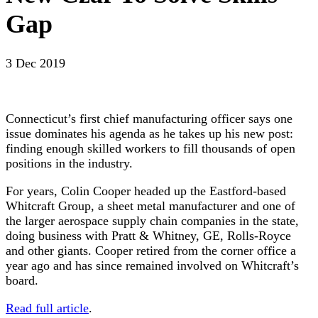
Gap
3 Dec 2019
Connecticut’s first chief manufacturing officer says one
issue dominates his agenda as he takes up his new post:
finding enough skilled workers to fill thousands of open
positions in the industry.
For years, Colin Cooper headed up the Eastford-based
Whitcraft Group, a sheet metal manufacturer and one of
the larger aerospace supply chain companies in the state,
doing business with Pratt & Whitney, GE, Rolls-Royce
and other giants. Cooper retired from the corner office a
year ago and has since remained involved on Whitcraft’s
board.
Read full article
.