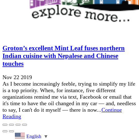
Groton’s excellent Mint Leaf fuses northern
Indian cuisine with Nepalese and Chinese
touches
Nov 22 2019
As I become increasingly feeble, trying to simplify my life
is a top priority. When, for instance, five different
organizations remind me via text, Facebook or email that
it's time to have the oil changed in my car — and, needless
to say, I can't do it myself — there is now...
Continue
Reading
English
▼