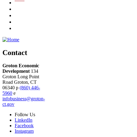
Contact
Groton Economic
Development
134
Groton Long Point
Road
Groton,
CT
06340
p
(860) 446-
5960
e
infobusiness@groton-
ct.gov
Follow
Us
LinkedIn
Facebook
Instagram