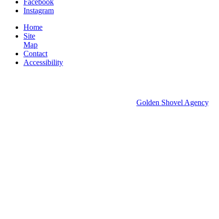
Facebook
Instagram
Home
Site
Map
Contact
Accessibility
© 2026 Groton Economic Development.
All rights reserved.
Economic Development Websites by
Golden Shovel Agency
.