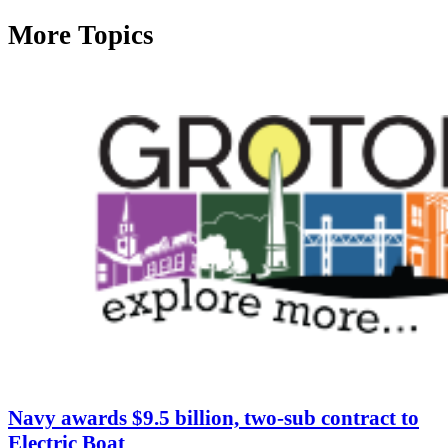
More Topics
Navy awards $9.5 billion, two-sub contract to
Electric Boat