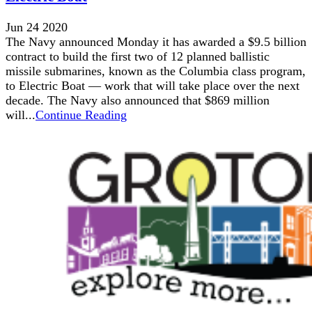
Jun 24 2020
The Navy announced Monday it has awarded a $9.5 billion
contract to build the first two of 12 planned ballistic
missile submarines, known as the Columbia class program,
to Electric Boat — work that will take place over the next
decade. The Navy also announced that $869 million
will...
Continue Reading