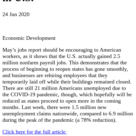
24 Jun 2020
Economic Development
May’s jobs report should be encouraging to American
workers, as it shows that the U.S. actually gained 2.5
million nonfarm payroll jobs. This demonstrates that the
process of beginning to reopen states has gone smoothly,
and businesses are rehiring employees that they
temporarily laid off while their buildings remained closed.
There are still 21 million Americans unemployed due to
the COVID-19 pandemic, though, which hopefully will be
reduced as states proceed to open more in the coming
months. Last week, there were 1.5 million new
unemployment claims nationwide, compared to 6.9 million
during the peak of the pandemic (a 78% reduction).
Click here for the full article