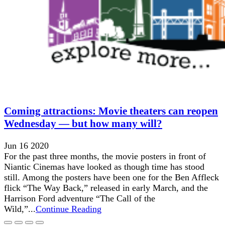
Coming attractions: Movie theaters can reopen
Wednesday — but how many will?
Jun 16 2020
For the past three months, the movie posters in front of
Niantic Cinemas have looked as though time has stood
still. Among the posters have been one for the Ben Affleck
flick “The Way Back,” released in early March, and the
Harrison Ford adventure “The Call of the
Wild,”...
Continue Reading