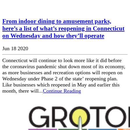
From indoor dining to amusement parks,
here’s a list of what’s reopening in Connecticut
on Wednesday and how they’ll operate
Jun 18 2020
Connecticut will continue to look more like it did before
the coronavirus pandemic shut down most of its economy,
as more businesses and recreation options will reopen on
Wednesday under Phase 2 of the state’ reopening plan.
Like businesses which reopened in May and earlier this
month, there will...
Continue Reading