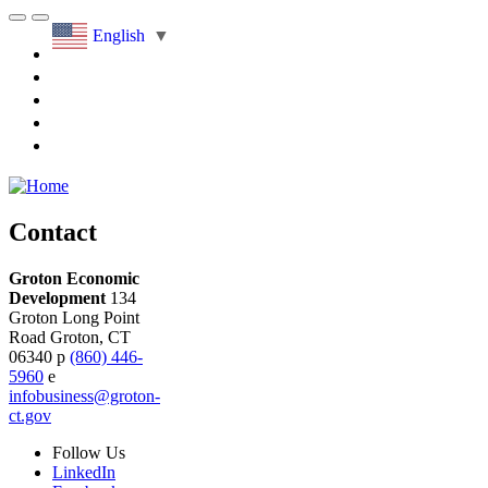
English
▼
Contact
Groton Economic
Development
134
Groton Long Point
Road
Groton,
CT
06340
p
(860) 446-
5960
e
infobusiness@groton-
ct.gov
Follow
Us
LinkedIn