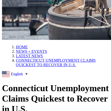
HOME
NEWS + EVENTS
LATEST NEWS
CONNECTICUT UNEMPLOYMENT CLAIMS
QUICKEST TO RECOVER IN U.S.
English
▼
Connecticut Unemployment
Claims Quickest to Recover
in U.S.