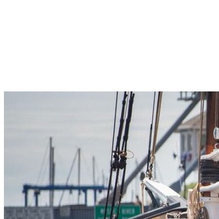
Pleasant Valley Property
Workforce
Talent + Education
Major Employers
Workforce Resources
News + Events
Latest News
Events
Looking For…