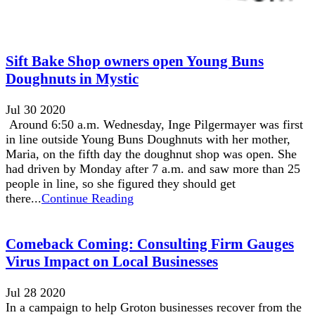
Sift Bake Shop owners open Young Buns
Doughnuts in Mystic
Jul 30 2020
Around 6:50 a.m. Wednesday, Inge Pilgermayer was first
in line outside Young Buns Doughnuts with her mother,
Maria, on the fifth day the doughnut shop was open. She
had driven by Monday after 7 a.m. and saw more than 25
people in line, so she figured they should get
there...
Continue Reading
Comeback Coming: Consulting Firm Gauges
Virus Impact on Local Businesses
Jul 28 2020
In a campaign to help Groton businesses recover from the