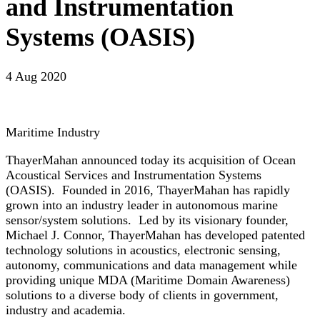
and Instrumentation
Systems (OASIS)
4 Aug 2020
Maritime Industry
ThayerMahan announced today its acquisition of Ocean
Acoustical Services and Instrumentation Systems
(OASIS). Founded in 2016, ThayerMahan has rapidly
grown into an industry leader in autonomous marine
sensor/system solutions. Led by its visionary founder,
Michael J. Connor, ThayerMahan has developed patented
technology solutions in acoustics, electronic sensing,
autonomy, communications and data management while
providing unique MDA (Maritime Domain Awareness)
solutions to a diverse body of clients in government,
industry and academia.