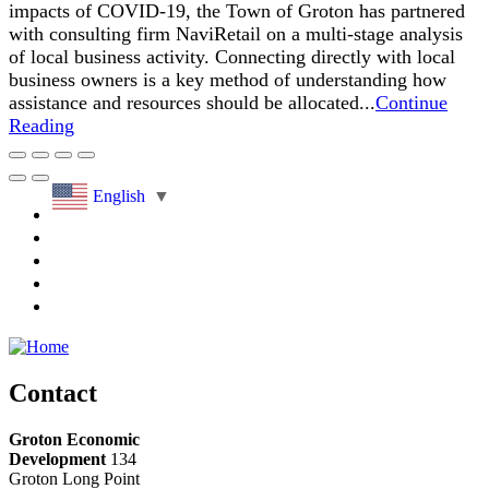
impacts of COVID-19, the Town of Groton has partnered
with consulting firm NaviRetail on a multi-stage analysis
of local business activity. Connecting directly with local
business owners is a key method of understanding how
assistance and resources should be allocated...
Continue
Reading
English
▼
Contact
Groton Economic
Development
134
Groton Long Point