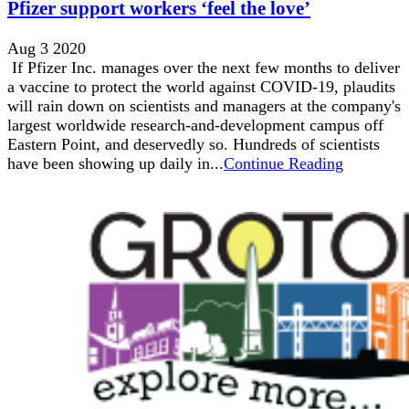
Pfizer support workers ‘feel the love’
Aug 3 2020
If Pfizer Inc. manages over the next few months to deliver
a vaccine to protect the world against COVID-19, plaudits
will rain down on scientists and managers at the company's
largest worldwide research-and-development campus off
Eastern Point, and deservedly so. Hundreds of scientists
have been showing up daily in...
Continue Reading