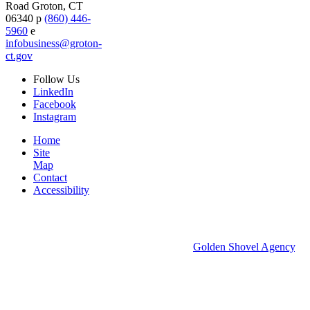
Road
Groton,
CT
06340
p
(860) 446-
5960
e
infobusiness@groton-
ct.gov
Follow
Us
LinkedIn
Facebook
Instagram
Home
Site
Map
Contact
Accessibility
© 2026 Groton Economic Development.
All rights reserved.
Economic Development Websites by
Golden Shovel Agency
.