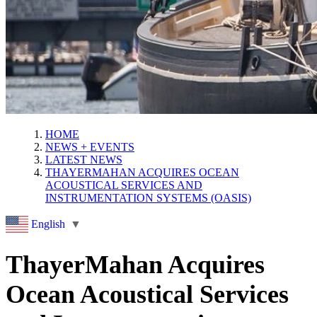
HOME
NEWS + EVENTS
LATEST NEWS
THAYERMAHAN ACQUIRES OCEAN
ACOUSTICAL SERVICES AND
INSTRUMENTATION SYSTEMS (OASIS)
English
▼
ThayerMahan Acquires
Ocean Acoustical Services