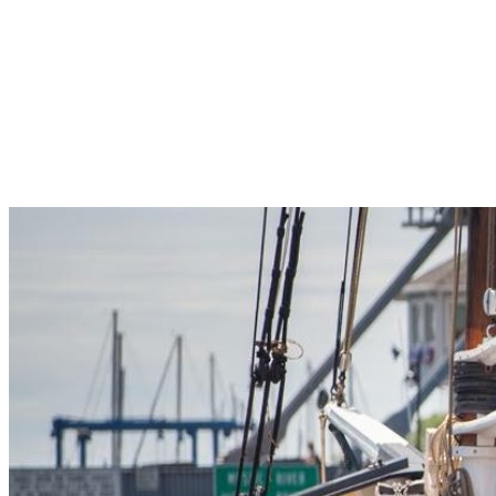
Pleasant Valley Property
Workforce
Talent + Education
Major Employers
Workforce Resources
News + Events
Latest News
Events
Looking For…