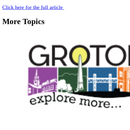
Click here for the full article
More Topics