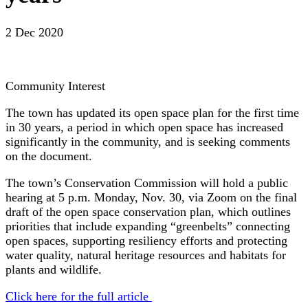
2 Dec 2020
Community Interest
The town has updated its open space plan for the first time
in 30 years, a period in which open space has increased
significantly in the community, and is seeking comments
on the document.
The town’s Conservation Commission will hold a public
hearing at 5 p.m. Monday, Nov. 30, via Zoom on the final
draft of the open space conservation plan, which outlines
priorities that include expanding “greenbelts” connecting
open spaces, supporting resiliency efforts and protecting
water quality, natural heritage resources and habitats for
plants and wildlife.
Click here for the full article