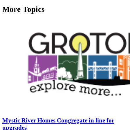
More Topics
Mystic River Homes Congregate in line for
upgrades