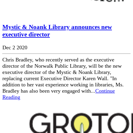
Mystic & Noank Library announces new
executive director
Dec 2 2020
Chris Bradley, who recently served as the executive
director of the Norwalk Public Library, will be the new
executive director of the Mystic & Noank Library,
replacing current Executive Director Karen Wall. "In
addition to her vast experience working in libraries, Ms.
Bradley has also been very engaged with...
Continue
Reading