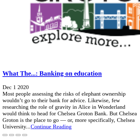
What The...: Banking on education
Dec 1 2020
Most people assessing the risks of elephant ownership
wouldn’t go to their bank for advice. Likewise, few
researching the role of gravity in Alice in Wonderland
would think to head for Chelsea Groton Bank. But Chelsea
Groton is the place to go — or, more specifically, Chelsea
University...
Continue Reading