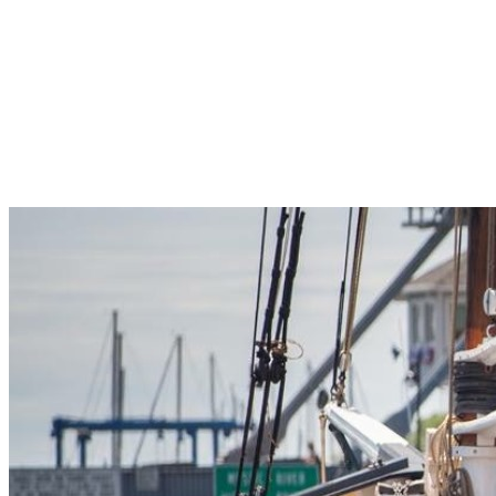
Pleasant Valley Property
Workforce
Talent + Education
Major Employers
Workforce Resources
News + Events
Latest News
Events
Looking For…