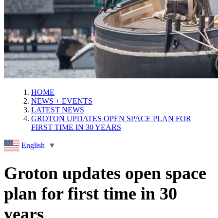
HOME
NEWS + EVENTS
LATEST NEWS
GROTON UPDATES OPEN SPACE PLAN FOR
FIRST TIME IN 30 YEARS
English
▼
Groton updates open space
plan for first time in 30
years