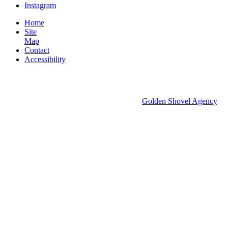
Instagram
Home
Site
Map
Contact
Accessibility
© 2026 Groton Economic Development.
All rights reserved.
Economic Development Websites by
Golden Shovel Agency
.