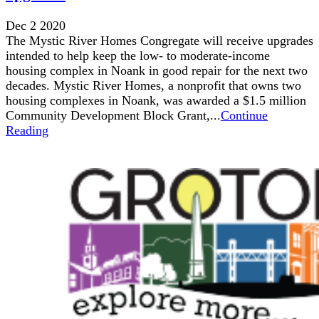
Dec 2 2020
The Mystic River Homes Congregate will receive upgrades
intended to help keep the low- to moderate-income
housing complex in Noank in good repair for the next two
decades. Mystic River Homes, a nonprofit that owns two
housing complexes in Noank, was awarded a $1.5 million
Community Development Block Grant,...
Continue
Reading