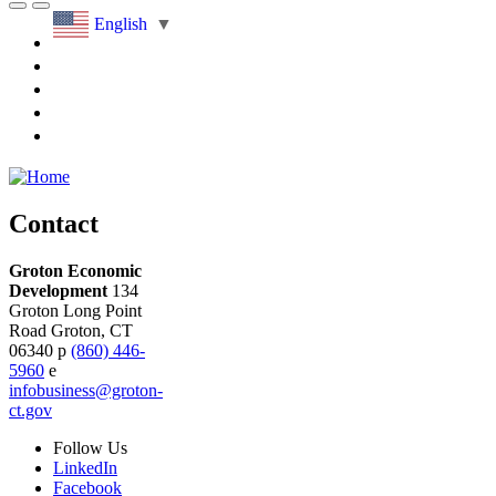
English
▼
Contact
Groton Economic
Development
134
Groton Long Point
Road
Groton,
CT
06340
p
(860) 446-
5960
e
infobusiness@groton-
ct.gov
Follow
Us
LinkedIn
Facebook