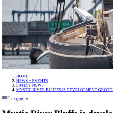
HOME
NEWS + EVENTS
LATEST NEWS
MYSTIC RIVER BLUFFS IS DEVELOPMENT GROTO
English
▼