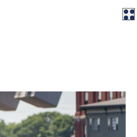
Workforce
Talent + Education
Major Employers
Workforce Resources
News + Events
Latest News
Events
Looking For…