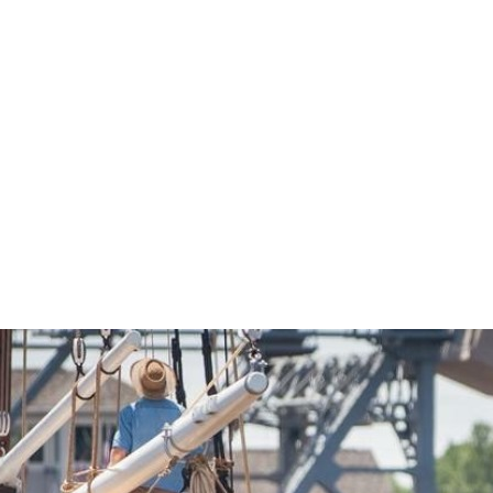
Economic Development
Sites + Buildings
Industries + Clusters
Demographic Data
Community Profile
Mapping + GIS Data
Retail Outlook
Housing Focus
Groton Heights Property
Pleasant Valley Property