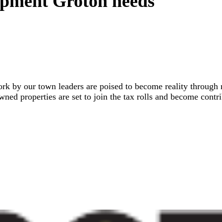
lopment Groton needs
 work by our town leaders are poised to become reality throu
ned properties are set to join the tax rolls and become contr