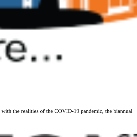
 with the realities of the COVID-19 pandemic, the biannual