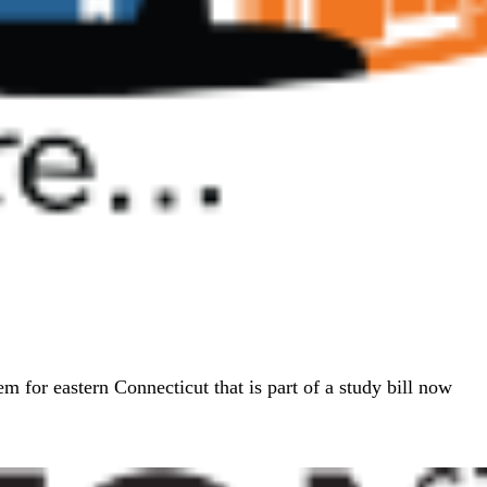
em for eastern Connecticut that is part of a study bill now