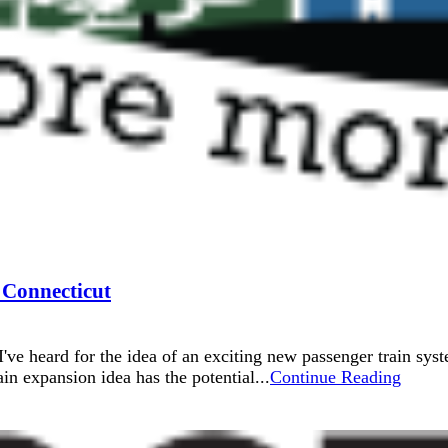
 Connecticut
I've heard for the idea of an exciting new passenger train syst
n expansion idea has the potential...
Continue Reading