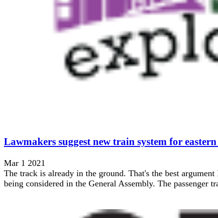
Lawmakers suggest new train system for eastern
Mar 1 2021
The track is already in the ground. That's the best argument 
being considered in the General Assembly. The passenger trai