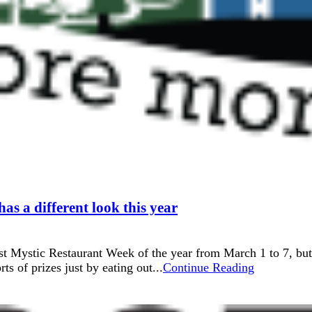
s a different look this year
t Mystic Restaurant Week of the year from March 1 to 7, but
ts of prizes just by eating out...
Continue Reading