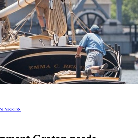
N NEEDS