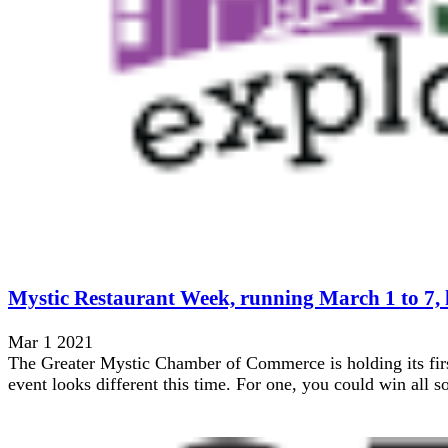
Mystic Restaurant Week, running March 1 to 7, ha
Mar 1 2021
The Greater Mystic Chamber of Commerce is holding its firs
event looks different this time. For one, you could win all sor