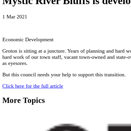
Mystic River Bluffs is deve
1 Mar 2021
Economic Development
Groton is sitting at a juncture. Years of planning and hard
hard work of our town staff, vacant town-owned and state-ow
as eyesores.
But this council needs your help to support this transition.
Click here for the full article
More Topics