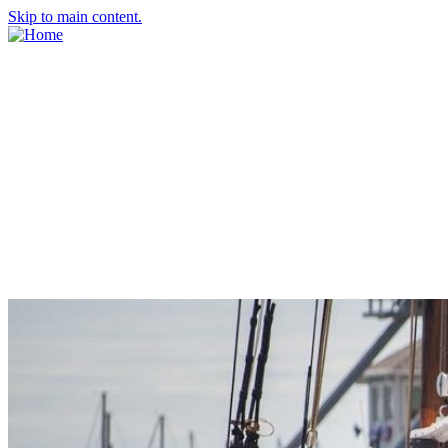
Skip to main content.
About Us
Meet the Team
Economic Development Commission
Contact Us
Explore Groton
Living Here
History
Doing Business
Incentives
Starting a Business
Business Success Stories
Business Directory