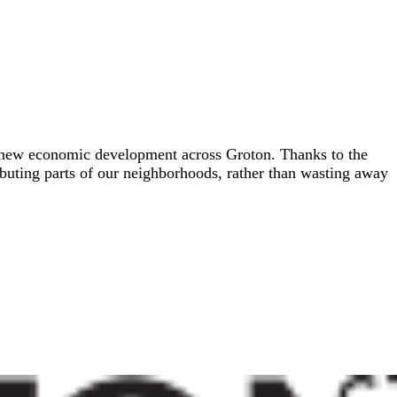
gh new economic development across Groton. Thanks to the
ibuting parts of our neighborhoods, rather than wasting away