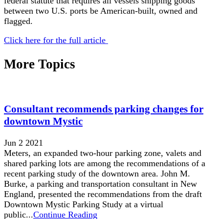
federal statute that requires all vessels shipping goods
between two U.S. ports be American-built, owned and
flagged.
Click here for the full article
More Topics
Consultant recommends parking changes for
downtown Mystic
Jun 2 2021
Meters, an expanded two-hour parking zone, valets and
shared parking lots are among the recommendations of a
recent parking study of the downtown area. John M.
Burke, a parking and transportation consultant in New
England, presented the recommendations from the draft
Downtown Mystic Parking Study at a virtual
public...
Continue Reading