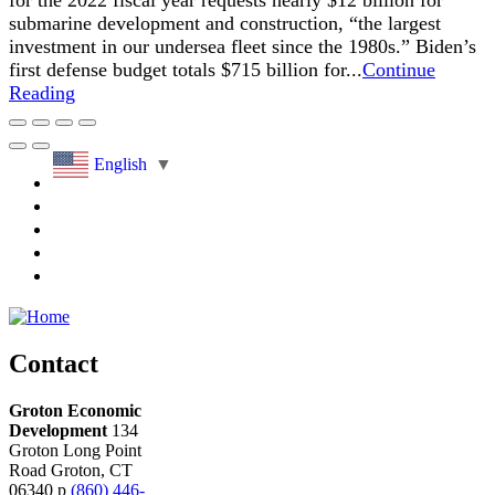
for the 2022 fiscal year requests nearly $12 billion for
submarine development and construction, “the largest
investment in our undersea fleet since the 1980s.” Biden’s
first defense budget totals $715 billion for...
Continue
Reading
English
▼
Contact
Groton Economic
Development
134
Groton Long Point
Road
Groton,
CT
06340
p
(860) 446-