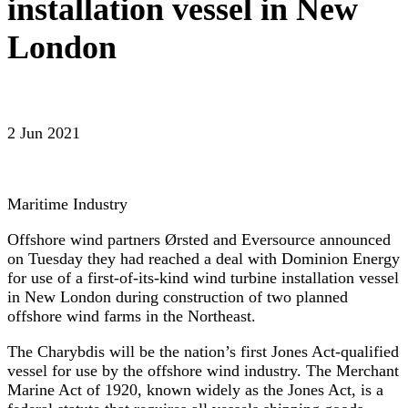
installation vessel in New
London
2 Jun 2021
Maritime Industry
Offshore wind partners Ørsted and Eversource announced
on Tuesday they had reached a deal with Dominion Energy
for use of a first-of-its-kind wind turbine installation vessel
in New London during construction of two planned
offshore wind farms in the Northeast.
The Charybdis will be the nation’s first Jones Act-qualified
vessel for use by the offshore wind industry. The Merchant
Marine Act of 1920, known widely as the Jones Act, is a