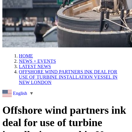
HOME
NEWS + EVENTS
LATEST NEWS
OFFSHORE WIND PARTNERS INK DEAL FOR
USE OF TURBINE INSTALLATION VESSEL IN
NEW LONDON
English
▼
Offshore wind partners ink
deal for use of turbine