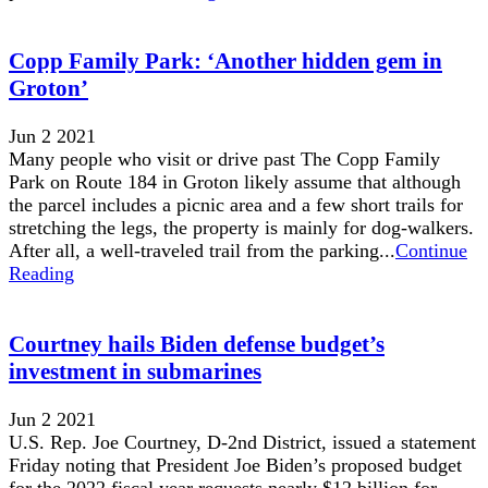
Copp Family Park: ‘Another hidden gem in
Groton’
Jun 2 2021
Many people who visit or drive past The Copp Family
Park on Route 184 in Groton likely assume that although
the parcel includes a picnic area and a few short trails for
stretching the legs, the property is mainly for dog-walkers.
After all, a well-traveled trail from the parking...
Continue
Reading
Courtney hails Biden defense budget’s
investment in submarines
Jun 2 2021
U.S. Rep. Joe Courtney, D-2nd District, issued a statement
Friday noting that President Joe Biden’s proposed budget