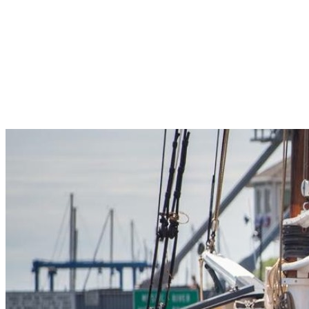
Pleasant Valley Property
Workforce
Talent + Education
Major Employers
Workforce Resources
News + Events
Latest News
Events
Looking For…