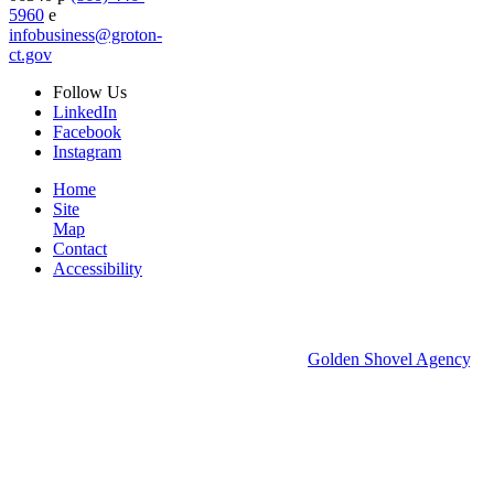
5960
e
infobusiness@groton-
ct.gov
Follow
Us
LinkedIn
Facebook
Instagram
Home
Site
Map
Contact
Accessibility
© 2026 Groton Economic Development.
All rights reserved.
Economic Development Websites by
Golden Shovel Agency
.