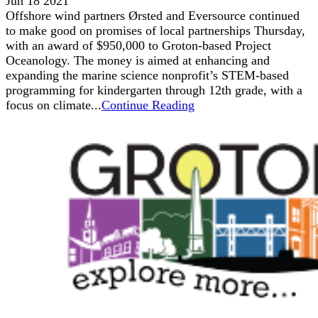
Jun 18 2021
Offshore wind partners Ørsted and Eversource continued
to make good on promises of local partnerships Thursday,
with an award of $950,000 to Groton-based Project
Oceanology. The money is aimed at enhancing and
expanding the marine science nonprofit’s STEM-based
programming for kindergarten through 12th grade, with a
focus on climate...
Continue Reading