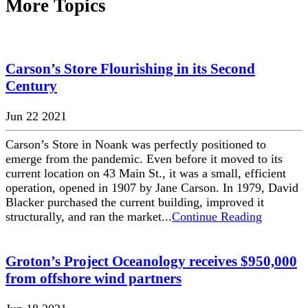
More Topics
Carson’s Store Flourishing in its Second
Century
Jun 22 2021
Carson’s Store in Noank was perfectly positioned to
emerge from the pandemic. Even before it moved to its
current location on 43 Main St., it was a small, efficient
operation, opened in 1907 by Jane Carson. In 1979, David
Blacker purchased the current building, improved it
structurally, and ran the market...
Continue Reading
Groton’s Project Oceanology receives $950,000
from offshore wind partners