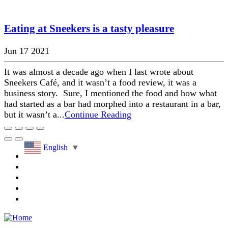
Eating at Sneekers is a tasty pleasure
Jun 17 2021
It was almost a decade ago when I last wrote about
Sneekers Café, and it wasn’t a food review, it was a
business story. Sure, I mentioned the food and how what
had started as a bar had morphed into a restaurant in a bar,
but it wasn’t a...
Continue Reading
English
▼