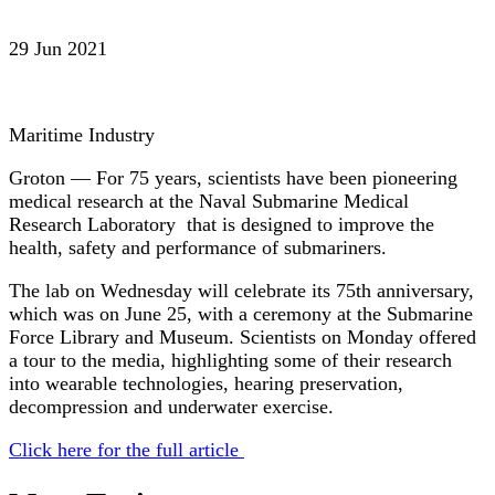
29 Jun 2021
Maritime Industry
Groton — For 75 years, scientists have been pioneering
medical research at the Naval Submarine Medical
Research Laboratory that is designed to improve the
health, safety and performance of submariners.
The lab on Wednesday will celebrate its 75th anniversary,
which was on June 25, with a ceremony at the Submarine
Force Library and Museum. Scientists on Monday offered
a tour to the media, highlighting some of their research
into wearable technologies, hearing preservation,
decompression and underwater exercise.
Click here for the full article