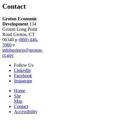
Contact
Groton Economic
Development
134
Groton Long Point
Road
Groton,
CT
06340
p
(860) 446-
5960
e
infobusiness@groton-
ct.gov
Follow
Us
LinkedIn
Facebook
Instagram
Home
Site
Map
Contact
Accessibility