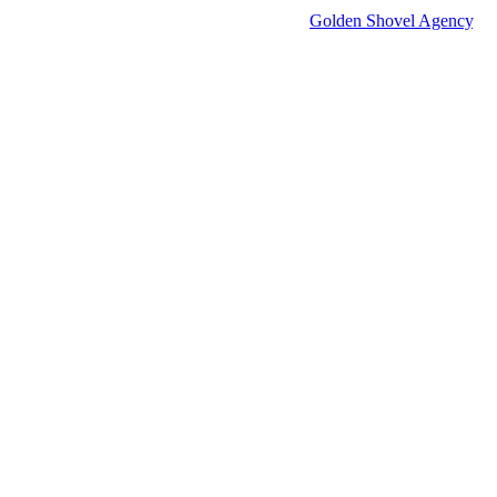
© 2026 Groton Economic Development.
All rights reserved.
Economic Development Websites by
Golden Shovel Agency
.