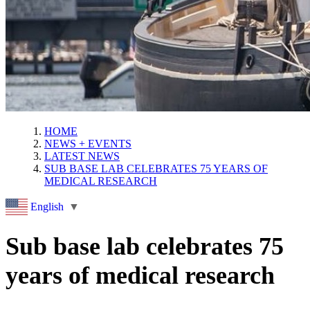
HOME
NEWS + EVENTS
LATEST NEWS
SUB BASE LAB CELEBRATES 75 YEARS OF
MEDICAL RESEARCH
English
▼
Sub base lab celebrates 75
years of medical research