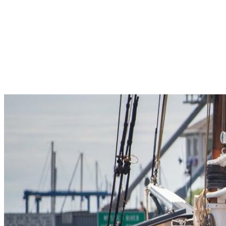
Pleasant Valley Property
Workforce
Talent + Education
Major Employers
Workforce Resources
News + Events
Latest News
Events
Looking For…