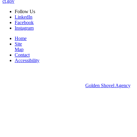
ct.gov
Follow
Us
LinkedIn
Facebook
Instagram
Home
Site
Map
Contact
Accessibility
© 2026 Groton Economic Development.
All rights reserved.
Economic Development Websites by
Golden Shovel Agency
.