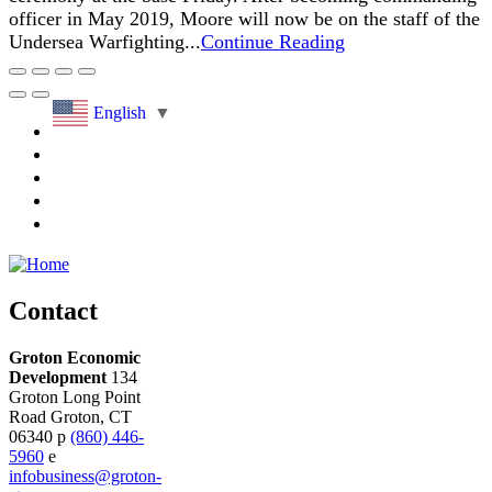
officer in May 2019, Moore will now be on the staff of the
Undersea Warfighting...
Continue Reading
English
▼
Contact
Groton Economic
Development
134
Groton Long Point
Road
Groton,
CT
06340
p
(860) 446-
5960
e
infobusiness@groton-