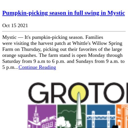
Pumpkin-picking season in full swing in Mystic
Oct 15 2021
Mystic — It's pumpkin-picking season. Families
were visiting the harvest patch at Whittle's Willow Spring
Farm on Thursday, picking out their favorites of the large
orange squashes. The farm stand is open Monday through
Saturday from 9 a.m to 6 p.m. and Sundays from 9 a.m. to
5 p.m...
Continue Reading