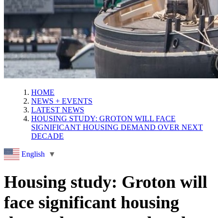
HOME
NEWS + EVENTS
LATEST NEWS
HOUSING STUDY: GROTON WILL FACE
SIGNIFICANT HOUSING DEMAND OVER NEXT
DECADE
English
▼
Housing study: Groton will
face significant housing