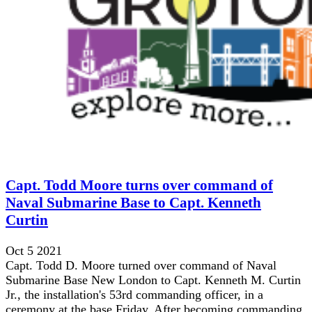
Capt. Todd Moore turns over command of
Naval Submarine Base to Capt. Kenneth
Curtin
Oct 5 2021
Capt. Todd D. Moore turned over command of Naval
Submarine Base New London to Capt. Kenneth M. Curtin
Jr., the installation's 53rd commanding officer, in a
ceremony at the base Friday. After becoming commanding