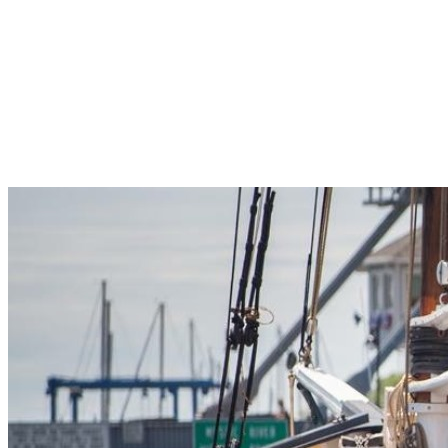
Pleasant Valley Property
Workforce
Talent + Education
Major Employers
Workforce Resources
News + Events
Latest News
Events
Looking For…