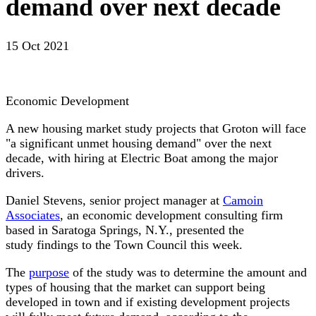
demand over next decade
15 Oct 2021
Economic Development
A new housing market study projects that Groton will face
"a significant unmet housing demand" over the next
decade, with hiring at Electric Boat among the major
drivers.
Daniel Stevens, senior project manager at
Camoin
Associates
, an economic development consulting firm
based in Saratoga Springs, N.Y., presented the
study findings to the Town Council this week.
The
purpose
of the study was to determine the amount and
types of housing that the market can support being
developed in town and if existing development projects