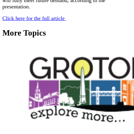
will fully meet future demand, according to the
presentation.
Click here for the full article
More Topics