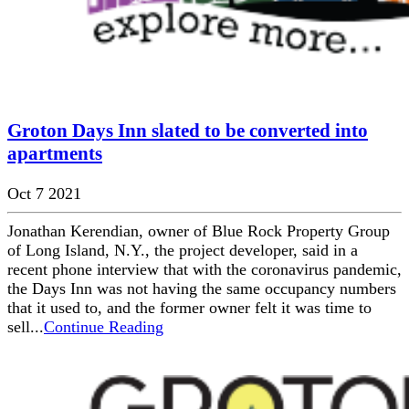
Groton Days Inn slated to be converted into
apartments
Oct 7 2021
Jonathan Kerendian, owner of Blue Rock Property Group
of Long Island, N.Y., the project developer, said in a
recent phone interview that with the coronavirus pandemic,
the Days Inn was not having the same occupancy numbers
that it used to, and the former owner felt it was time to
sell...
Continue Reading