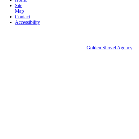
Site
Map
Contact
Accessibility
© 2026 Groton Economic Development.
All rights reserved.
Economic Development Websites by
Golden Shovel Agency
.