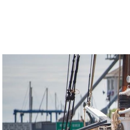
Pleasant Valley Property
Workforce
Talent + Education
Major Employers
Workforce Resources
News + Events
Latest News
Events
Looking For…