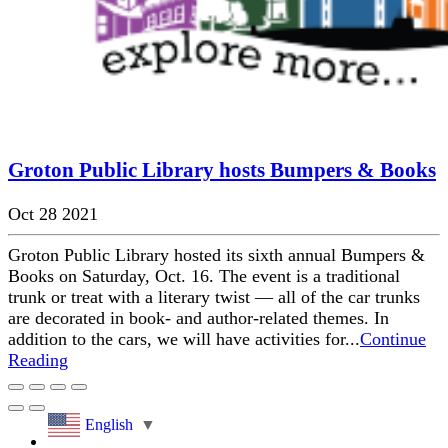
Groton Public Library hosts Bumpers & Books
Oct 28 2021
Groton Public Library hosted its sixth annual Bumpers &
Books on Saturday, Oct. 16. The event is a traditional
trunk or treat with a literary twist — all of the car trunks
are decorated in book- and author-related themes. In
addition to the cars, we will have activities for...
Continue
Reading
English
▼