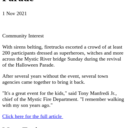
1 Nov 2021
Community Interest
With sirens belting, firetrucks escorted a crowd of at least
200 participants dressed as superheroes, witches and more
across the Mystic River bridge Sunday during the revival
of the Halloween Parade.
After several years without the event, several town
agencies came together to bring it back.
"It's a great event for the kids," said Tony Manfredi Jr.,
chief of the Mystic Fire Department. "I remember walking
with my son years ago."
Click here for the full article