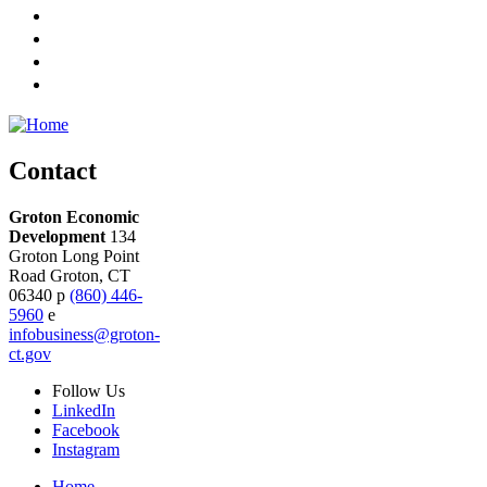
Contact
Groton Economic
Development
134
Groton Long Point
Road
Groton,
CT
06340
p
(860) 446-
5960
e
infobusiness@groton-
ct.gov
Follow
Us
LinkedIn
Facebook
Instagram
Home