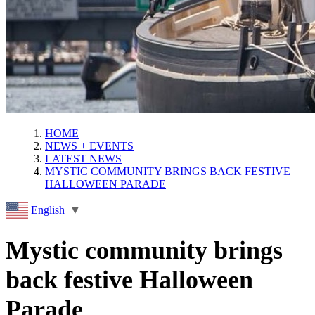
HOME
NEWS + EVENTS
LATEST NEWS
MYSTIC COMMUNITY BRINGS BACK FESTIVE
HALLOWEEN PARADE
English
▼
Mystic community brings
back festive Halloween
Parade