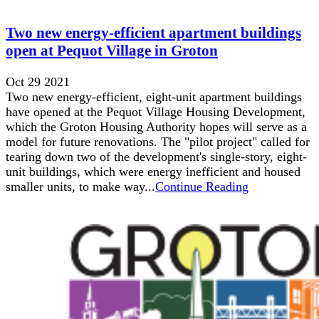
Two new energy-efficient apartment buildings
open at Pequot Village in Groton
Oct 29 2021
Two new energy-efficient, eight-unit apartment buildings
have opened at the Pequot Village Housing Development,
which the Groton Housing Authority hopes will serve as a
model for future renovations. The "pilot project" called for
tearing down two of the development's single-story, eight-
unit buildings, which were energy inefficient and housed
smaller units, to make way...
Continue Reading