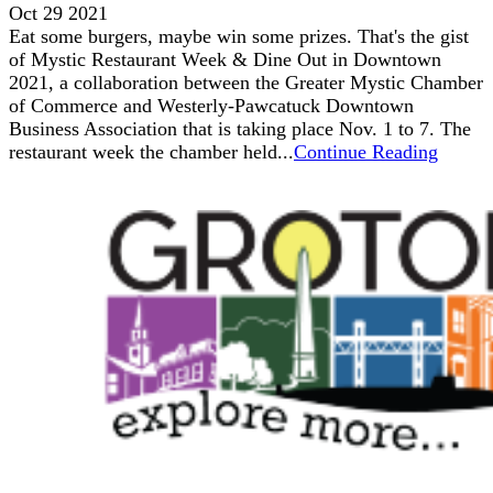
Oct 29 2021
Eat some burgers, maybe win some prizes. That's the gist
of Mystic Restaurant Week & Dine Out in Downtown
2021, a collaboration between the Greater Mystic Chamber
of Commerce and Westerly-Pawcatuck Downtown
Business Association that is taking place Nov. 1 to 7. The
restaurant week the chamber held...
Continue Reading