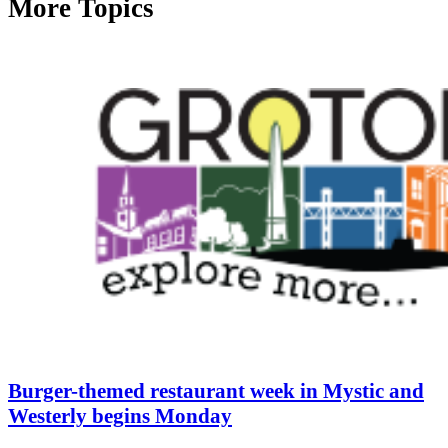
More Topics
Burger-themed restaurant week in Mystic and
Westerly begins Monday