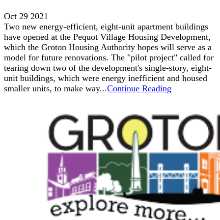
Oct 29 2021
Two new energy-efficient, eight-unit apartment buildings
have opened at the Pequot Village Housing Development,
which the Groton Housing Authority hopes will serve as a
model for future renovations. The "pilot project" called for
tearing down two of the development's single-story, eight-
unit buildings, which were energy inefficient and housed
smaller units, to make way...
Continue Reading