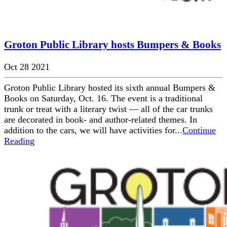
Groton Public Library hosts Bumpers & Books
Oct 28 2021
Groton Public Library hosted its sixth annual Bumpers &
Books on Saturday, Oct. 16. The event is a traditional
trunk or treat with a literary twist — all of the car trunks
are decorated in book- and author-related themes. In
addition to the cars, we will have activities for...
Continue
Reading