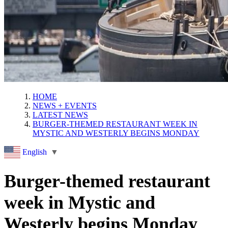
HOME
NEWS + EVENTS
LATEST NEWS
BURGER-THEMED RESTAURANT WEEK IN
MYSTIC AND WESTERLY BEGINS MONDAY
English
▼
Burger-themed restaurant
week in Mystic and
Westerly begins Monday