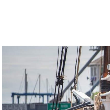
Pleasant Valley Property
Workforce
Talent + Education
Major Employers
Workforce Resources
News + Events
Latest News
Events
Looking For…