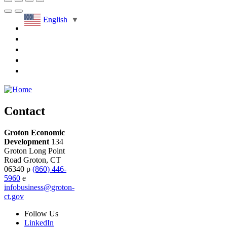
English
▼
Contact
Groton Economic
Development
134
Groton Long Point
Road
Groton,
CT
06340
p
(860) 446-
5960
e
infobusiness@groton-
ct.gov
Follow
Us
LinkedIn