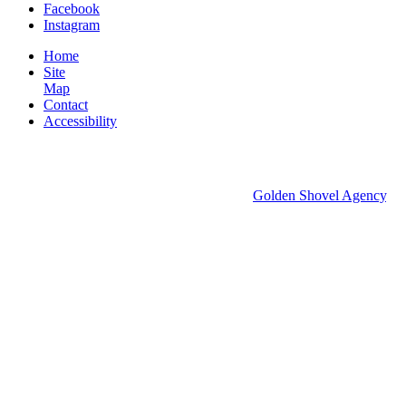
Facebook
Instagram
Home
Site
Map
Contact
Accessibility
© 2026 Groton Economic Development.
All rights reserved.
Economic Development Websites by
Golden Shovel Agency
.