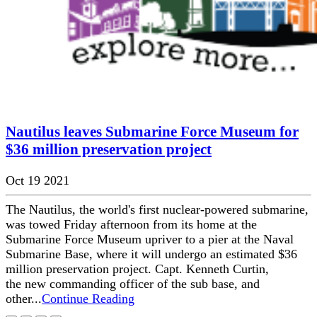
Nautilus leaves Submarine Force Museum for
$36 million preservation project
Oct 19 2021
The Nautilus, the world's first nuclear-powered submarine,
was towed Friday afternoon from its home at the
Submarine Force Museum upriver to a pier at the Naval
Submarine Base, where it will undergo an estimated $36
million preservation project. Capt. Kenneth Curtin,
the new commanding officer of the sub base, and
other...
Continue Reading