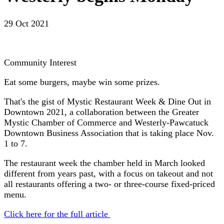
29 Oct 2021
Community Interest
Eat some burgers, maybe win some prizes.
That's the gist of Mystic Restaurant Week & Dine Out in
Downtown 2021, a collaboration between the Greater
Mystic Chamber of Commerce and Westerly-Pawcatuck
Downtown Business Association that is taking place Nov.
1 to 7.
The restaurant week the chamber held in March looked
different from years past, with a focus on takeout and not
all restaurants offering a two- or three-course fixed-priced
menu.
Click here for the full article