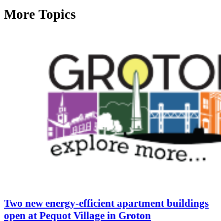
More Topics
Two new energy-efficient apartment buildings
open at Pequot Village in Groton