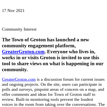
17 Nov 2021
Community Interest
The Town of Groton has launched a new
community engagement platform,
GreaterGroton.com
. Everyone who lives in,
works in or visits Groton is invited to use this
tool to share views on what is happening in our
community.
GreaterGroton.com
is a discussion forum for current issues
and ongoing projects. On the site, users can participate in
polls and surveys, pinpoint areas of concern on a map, and
offer comments and ideas for Town of Groton staff to
review. Built-in monitoring tools prevent the loudest
voices in the room from taking over the conversations. The