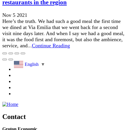
restaurants in the region
Nov 5 2021
Here’s the truth. We had such a good meal the first time
we dined at Via Emilia that we went back for a second
visit nine days later. And when I say we had a good meal,
it was the food first and foremost, but also the ambience,
service, and...
Continue Reading
English
▼
Contact
Groton Economic