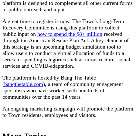
platform is designed to complement all other current forms
of public outreach and input.
A great time to register is now. The Town's Long-Term
Recovery Committee is using this platform to collect
public input on
how to spend the $8+ million
received
through the American Rescue Plan Act. A key element of
this strategy is an upcoming budget simulation tool to
allow users to conduct a virtual allocation of funds to a
series of spending categories such as infrastructure, social
services and COVID-adaptation.
The platform is hosted by Bang The Table
(
bangthetable.com
), a team of community engagement
specialists who have worked with hundreds of
communities over the past 14 years.
An ongoing marketing campaign will promote the platform
to Town residents, employees and visitors.