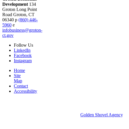
Development
134
Groton Long Point
Road
Groton,
CT
06340
p
(860) 446-
5960
e
infobusiness@groton-
ct.gov
Follow
Us
LinkedIn
Facebook
Instagram
Home
Site
Map
Contact
Accessibility
© 2026 Groton Economic Development.
All rights reserved.
Economic Development Websites by
Golden Shovel Agency
.