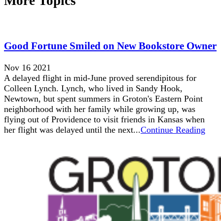
More Topics
Good Fortune Smiled on New Bookstore Owner
Nov 16 2021
A delayed flight in mid-June proved serendipitous for
Colleen Lynch. Lynch, who lived in Sandy Hook,
Newtown, but spent summers in Groton's Eastern Point
neighborhood with her family while growing up, was
flying out of Providence to visit friends in Kansas when
her flight was delayed until the next...
Continue Reading