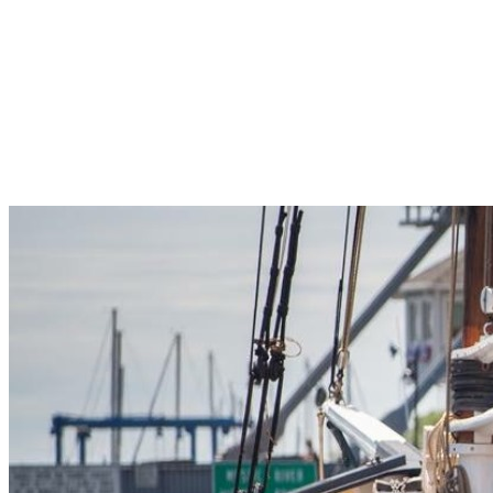
Pleasant Valley Property
Workforce
Talent + Education
Major Employers
Workforce Resources
News + Events
Latest News
Events
Looking For…