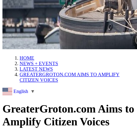
HOME
NEWS + EVENTS
LATEST NEWS
GREATERGROTON.COM AIMS TO AMPLIFY
CITIZEN VOICES
English
▼
GreaterGroton.com Aims to
Amplify Citizen Voices