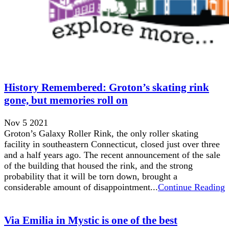
History Remembered: Groton’s skating rink
gone, but memories roll on
Nov 5 2021
Groton’s Galaxy Roller Rink, the only roller skating
facility in southeastern Connecticut, closed just over three
and a half years ago. The recent announcement of the sale
of the building that housed the rink, and the strong
probability that it will be torn down, brought a
considerable amount of disappointment...
Continue Reading
Via Emilia in Mystic is one of the best