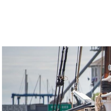
Pleasant Valley Property
Workforce
Talent + Education
Major Employers
Workforce Resources
News + Events
Latest News
Events
Looking For…