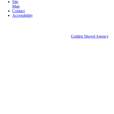
Site
Map
Contact
Accessibility
© 2026 Groton Economic Development.
All rights reserved.
Economic Development Websites by
Golden Shovel Agency
.