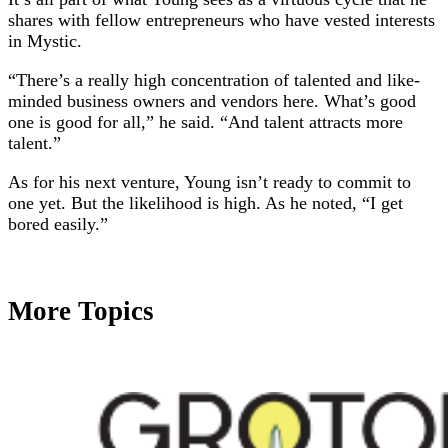
shares with fellow entrepreneurs who have vested interests
in Mystic.
“There’s a really high concentration of talented and like-
minded business owners and vendors here. What’s good
one is good for all,” he said. “And talent attracts more
talent.”
As for his next venture, Young isn’t ready to commit to
one yet. But the likelihood is high. As he noted, “I get
bored easily.”
More Topics