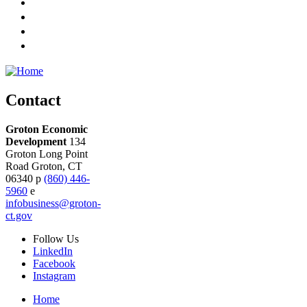
Contact
Groton Economic
Development
134
Groton Long Point
Road
Groton,
CT
06340
p
(860) 446-
5960
e
infobusiness@groton-
ct.gov
Follow
Us
LinkedIn
Facebook
Instagram
Home