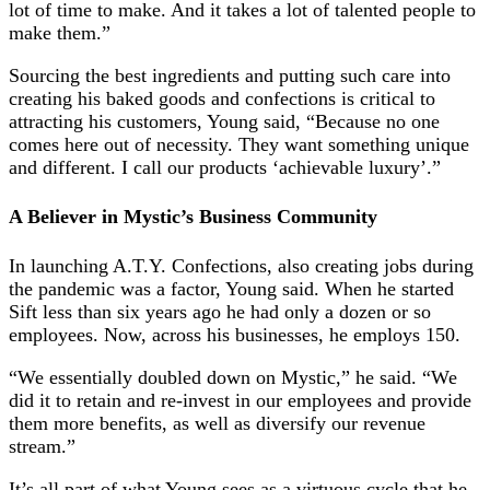
lot of time to make. And it takes a lot of talented people to
make them.”
Sourcing the best ingredients and putting such care into
creating his baked goods and confections is critical to
attracting his customers, Young said, “Because no one
comes here out of necessity. They want something unique
and different. I call our products ‘achievable luxury’.”
A Believer in Mystic’s Business Community
In launching A.T.Y. Confections, also creating jobs during
the pandemic was a factor, Young said. When he started
Sift less than six years ago he had only a dozen or so
employees. Now, across his businesses, he employs 150.
“We essentially doubled down on Mystic,” he said. “We
did it to retain and re-invest in our employees and provide
them more benefits, as well as diversify our revenue
stream.”
It’s all part of what Young sees as a virtuous cycle that he