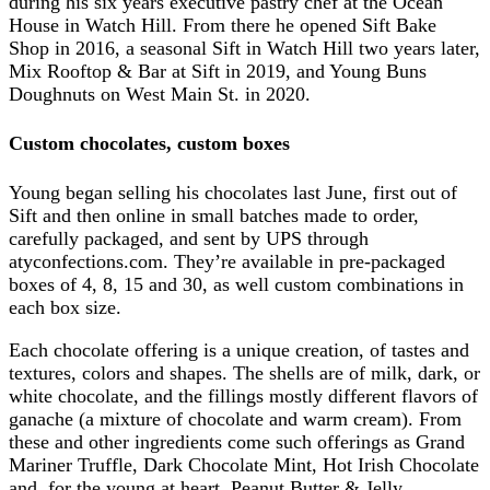
during his six years executive pastry chef at the Ocean
House in Watch Hill. From there he opened Sift Bake
Shop in 2016, a seasonal Sift in Watch Hill two years later,
Mix Rooftop & Bar at Sift in 2019, and Young Buns
Doughnuts on West Main St. in 2020.
Custom chocolates, custom boxes
Young began selling his chocolates last June, first out of
Sift and then online in small batches made to order,
carefully packaged, and sent by UPS through
atyconfections.com. They’re available in pre-packaged
boxes of 4, 8, 15 and 30, as well custom combinations in
each box size.
Each chocolate offering is a unique creation, of tastes and
textures, colors and shapes. The shells are of milk, dark, or
white chocolate, and the fillings mostly different flavors of
ganache (a mixture of chocolate and warm cream). From
these and other ingredients come such offerings as Grand
Mariner Truffle, Dark Chocolate Mint, Hot Irish Chocolate
and, for the young at heart, Peanut Butter & Jelly.