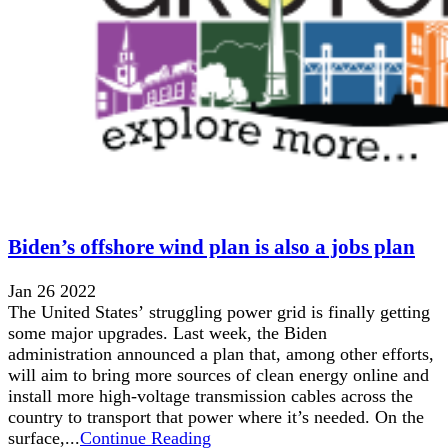
Biden’s offshore wind plan is also a jobs plan
Jan 26 2022
The United States’ struggling power grid is finally getting
some major upgrades. Last week, the Biden
administration announced a plan that, among other efforts,
will aim to bring more sources of clean energy online and
install more high-voltage transmission cables across the
country to transport that power where it’s needed. On the
surface,...
Continue Reading