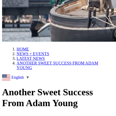
HOME
NEWS + EVENTS
LATEST NEWS
ANOTHER SWEET SUCCESS FROM ADAM
YOUNG
English
▼
Another Sweet Success
From Adam Young