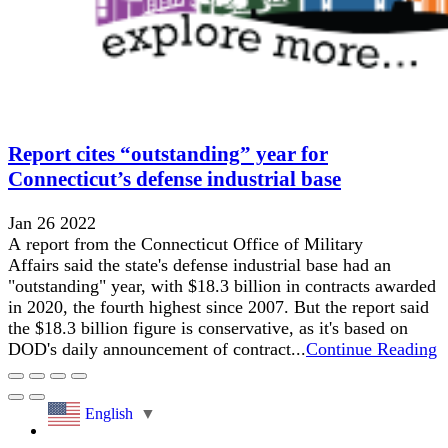
Report cites “outstanding” year for
Connecticut’s defense industrial base
Jan 26 2022
A report from the Connecticut Office of Military
Affairs said the state's defense industrial base had an
"outstanding" year, with $18.3 billion in contracts awarded
in 2020, the fourth highest since 2007. But the report said
the $18.3 billion figure is conservative, as it's based on
DOD's daily announcement of contract...
Continue Reading
English
▼