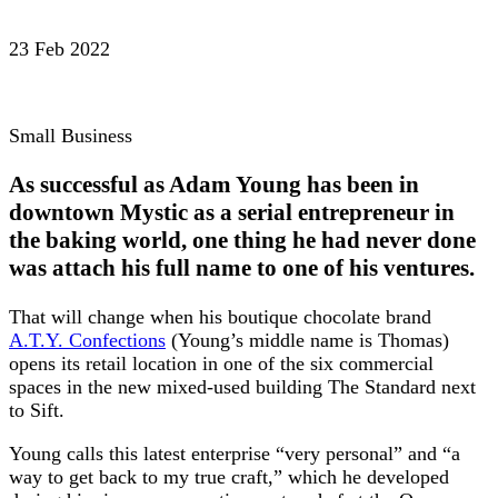
23 Feb 2022
Small Business
As successful as Adam Young has been in
downtown Mystic as a serial entrepreneur in
the baking world, one thing he had never done
was attach his full name to one of his ventures.
That will change when his boutique chocolate brand
A.T.Y. Confections
(Young’s middle name is Thomas)
opens its retail location in one of the six commercial
spaces in the new mixed-used building The Standard next
to Sift.
Young calls this latest enterprise “very personal” and “a
way to get back to my true craft,” which he developed