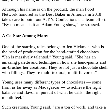
Although his name is on the product, the man Food
Network honored as the Best Baker in America in 2018
takes care to point out A.T.Y. Confections is a team effort.
“By no means is it an Adam Young show,” he stressed.
A Co-Star Among Many
One of the starring roles belongs to Jen Hickman, who is
the head of production for the hand-crafted chocolates.
“Jen is massively talented,” Young said. “She has an
amazing palette and technique in how she hand-paints and
air-brushes her creations. They’re not just a chocolate shell
with fillings. They’re multi-textural, multi-flavored.”
Young uses many different types of chocolates — some
from as far away as Madagascar — to achieve the right
balance and flavor in pursuit of what he calls “the right
mouth feel.”
Such creations, Young said, “are a ton of work, and take a