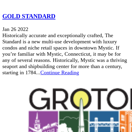
GOLD STANDARD
Jan 26 2022
Historically accurate and exceptionally crafted, The
Standard is a new multi-use development with luxury
condos and niche retail spaces in downtown Mystic. If
you’re familiar with Mystic, Connecticut, it may be for
any of several reasons. Historically, Mystic was a thriving
seaport and shipbuilding center for more than a century,
starting in 1784...
Continue Reading