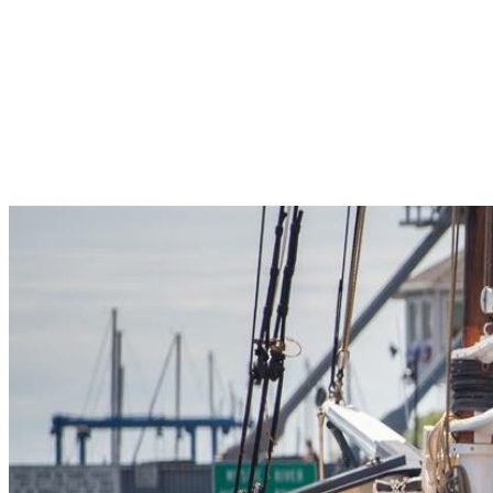
Pleasant Valley Property
Workforce
Talent + Education
Major Employers
Workforce Resources
News + Events
Latest News
Events
Looking For…