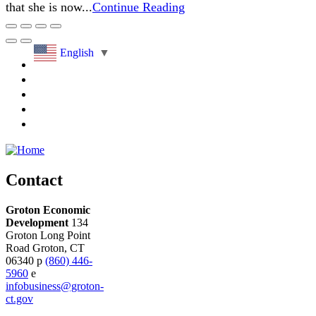
that she is now...
Continue Reading
English
▼
Contact
Groton Economic
Development
134
Groton Long Point
Road
Groton,
CT
06340
p
(860) 446-
5960
e
infobusiness@groton-
ct.gov