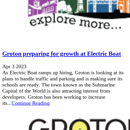
Groton preparing for growth at Electric Boat
Apr 3 2023
As Electric Boat ramps up hiring, Groton is looking at its
plans to handle traffic and parking and is making sure its
schools are ready. The town known as the Submarine
Capital of the World is also attracting interest from
developers. Groton has been working to increase
its...
Continue Reading