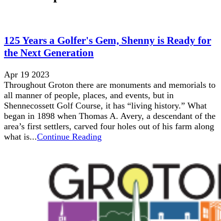
125 Years a Golfer's Gem, Shenny is Ready for
the Next Generation
Apr 19 2023
Throughout Groton there are monuments and memorials to
all manner of people, places, and events, but in
Shennecossett Golf Course, it has “living history.” What
began in 1898 when Thomas A. Avery, a descendant of the
area’s first settlers, carved four holes out of his farm along
what is...
Continue Reading