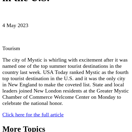
4 May 2023
Tourism
The city of Mystic is whirling with excitement after it was
named one of the top summer tourist destinations in the
country last week. USA Today ranked Mystic as the fourth
top tourist destination in the U.S. and it was the only city
in New England to make the coveted list. State and local
leaders joined New London residents at the Greater Mystic
Chamber of Commerce Welcome Center on Monday to
celebrate the national honor.
Click here for the full article
More Topics