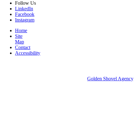
Follow
Us
LinkedIn
Facebook
Instagram
Home
Site
Map
Contact
Accessibility
© 2026 Groton Economic Development.
All rights reserved.
Economic Development Websites by
Golden Shovel Agency
.