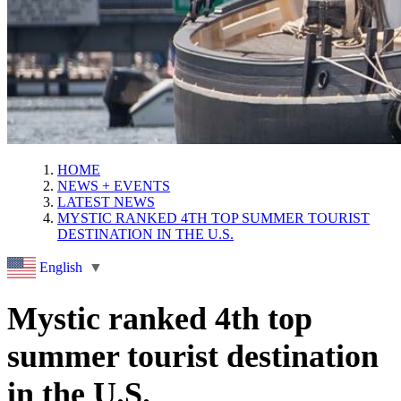
HOME
NEWS + EVENTS
LATEST NEWS
MYSTIC RANKED 4TH TOP SUMMER TOURIST
DESTINATION IN THE U.S.
English
▼
Mystic ranked 4th top
summer tourist destination
in the U.S.