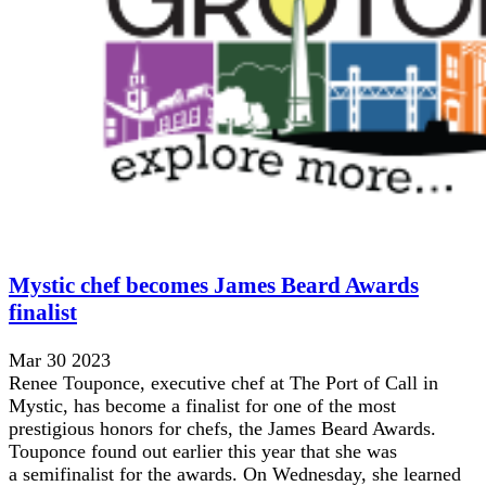
Mystic chef becomes James Beard Awards
finalist
Mar 30 2023
Renee Touponce, executive chef at The Port of Call in
Mystic, has become a finalist for one of the most
prestigious honors for chefs, the James Beard Awards.
Touponce found out earlier this year that she was
a semifinalist for the awards. On Wednesday, she learned