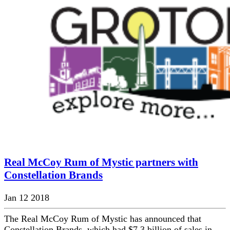
Real McCoy Rum of Mystic partners with
Constellation Brands
Jan 12 2018
The Real McCoy Rum of Mystic has announced that
Constellation Brands, which had $7.3 billion of sales in