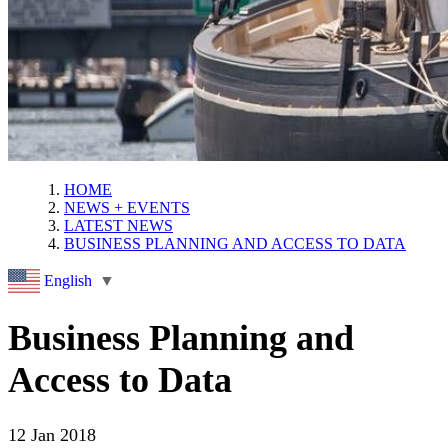
HOME
NEWS + EVENTS
LATEST NEWS
BUSINESS PLANNING AND ACCESS TO DATA
English
▼
Business Planning and
Access to Data
12 Jan 2018