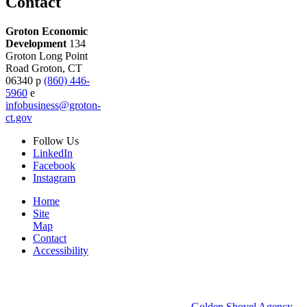
Contact
Groton Economic
Development
134
Groton Long Point
Road
Groton,
CT
06340
p
(860) 446-
5960
e
infobusiness@groton-
ct.gov
Follow
Us
LinkedIn
Facebook
Instagram
Home
Site
Map
Contact
Accessibility
© 2026 Groton Economic Development.
All rights reserved.
Economic Development Websites by
Golden Shovel Agency
.