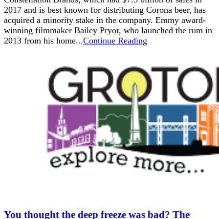
2017 and is best known for distributing Corona beer, has
acquired a minority stake in the company. Emmy award-
winning filmmaker Bailey Pryor, who launched the rum in
2013 from his home...
Continue Reading
You thought the deep freeze was bad? The