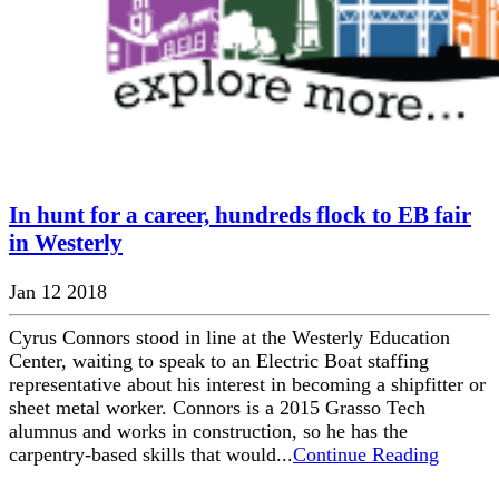
In hunt for a career, hundreds flock to EB fair
in Westerly
Jan 12 2018
Cyrus Connors stood in line at the Westerly Education
Center, waiting to speak to an Electric Boat staffing
representative about his interest in becoming a shipfitter or
sheet metal worker. Connors is a 2015 Grasso Tech
alumnus and works in construction, so he has the
carpentry-based skills that would...
Continue Reading