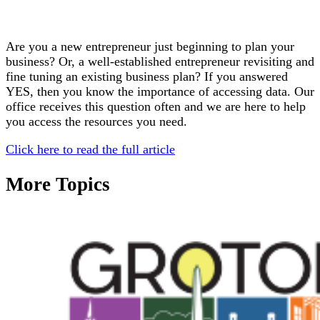
Are you a new entrepreneur just beginning to plan your
business? Or, a well-established entrepreneur revisiting and
fine tuning an existing business plan? If you answered
YES, then you know the importance of accessing data. Our
office receives this question often and we are here to help
you access the resources you need.
Click here to read the full article
More Topics