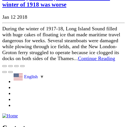
winter of 1918 was worse
Jan 12 2018
During the winter of 1917-18, Long Island Sound filled
with huge cakes of floating ice that made maritime travel
dangerous for weeks. Several steamboats were damaged
while plowing through ice fields, and the New London-
Groton ferry struggled to operate because ice clogged its
docks on both sides of the Thames...
Continue Reading
English
▼