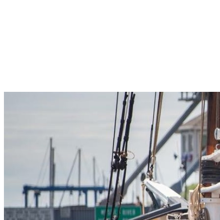
Pleasant Valley Property
Workforce
Talent + Education
Major Employers
Workforce Resources
News + Events
Latest News
Events
Looking For…