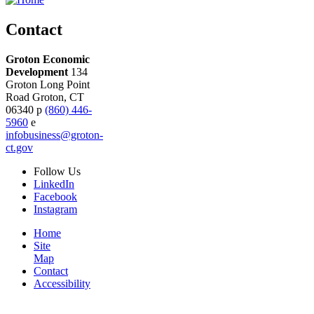
Contact
Groton Economic
Development
134
Groton Long Point
Road
Groton,
CT
06340
p
(860) 446-
5960
e
infobusiness@groton-
ct.gov
Follow
Us
LinkedIn
Facebook
Instagram
Home
Site
Map
Contact
Accessibility