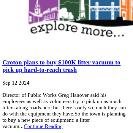
Groton plans to buy $100K litter vacuum to
pick up hard-to-reach trash
Sep 12 2024
Director of Public Works Greg Hanover said his
employees as well as volunteers try to pick up as much
litters along roads here but there’s only so much they can
do with the equipment they have.So the town is planning
to buy a new piece of equipment: a litter
vacuum...
Continue Reading