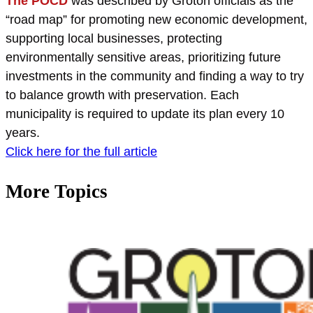
The POCD
was described by Groton officials as the
“road map” for promoting new economic development,
supporting local businesses, protecting
environmentally sensitive areas, prioritizing future
investments in the community and finding a way to try
to balance growth with preservation. Each
municipality is required to update its plan every 10
years.
Click here for the full article
More Topics