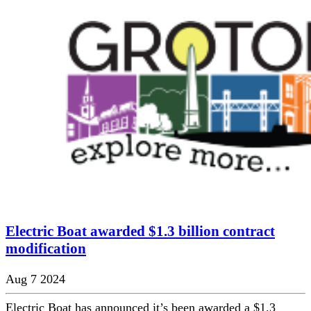
Electric Boat awarded $1.3 billion contract
modification
Aug 7 2024
Electric Boat has announced it’s been awarded a $1.3