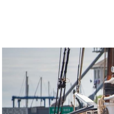
Pleasant Valley Property
Workforce
Talent + Education
Major Employers
Workforce Resources
News + Events
Latest News
Events
Looking For…