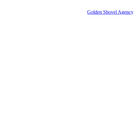
© 2026 Groton Economic Development.
All rights reserved.
Economic Development Websites by
Golden Shovel Agency
.