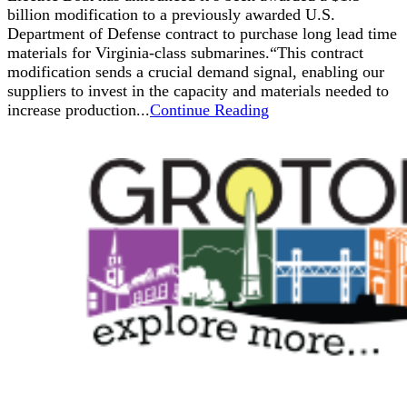
billion modification to a previously awarded U.S.
Department of Defense contract to purchase long lead time
materials for Virginia-class submarines.“This contract
modification sends a crucial demand signal, enabling our
suppliers to invest in the capacity and materials needed to
increase production...
Continue Reading