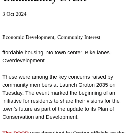
3 Oct 2024
Economic Development, Community Interest
ffordable housing. No town center. Bike lanes.
Overdevelopment.
These were among the key concerns raised by
community members at Launch Groton 2035 on
Tuesday. The event marked the beginning of an
initiative for residents to share their visions for the
town’s future as part of the update to its Plan of
Conservation and Development.