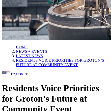
HOME
NEWS + EVENTS
LATEST NEWS
RESIDENTS VOICE PRIORITIES FOR GROTON’S
FUTURE AT COMMUNITY EVENT
English
▼
Residents Voice Priorities
for Groton’s Future at
Community Event