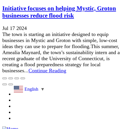
Initiative focuses on helping Mystic, Groton
businesses reduce flood risk
Jul 17 2024
The town is starting an initiative designed to equip
businesses in Mystic and Groton with simple, low-cost
ideas they can use to prepare for flooding.This summer,
Amealia Maynard, the town’s sustainability intern and a
recent graduate of the University of Connecticut, is
creating a flood preparedness strategy for local
businesses...
Continue Reading
English
▼