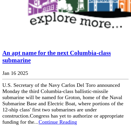
An apt name for the next Columbia-class
submarine
Jan 16 2025
U.S. Secretary of the Navy Carlos Del Toro announced
Monday the third Columbia-class ballistic-missile
submarine will be named for Groton, home of the Naval
Submarine Base and Electric Boat, where portions of the
12-ship class' first two submarines are under
construction.Congress has yet to authorize or appropriate
funding for the...
Continue Reading