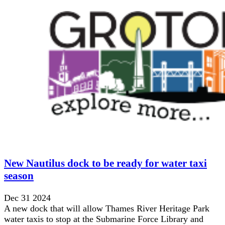
New Nautilus dock to be ready for water taxi
season
Dec 31 2024
A new dock that will allow Thames River Heritage Park
water taxis to stop at the Submarine Force Library and