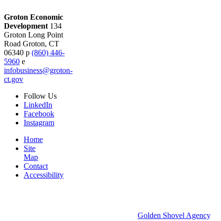
Groton Economic
Development
134
Groton Long Point
Road
Groton,
CT
06340
p
(860) 446-
5960
e
infobusiness@groton-
ct.gov
Follow
Us
LinkedIn
Facebook
Instagram
Home
Site
Map
Contact
Accessibility
© 2026 Groton Economic Development.
All rights reserved.
Economic Development Websites by
Golden Shovel Agency
.