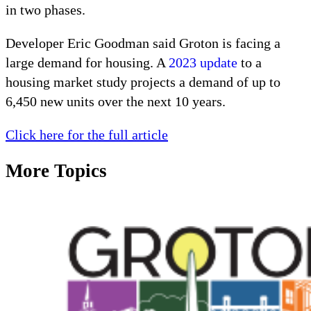
in two phases.
Developer Eric Goodman said Groton is facing a 
large demand for housing. A 
2023 update
 to a 
housing market study projects a demand of up to 
6,450 new units over the next 10 years.
Click here for the full article
More Topics