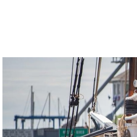
Pleasant Valley Property
Workforce
Talent + Education
Major Employers
Workforce Resources
News + Events
Latest News
Events
Looking For…