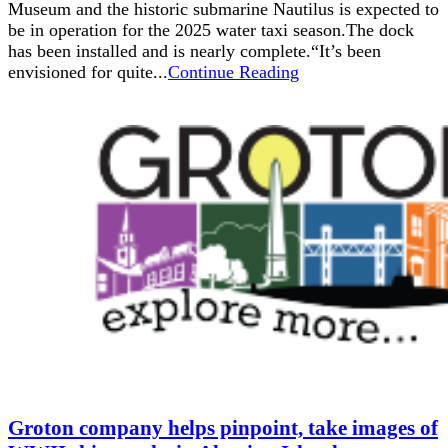
Museum and the historic submarine Nautilus is expected to
be in operation for the 2025 water taxi season.The dock
has been installed and is nearly complete.“It’s been
envisioned for quite...
Continue Reading
Groton company helps pinpoint, take images of