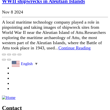
WWII shipwrecks in Aleutian Islands
Nov 8 2024
A local maritime technology company played a role in
pinpointing and taking images of shipwreck sites from
World War II near the Aleutian Island of Attu.Researchers
exploring the maritime archaeology of Attu, the most
western part of the Aleutian Islands, where the Battle of
Attu took place in 1943, used...
Continue Reading
English
▼
Contact