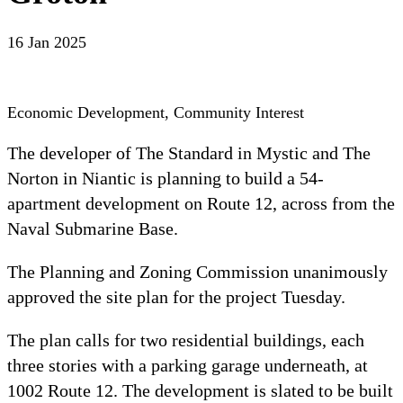
16 Jan 2025
Economic Development, Community Interest
The developer of The Standard in Mystic and The 
Norton in Niantic is planning to build a 54-
apartment development on Route 12, across from the 
Naval Submarine Base.
The Planning and Zoning Commission unanimously 
approved the site plan for the project Tuesday.
The plan calls for two residential buildings, each 
three stories with a parking garage underneath, at 
1002 Route 12. The development is slated to be built 