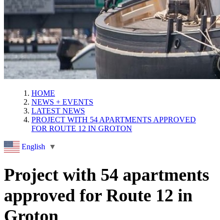
HOME
NEWS + EVENTS
LATEST NEWS
PROJECT WITH 54 APARTMENTS APPROVED
FOR ROUTE 12 IN GROTON
English
▼
Project with 54 apartments
approved for Route 12 in
Groton