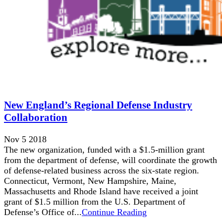
New England’s Regional Defense Industry
Collaboration
Nov 5 2018
The new organization, funded with a $1.5-million grant
from the department of defense, will coordinate the growth
of defense-related business across the six-state region.
Connecticut, Vermont, New Hampshire, Maine,
Massachusetts and Rhode Island have received a joint
grant of $1.5 million from the U.S. Department of
Defense’s Office of...
Continue Reading