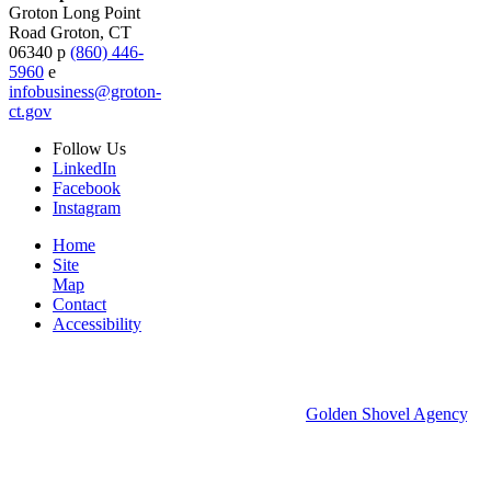
Groton Long Point
Road
Groton,
CT
06340
p
(860) 446-
5960
e
infobusiness@groton-
ct.gov
Follow
Us
LinkedIn
Facebook
Instagram
Home
Site
Map
Contact
Accessibility
© 2026 Groton Economic Development.
All rights reserved.
Economic Development Websites by
Golden Shovel Agency
.