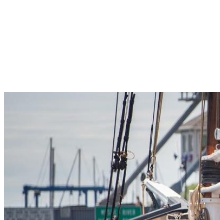
Pleasant Valley Property
Workforce
Talent + Education
Major Employers
Workforce Resources
News + Events
Latest News
Events
Looking For…