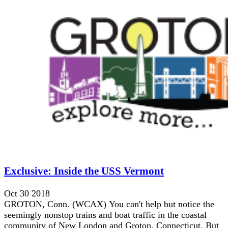
Exclusive: Inside the USS Vermont
Oct 30 2018
GROTON, Conn. (WCAX) You can't help but notice the
seemingly nonstop trains and boat traffic in the coastal
community of New London and Groton, Connecticut. But