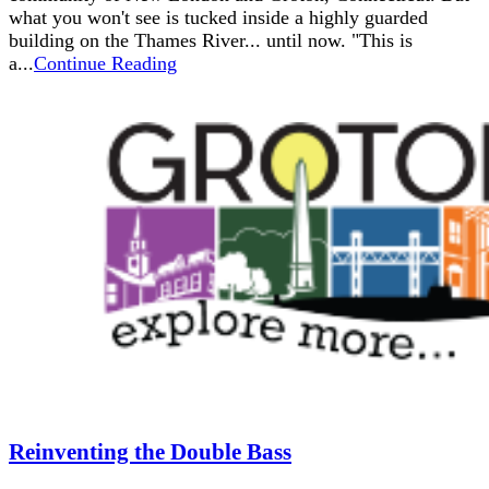
what you won't see is tucked inside a highly guarded
building on the Thames River... until now. "This is
a...
Continue Reading
Reinventing the Double Bass