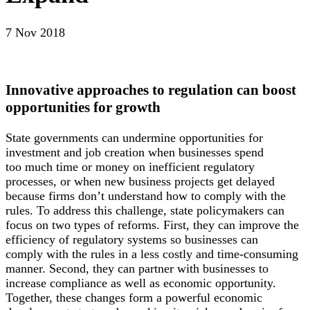
7 Nov 2018
Innovative approaches to regulation can boost
opportunities for growth
State governments can undermine opportunities for
investment and job creation when businesses spend
too much time or money on inefficient regulatory
processes, or when new business projects get delayed
because firms don’t understand how to comply with the
rules. To address this challenge, state policymakers can
focus on two types of reforms. First, they can improve the
efficiency of regulatory systems so businesses can
comply with the rules in a less costly and time-consuming
manner. Second, they can partner with businesses to
increase compliance as well as economic opportunity.
Together, these changes form a powerful economic