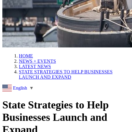
HOME
NEWS + EVENTS
LATEST NEWS
STATE STRATEGIES TO HELP BUSINESSES
LAUNCH AND EXPAND
English
▼
State Strategies to Help
Businesses Launch and
Expand