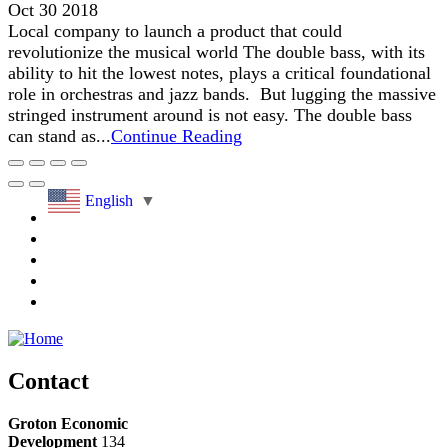
Oct 30 2018
Local company to launch a product that could
revolutionize the musical world The double bass, with its
ability to hit the lowest notes, plays a critical foundational
role in orchestras and jazz bands. But lugging the massive
stringed instrument around is not easy. The double bass
can stand as...
Continue Reading
English
▼
Contact
Groton Economic
Development
134