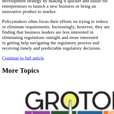
development strategy by making it quicker and easier for
entrepreneurs to launch a new business or bring an
innovative product to market.
Policymakers often focus their efforts on trying to reduce
or eliminate requirements. Increasingly, however, they are
finding that business leaders are less interested in
eliminating regulations outright and more interested
in getting help navigating the regulatory process and
receiving timely and predictable regulatory decisions.
Continue to full article
More Topics