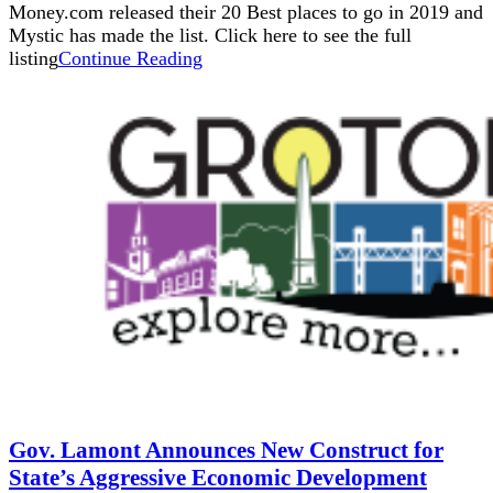
Money.com released their 20 Best places to go in 2019 and
Mystic has made the list. Click here to see the full
listing
Continue Reading
Gov. Lamont Announces New Construct for
State’s Aggressive Economic Development