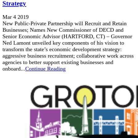
Strategy
Mar 4 2019
New Public-Private Partnership will Recruit and Retain
Businesses; Names New Commissioner of DECD and
Senior Economic Advisor (HARTFORD, CT) – Governor
Ned Lamont unveiled key components of his vision to
transform the state’s economic development strategy:
aggressive business recruitment; collaborative work across
agencies to better support existing businesses and
onboard...
Continue Reading