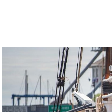
Pleasant Valley Property
Workforce
Talent + Education
Major Employers
Workforce Resources
News + Events
Latest News
Events
Looking For…