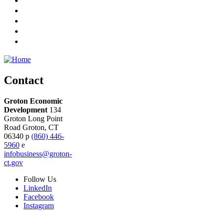
Contact
Groton Economic
Development
134
Groton Long Point
Road
Groton,
CT
06340
p
(860) 446-
5960
e
infobusiness@groton-
ct.gov
Follow
Us
LinkedIn
Facebook
Instagram