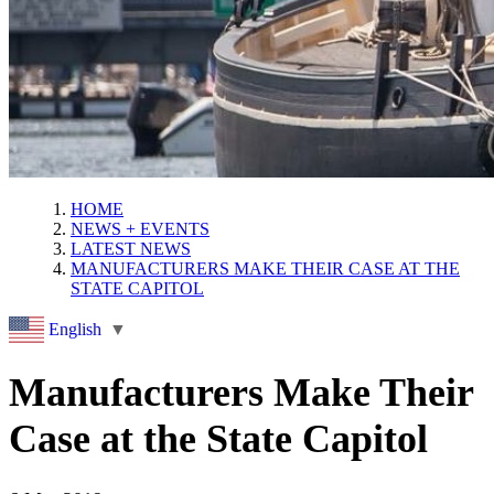
HOME
NEWS + EVENTS
LATEST NEWS
MANUFACTURERS MAKE THEIR CASE AT THE
STATE CAPITOL
English
▼
Manufacturers Make Their
Case at the State Capitol