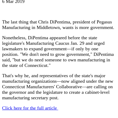
6 Mar 2019
The last thing that Chris DiPentima, president of Pegasus
Manufacturing in Middletown, wants is more government.
Nonetheless, DiPentima appeared before the state
legislature's Manufacturing Caucus Jan. 29 and urged
lawmakers to expand government—if only by one
position. "We don't need to grow government," DiPentima
said, "but we do need someone to own manufacturing in
the state of Connecticut."
That's why he, and representatives of the state's major
manufacturing organizations—now aligned under the new
Connecticut Manufacturers' Collaborative—are calling on
the governor and the legislature to create a cabinet-level
manufacturing secretary post.
Click here for the full article