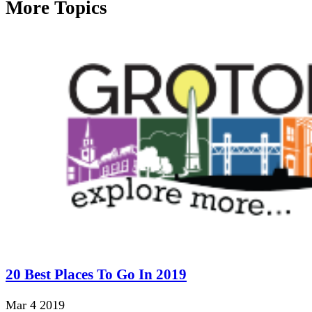
More Topics
20 Best Places To Go In 2019
Mar 4 2019