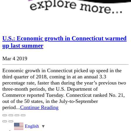
U.S.: Economic growth in Connecticut warmed
up last summer
Mar 4 2019
Economic growth in Connecticut picked up speed in the
third quarter of 2018, coming in at an annual 3.3
percentage rate, faster than during the year’s previous two
three-month periods, the U.S. Department of
Commerce reported Tuesday. Connecticut ranked No. 21,
out of the 50 states, in the July-to-September
period...
Continue Reading
English
▼