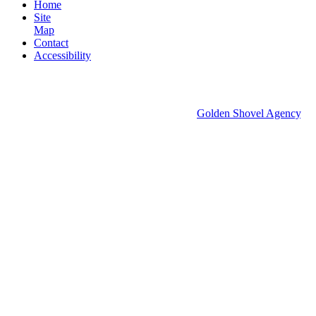
Home
Site
Map
Contact
Accessibility
© 2026 Groton Economic Development.
All rights reserved.
Economic Development Websites by
Golden Shovel Agency
.