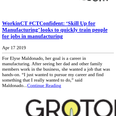
WorkinCT #CTConfident: ‘Skill Up for
Manufacturing’ looks to quickly train people
for jobs in manufacturing
Apr 17 2019
For Elyse Maldonado, her goal is a career in
manufacturing. After seeing her dad and other family
members work in the business, she wanted a job that was
hands-on. “I just wanted to pursue my career and find
something that I really wanted to do,” said
Maldonado...
Continue Reading