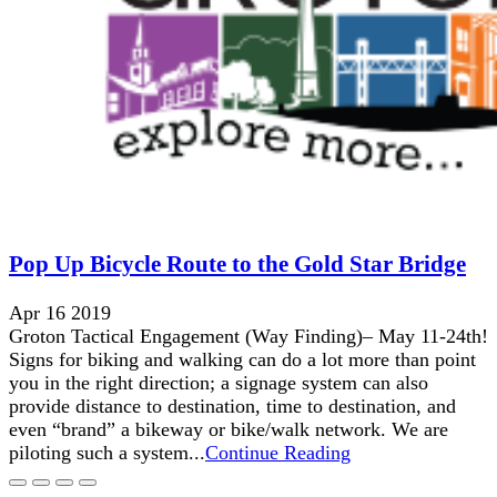
Pop Up Bicycle Route to the Gold Star Bridge
Apr 16 2019
Groton Tactical Engagement (Way Finding)– May 11-24th!
Signs for biking and walking can do a lot more than point
you in the right direction; a signage system can also
provide distance to destination, time to destination, and
even “brand” a bikeway or bike/walk network. We are
piloting such a system...
Continue Reading