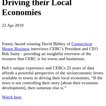
Driving their Local
Economies
22 Apr 2019
Emmy Award winning David Bibbey of
Connecticut
Means Business
interviews CERC’s President and CEO
Bob Santy - providing an insightful overview of the
resource that CERC is for towns and businesses.
Bob’s unique experience and CERCs 25 years of data
affords a powerful perspective of the socioeconomic levers
available to towns in driving their local economies, “If the
town is not controlling their story [about their economic
development], then someone else is.”
Watch here
.