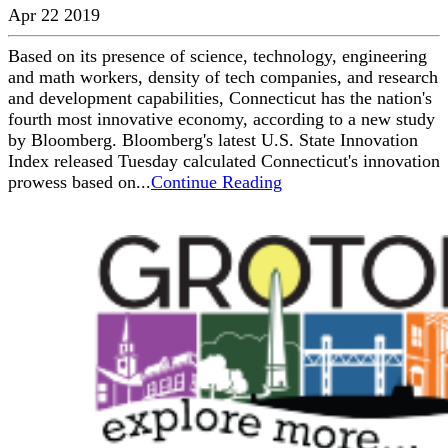
Apr 22 2019
Based on its presence of science, technology, engineering
and math workers, density of tech companies, and research
and development capabilities, Connecticut has the nation's
fourth most innovative economy, according to a new study
by Bloomberg. Bloomberg's latest U.S. State Innovation
Index released Tuesday calculated Connecticut's innovation
prowess based on...
Continue Reading