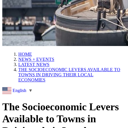
HOME
NEWS + EVENTS
LATEST NEWS
THE SOCIOECONOMIC LEVERS AVAILABLE TO
TOWNS IN DRIVING THEIR LOCAL
ECONOMIES
English
▼
The Socioeconomic Levers
Available to Towns in