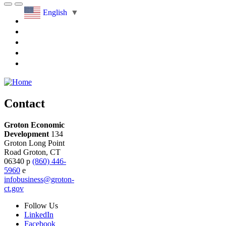
English
▼
Contact
Groton Economic
Development
134
Groton Long Point
Road
Groton,
CT
06340
p
(860) 446-
5960
e
infobusiness@groton-
ct.gov
Follow
Us
LinkedIn
Facebook