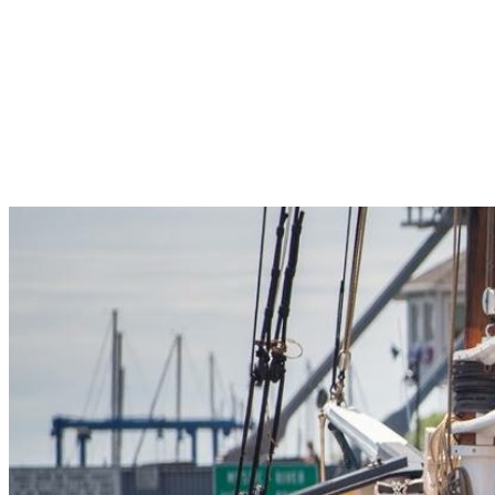
Pleasant Valley Property
Workforce
Talent + Education
Major Employers
Workforce Resources
News + Events
Latest News
Events
Looking For…