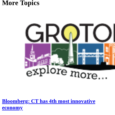
More Topics
Bloomberg: CT has 4th most innovative
economy