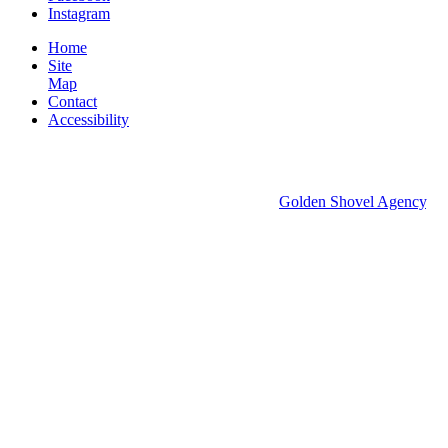
Instagram
Home
Site
Map
Contact
Accessibility
© 2026 Groton Economic Development.
All rights reserved.
Economic Development Websites by
Golden Shovel Agency
.