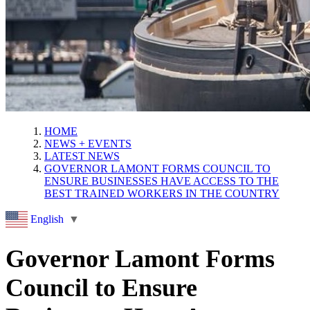
HOME
NEWS + EVENTS
LATEST NEWS
GOVERNOR LAMONT FORMS COUNCIL TO
ENSURE BUSINESSES HAVE ACCESS TO THE
BEST TRAINED WORKERS IN THE COUNTRY
English
▼
Governor Lamont Forms
Council to Ensure