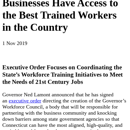
Businesses Have Access to
the Best Trained Workers
in the Country
1 Nov 2019
Executive Order Focuses on Coordinating the
State’s Workforce Training Initiatives to Meet
the Needs of 21st Century Jobs
Governor Ned Lamont announced that he has signed
an
executive order
directing the creation of the Governor’s
Workforce Council, a body that will be responsible for
partnering with the business community and knocking
down barriers among state government agencies so that
Connecticut can have the most aligned, high-quality, and