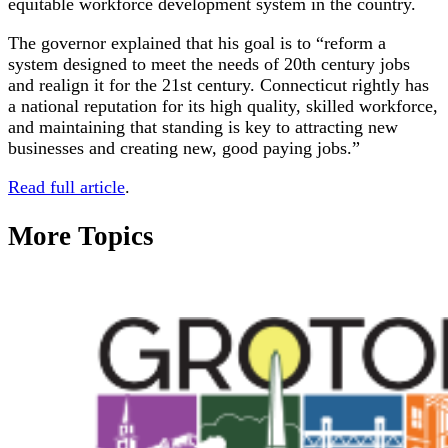
equitable workforce development system in the country.
The governor explained that his goal is to “reform a
system designed to meet the needs of 20th century jobs
and realign it for the 21st century. Connecticut rightly has
a national reputation for its high quality, skilled workforce,
and maintaining that standing is key to attracting new
businesses and creating new, good paying jobs.”
Read full article
.
More Topics