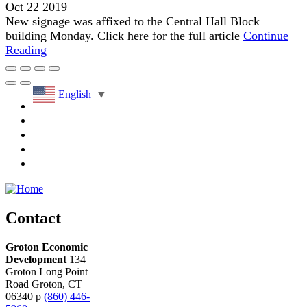
Oct 22 2019
New signage was affixed to the Central Hall Block
building Monday. Click here for the full article
Continue
Reading
English
▼
Contact
Groton Economic
Development
134
Groton Long Point
Road
Groton,
CT
06340
p
(860) 446-