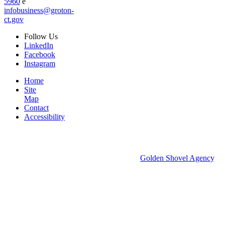
5960
e
infobusiness@groton-
ct.gov
Follow
Us
LinkedIn
Facebook
Instagram
Home
Site
Map
Contact
Accessibility
© 2026 Groton Economic Development.
All rights reserved.
Economic Development Websites by
Golden Shovel Agency
.