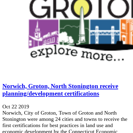
Norwich, Groton, North Stonington receive
planning/development certifications
Oct 22 2019
Norwich, City of Groton, Town of Groton and North
Stonington were among 24 cities and towns to receive the
first certifications for best practices in land use and
economic development by the Connecticut Economic