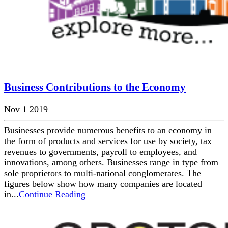
Business Contributions to the Economy
Nov 1 2019
Businesses provide numerous benefits to an economy in
the form of products and services for use by society, tax
revenues to governments, payroll to employees, and
innovations, among others. Businesses range in type from
sole proprietors to multi-national conglomerates. The
figures below show how many companies are located
in...
Continue Reading