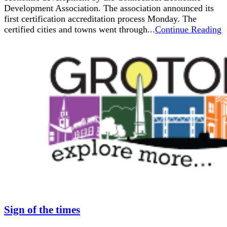
Development Association. The association announced its
first certification accreditation process Monday. The
certified cities and towns went through...
Continue Reading
Sign of the times