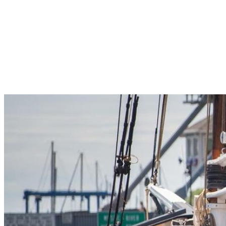
Pleasant Valley Property
Workforce
Talent + Education
Major Employers
Workforce Resources
News + Events
Latest News
Events
Looking For…