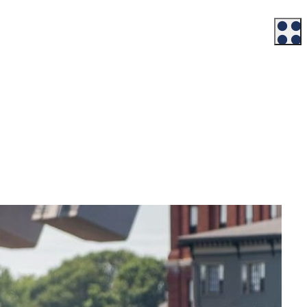
Workforce
Talent + Education
Major Employers
Workforce Resources
News + Events
Latest News
Events
Looking For…