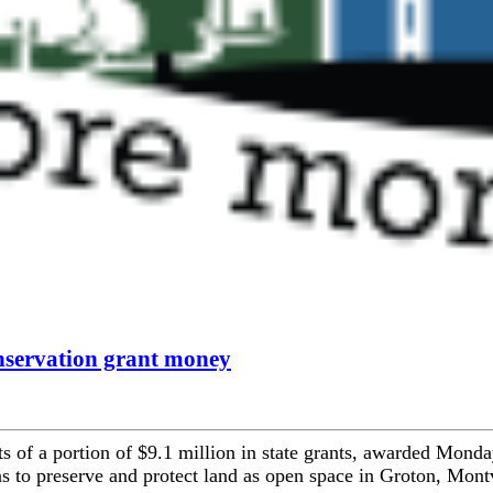
nservation grant money
s of a portion of $9.1 million in state grants, awarded Monda
 to preserve and protect land as open space in Groton, Montv