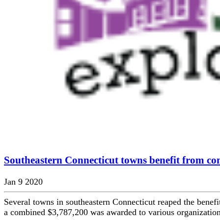
Southeastern Connecticut towns benefit from co
Jan 9 2020
Several towns in southeastern Connecticut reaped the benefit
a combined $3,787,200 was awarded to various organizations