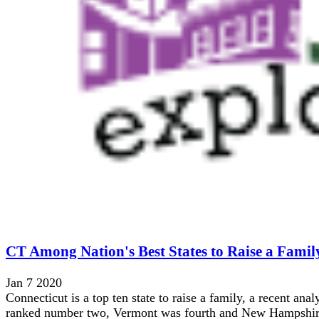
CT Among Nation's Best States to Raise a Famil
Jan 7 2020
Connecticut is a top ten state to raise a family, a recent an
ranked number two, Vermont was fourth and New Hampshire 