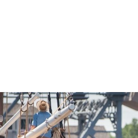
Economic Development
Sites + Buildings
Industries + Clusters
Demographic Data
Community Profile
Mapping + GIS Data
Retail Outlook
Housing Focus
Groton Heights Property
Pleasant Valley Property