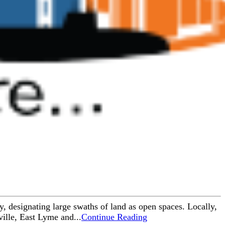
y, designating large swaths of land as open spaces. Locally,
ille, East Lyme and...
Continue Reading