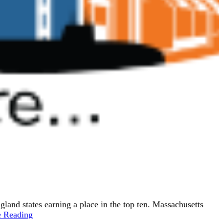
ngland states earning a place in the top ten. Massachusetts
e Reading