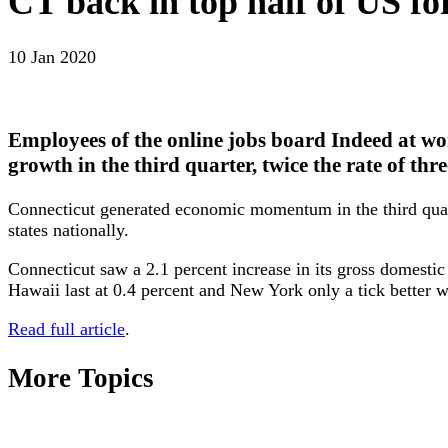
CT back in top half of US f
10 Jan 2020
Employees of the online jobs board Indeed at wo
growth in the third quarter, twice the rate of thr
Connecticut generated economic momentum in the third quarte
states nationally.
Connecticut saw a 2.1 percent increase in its gross domesti
Hawaii last at 0.4 percent and New York only a tick better w
Read full article
.
More Topics