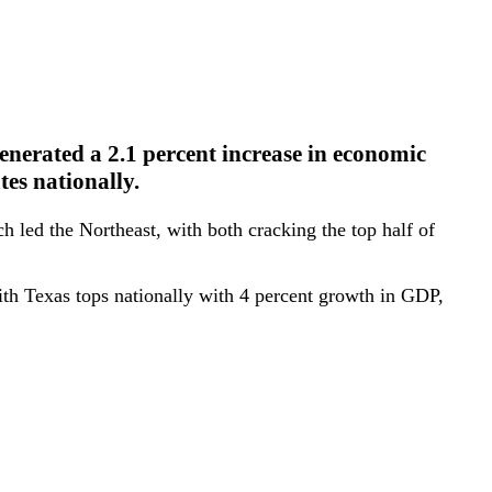
nerated a 2.1 percent increase in economic
tes nationally.
 led the Northeast, with both cracking the top half of
ith Texas tops nationally with 4 percent growth in GDP,