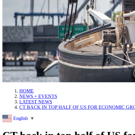
HOME
NEWS + EVENTS
LATEST NEWS
CT BACK IN TOP HALF OF US FOR ECONOMIC G
English
▼