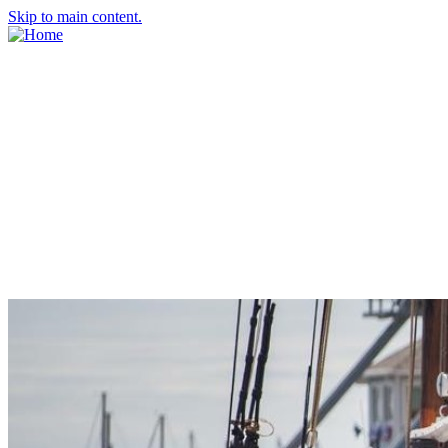
Skip to main content.
About Us
Meet the Team
Economic Development Commission
Contact Us
Explore Groton
Living Here
History
Doing Business
Incentives
Starting a Business
Business Success Stories
Business Directory