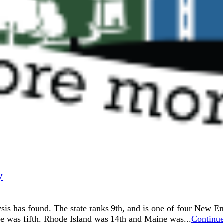
y
alysis has found. The state ranks 9th, and is one of four New E
was fifth. Rhode Island was 14th and Maine was...
Continu