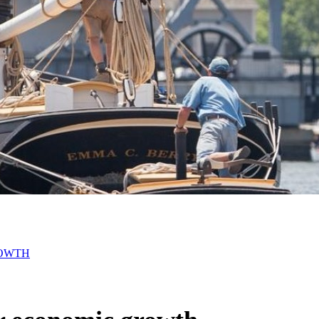
ROWTH