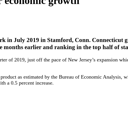
or economic growth
rk in July 2019 in Stamford, Conn. Connecticut ge
ee months earlier and ranking in the top half of sta
r of 2019, just off the pace of New Jersey’s expansion which
c product as estimated by the Bureau of Economic Analysis, w
ith a 0.5 percent increase.